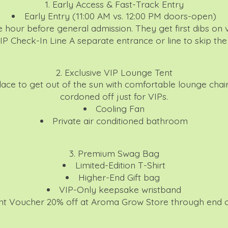
1. Early Access & Fast-Track Entry
Early Entry (11:00 AM vs. 12:00 PM doors-open)
e hour before general admission. They get first dibs on 
IP Check-In Line
A separate entrance or line to skip th
2. Exclusive VIP Lounge Tent
ace to get out of the sun with comfortable lounge chai
cordoned off just for VIPs.
Cooling Fan
Private air conditioned bathroom
3. Premium Swag Bag
Limited-Edition T-Shirt
Higher-End Gift bag
VIP-Only keepsake wristband
nt Voucher
20% off at Aroma Grow Store through end o