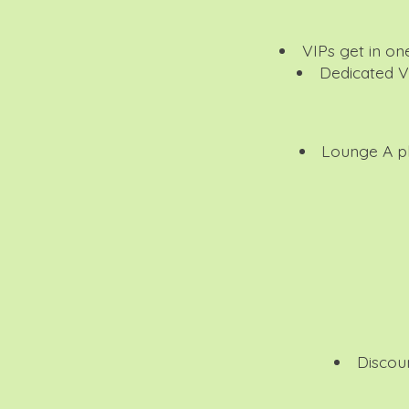
VIPs get in on
Dedicated V
Lounge
A pl
Discou