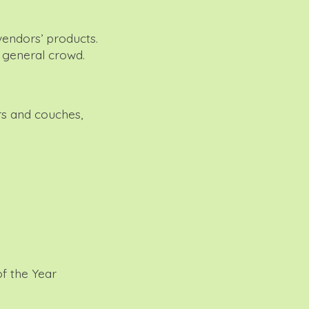
vendors’ products.
e general crowd.
rs and couches,
f the Year