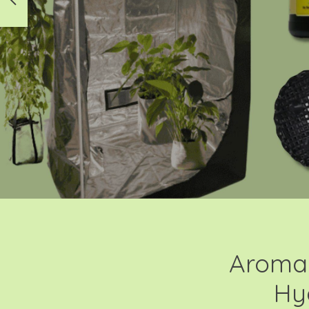
Aroma 
Hy