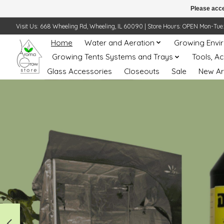
Please acce
Visit Us: 668 Wheeling Rd, Wheeling, IL 60090 | Store Hours: OPEN Mon-Tue: 10 
Home
Water and Aeration
Growing Envi
Growing Tents Systems and Trays
Tools, A
Glass Accessories
Closeouts
Sale
New Ar
Hero slideshow items