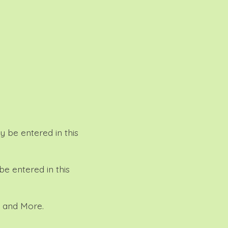
y be entered in this
be entered in this
ag and More.