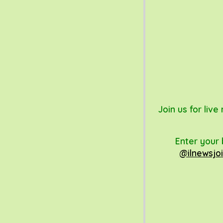
Join us for liv
Enter your 
@ilnewsjoi