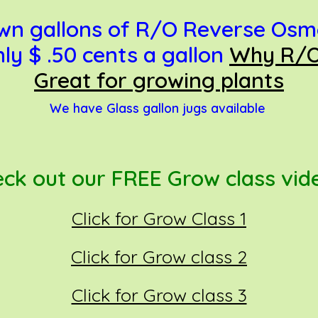
 own gallons of R/O Reverse Osm
 $ .50 cents a gallon
Why R/O
Great for growing plants
We have Glass gallon jugs available
ck out o
ur FREE Grow class vi
Click for Grow Class 1
Click for Grow class 2
Click for Grow class 3