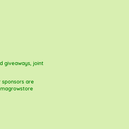
nd giveaways, joint
r sponsors are
magrowstore