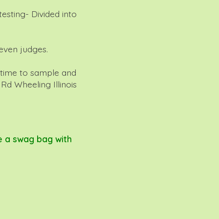
esting- Divided into
even judges.
 time to sample and
d Wheeling Illinois
e a swag bag with