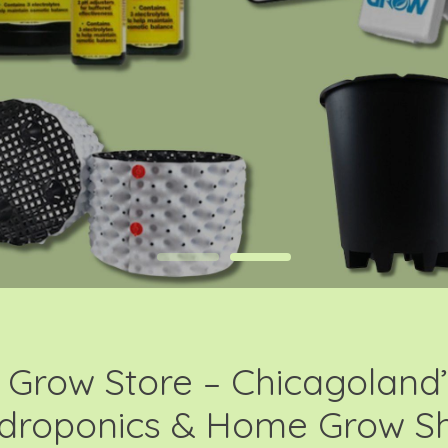
Grow Store – Chicagoland’
droponics & Home Grow S