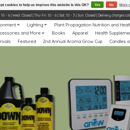
pt cookies to help us improve this website Is this OK?
Yes
No
More o
- 6 | Wed: Closed | Thu-Fri: 10 - 6 | Sat: 10 - 3 | Sun: Closed | Delivery charges ca
ronment
Lighting
Plant Propagation Nutrition and Heal
ccessories and More
Books
Apparel
Health Suppleme
rivals
Featured
2nd Annual Aroma Grow Cup
Candles a