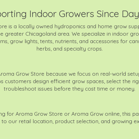
orting Indoor Growers Since Da
re is a locally owned hydroponics and home grow supp
e greater Chicagoland area. We specialize in indoor gr
s, grow lights, tents, nutrients, and accessories for can
herbs, and specialty crops.
roma Grow Store because we focus on real-world setup
 customers design efficient grow spaces, select the righ
troubleshoot issues before they cost time or money.
hing for Aroma Grow Store or Aroma Grow online, this p
y to our retail location, product selection, and growing ex