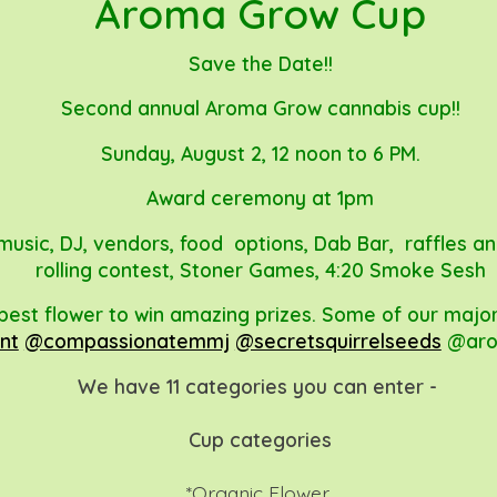
Aroma Grow Cup
Save the Date!!
Second annual Aroma Grow cannabis cup!!
Sunday, August 2, 12 noon to 6 PM.
Award ceremony at 1pm
e music, DJ, vendors, food options, Dab Bar, raffles a
rolling contest, Stoner Games, 4:20 Smoke Sesh
best flower to win amazing prizes. Some of our majo
nt
@compassionatemmj
@secretsquirrelseeds
@aro
We have 11 categories you can enter -
Cup categories
*Organic Flower