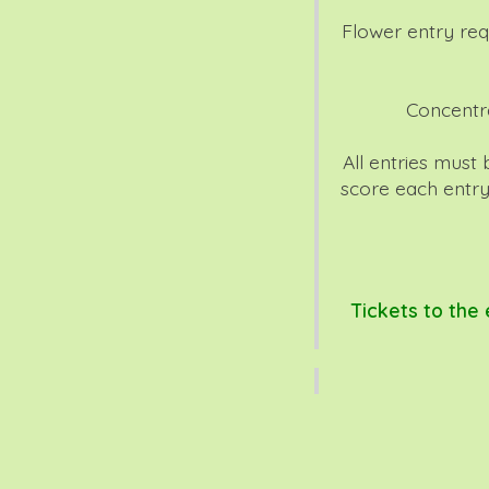
Flower entry req
Concentr
All entries must
score each entry
Tickets to the