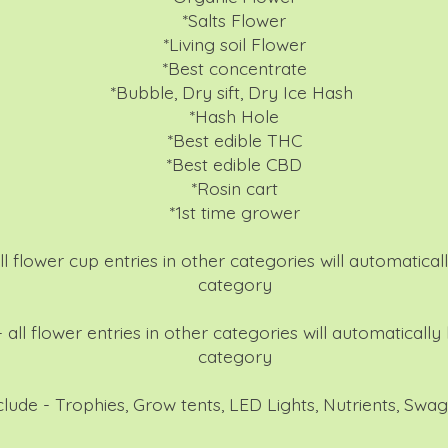
*Salts Flower
*Living soil Flower
*Best concentrate
*Bubble, Dry sift, Dry Ice Hash
*Hash Hole
*Best edible THC
*Best edible CBD
*Rosin cart
*1st time grower
l flower cup entries in other categories will automaticall
category
 all flower entries in other categories will automatically 
category
nclude - Trophies, Grow tents, LED Lights, Nutrients, Sw