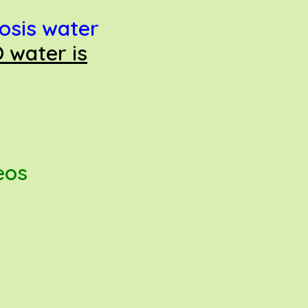
osis water
 water is
deos