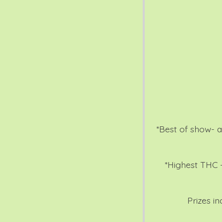
*Best of show- al
*Highest THC -
Prizes i