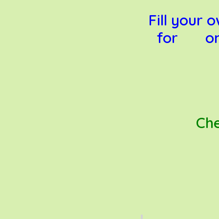
Fill your
for only
Che