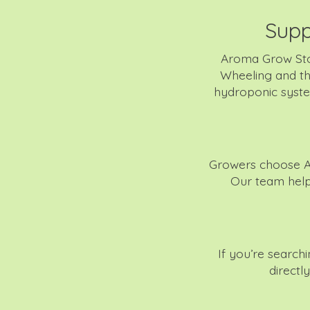
Supp
Aroma Grow Sto
Wheeling and th
hydroponic system
Growers choose A
Our team helps
If you’re searc
directl