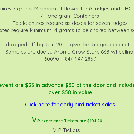
uires 7 grams Minimum of flower for 6 judges and THC t
7 - one gram Containers
Edible entries require six doses for seven judges
ates require Minimum 4 grams to be shared between s
 be dropped off by July 20 to give the Judges adequate
 - Samples are due to Aroma Grow Store 668 Wheeling R
60090 847-947-2857
 event are $25 in advance $30 at the door and includ
over $50 in value
Click here for early bird ticket sales
V
IP experience Tickets are $10
4.20
VIP Tickets