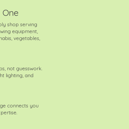
y One
ly shop serving
owing equipment,
nabis, vegetables,
s, not guesswork.
t lighting, and
age connects you
pertise.