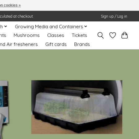
n cookies »
lculated at checkout.
Sign up / Log in
th
Growing Media and Containers
nts
Mushrooms
Classes
Tickets
nd Air fresheners
Gift cards
Brands