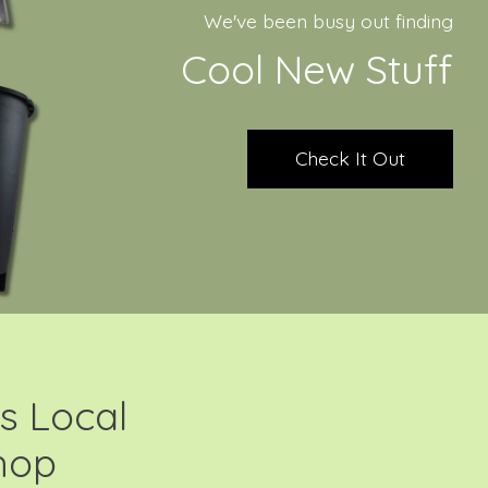
We've been busy out finding
Cool New Stuff
Check It Out
s Local
hop