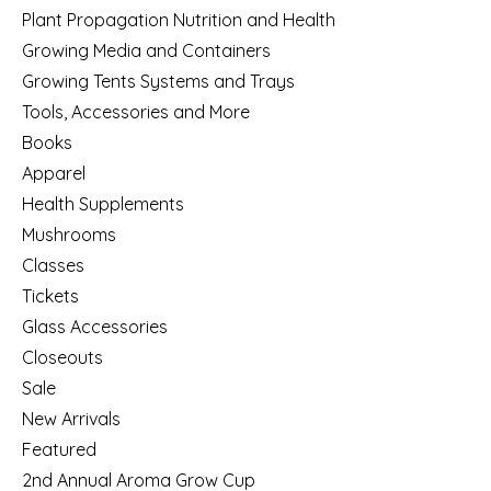
Plant Propagation Nutrition and Health
Growing Media and Containers
Growing Tents Systems and Trays
Tools, Accessories and More
Books
Apparel
Health Supplements
Mushrooms
Classes
Tickets
Glass Accessories
Closeouts
Sale
New Arrivals
Featured
2nd Annual Aroma Grow Cup