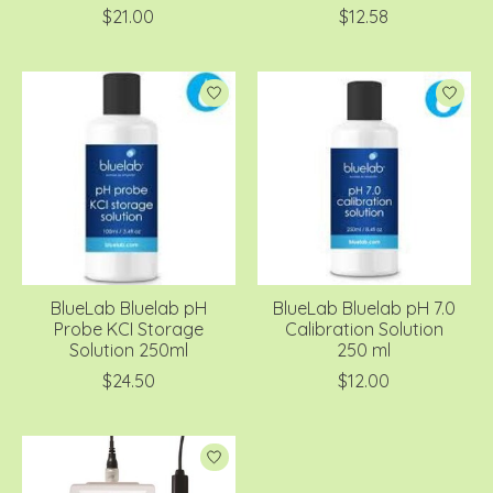
$21.00
$12.58
BlueLab Bluelab pH
BlueLab Bluelab pH 7.0
Probe KCI Storage
Calibration Solution
Solution 250ml
250 ml
$24.50
$12.00