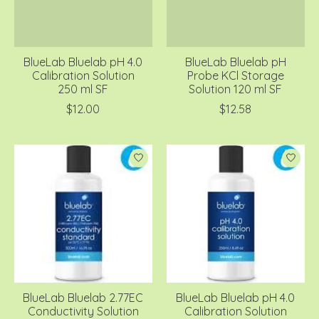
BlueLab Bluelab pH 4.0
BlueLab Bluelab pH
Calibration Solution
Probe KCl Storage
250 ml SF
Solution 120 ml SF
$12.00
$12.58
BlueLab Bluelab 2.77EC
BlueLab Bluelab pH 4.0
Conductivity Solution
Calibration Solution