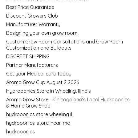
Best Price Guarantee
Discount Growers Club
Manufacturer Warranty
Designing your own grow room
Custom Grow Room Consultations and Grow Room
Customization and Buildouts
DISCREET SHIPPING
Partner Manufacturers
Get your Medical card today
Aroma Grow Cup August 2 2026
Hydroponics Store in Wheeling, Illinois
Aroma Grow Store – Chicagoland’s Local Hydroponics
& Home Grow Shop
hydroponics store wheeling il
hydroponics-store-near-me
hydroponics