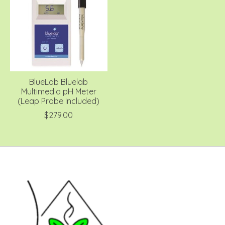
BlueLab Bluelab
Multimedia pH Meter
(Leap Probe Included)
$279.00