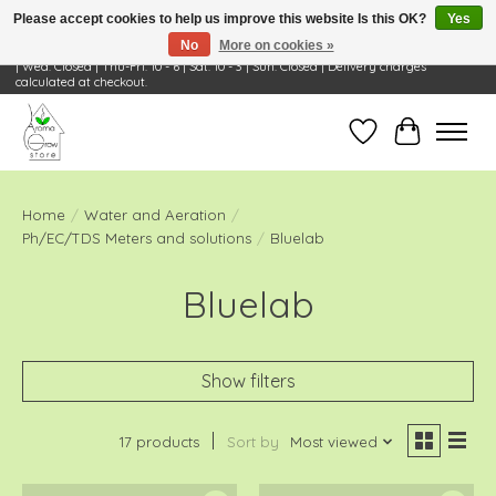
Please accept cookies to help us improve this website Is this OK?
Yes
No
More on cookies »
Visit Us: 668 Wheeling Rd, Wheeling, IL 60090 | Store Hours: OPEN Mon-Tue: 10 - 6
| Wed: Closed | Thu-Fri: 10 - 6 | Sat: 10 - 3 | Sun: Closed | Delivery charges
calculated at checkout.
Wish List
Cart
Home
/
Water and Aeration
/
Ph/EC/TDS Meters and solutions
/
Bluelab
Bluelab
Show filters
17 products
Sort by
Most viewed