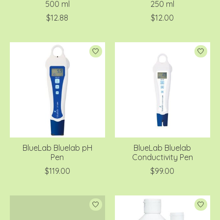
500 ml
250 ml
$12.88
$12.00
BlueLab Bluelab pH
BlueLab Bluelab
Pen
Conductivity Pen
$119.00
$99.00