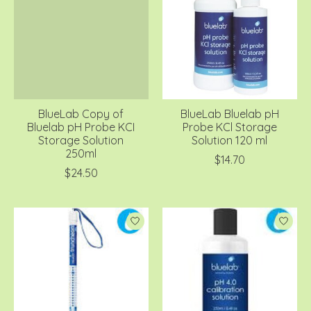
BlueLab Copy of
BlueLab Bluelab pH
Bluelab pH Probe KCI
Probe KCl Storage
Storage Solution
Solution 120 ml
250ml
$14.70
$24.50