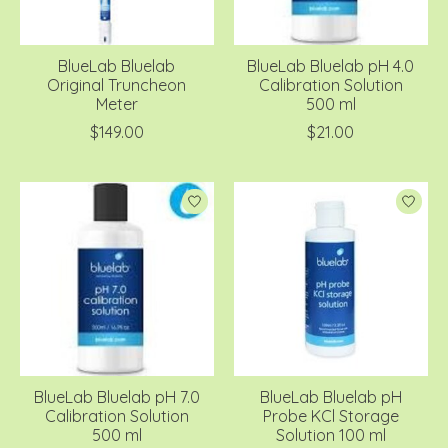
BlueLab Bluelab
BlueLab Bluelab pH 4.0
Original Truncheon
Calibration Solution
Meter
500 ml
$149.00
$21.00
BlueLab Bluelab pH 7.0
BlueLab Bluelab pH
Calibration Solution
Probe KCl Storage
500 ml
Solution 100 ml