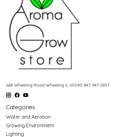
668 Wheeling Road Wheeling IL 60090 847-947-2857
Categories
Water and Aeration
Growing Environment
Lighting