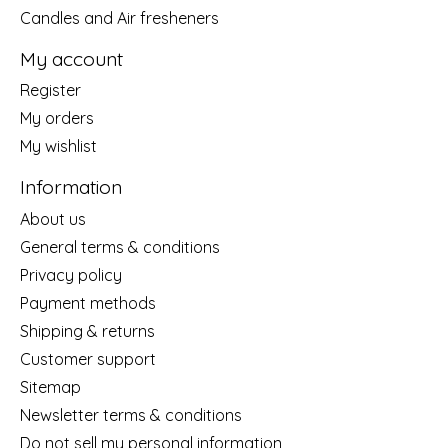
Candles and Air fresheners
My account
Register
My orders
My wishlist
Information
About us
General terms & conditions
Privacy policy
Payment methods
Shipping & returns
Customer support
Sitemap
Newsletter terms & conditions
Do not sell my personal information