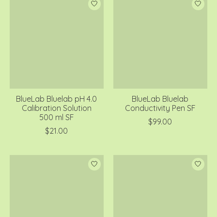
BlueLab Bluelab pH 4.0
BlueLab Bluelab
Calibration Solution
Conductivity Pen SF
500 ml SF
$99.00
$21.00