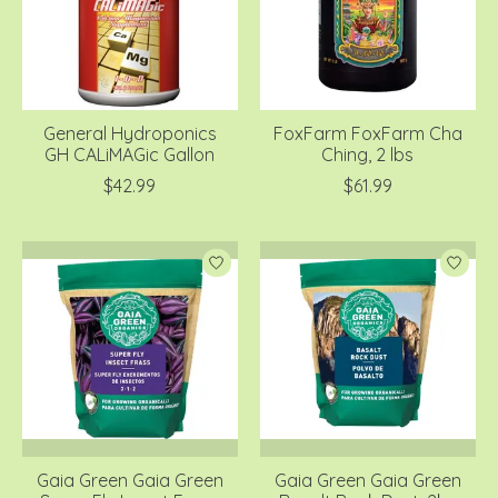
General Hydroponics
FoxFarm FoxFarm Cha
GH CALiMAGic Gallon
Ching, 2 lbs
$42.99
$61.99
Gaia Green Gaia Green
Gaia Green Gaia Green