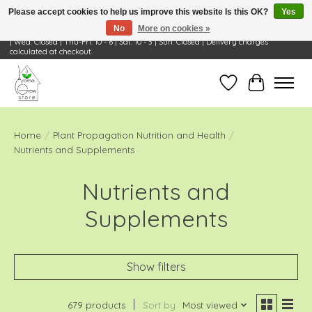
Please accept cookies to help us improve this website Is this OK?
Yes
No
More on cookies »
Visit Us: 668 Wheeling Rd, Wheeling, IL 60090 | Store Hours: OPEN Mon-Tue: 10 - 6
| Wed: Closed | Thu-Fri: 10 - 6 | Sat: 10 - 3 | Sun: Closed | Delivery charges
calculated at checkout.
Wish List
Cart
Home
/
Plant Propagation Nutrition and Health
/
Nutrients and Supplements
Nutrients and
Supplements
Show filters
679 products
Sort by
Most viewed