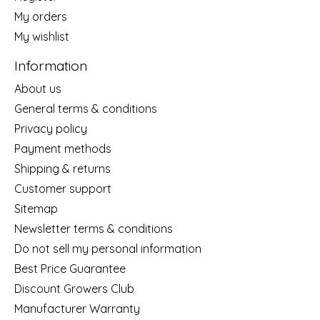
My orders
My wishlist
Information
About us
General terms & conditions
Privacy policy
Payment methods
Shipping & returns
Customer support
Sitemap
Newsletter terms & conditions
Do not sell my personal information
Best Price Guarantee
Discount Growers Club
Manufacturer Warranty