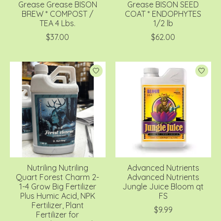
Grease Grease BISON
Grease BISON SEED
BREW * COMPOST /
COAT * ENDOPHYTES
TEA 4 Lbs.
1/2 lb
$37.00
$62.00
Nutriling Nutriling
Advanced Nutrients
Quart Forest Charm 2-
Advanced Nutrients
1-4 Grow Big Fertilizer
Jungle Juice Bloom qt
Plus Humic Acid, NPK
FS
Fertilizer, Plant
$9.99
Fertilizer for