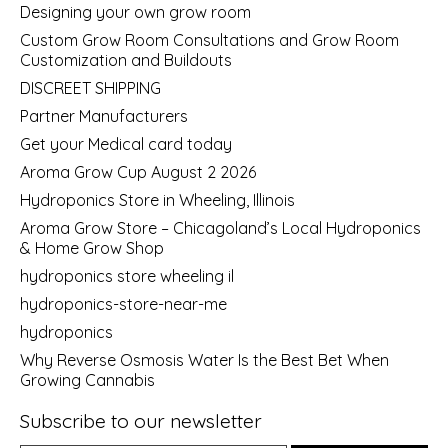
Designing your own grow room
Custom Grow Room Consultations and Grow Room
Customization and Buildouts
DISCREET SHIPPING
Partner Manufacturers
Get your Medical card today
Aroma Grow Cup August 2 2026
Hydroponics Store in Wheeling, Illinois
Aroma Grow Store – Chicagoland’s Local Hydroponics
& Home Grow Shop
hydroponics store wheeling il
hydroponics-store-near-me
hydroponics
Why Reverse Osmosis Water Is the Best Bet When
Growing Cannabis
Subscribe to our newsletter