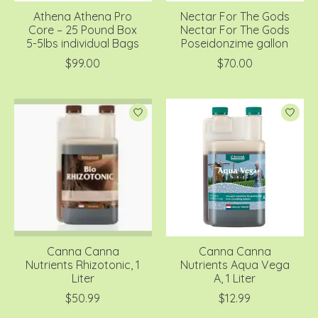
Athena Athena Pro
Nectar For The Gods
Core – 25 Pound Box
Nectar For The Gods
5-5lbs individual Bags
Poseidonzime gallon
$99.00
$70.00
Canna Canna
Canna Canna
Nutrients Rhizotonic, 1
Nutrients Aqua Vega
Liter
A, 1 Liter
$50.99
$12.99