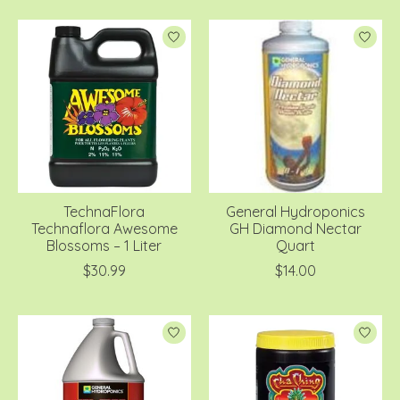
TechnaFlora
General Hydroponics
Technaflora Awesome
GH Diamond Nectar
Blossoms – 1 Liter
Quart
$30.99
$14.00