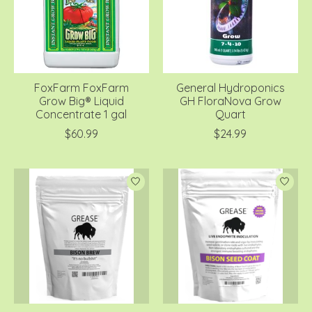
FoxFarm FoxFarm
General Hydroponics
Grow Big® Liquid
GH FloraNova Grow
Concentrate 1 gal
Quart
$60.99
$24.99