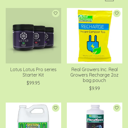
Lotus Lotus Pro series
Real Growers Inc. Real
Starter Kit
Growers Recharge 2oz
bag pouch
$99.95
$9.99