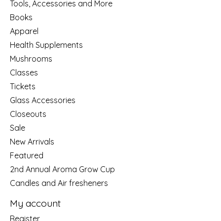
Tools, Accessories and More
Books
Apparel
Health Supplements
Mushrooms
Classes
Tickets
Glass Accessories
Closeouts
Sale
New Arrivals
Featured
2nd Annual Aroma Grow Cup
Candles and Air fresheners
My account
Register