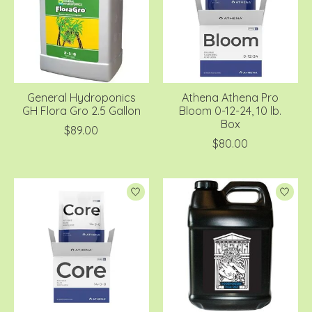
General Hydroponics
Athena Athena Pro
GH Flora Gro 2.5 Gallon
Bloom 0-12-24, 10 lb.
Box
$89.00
$80.00