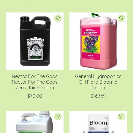
Nectar For The Gods
General Hydroponics
Nectar For The Gods
GH Flora Bloom 6
Zeus Juice Gallon
Gallon
$70.00
$169.69