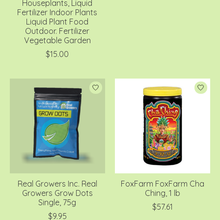
Houseplants, Liquid
Fertilizer Indoor Plants
Liquid Plant Food
Outdoor. Fertilizer
Vegetable Garden
$15.00
Real Growers Inc. Real
FoxFarm FoxFarm Cha
Growers Grow Dots
Ching, 1 lb
Single, 75g
$57.61
$9.95