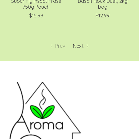
Super Fly Insect Frass
Basalt Rock Dust, 2kg
750g Pouch
bag
$15.99
$12.99
Prev
Next