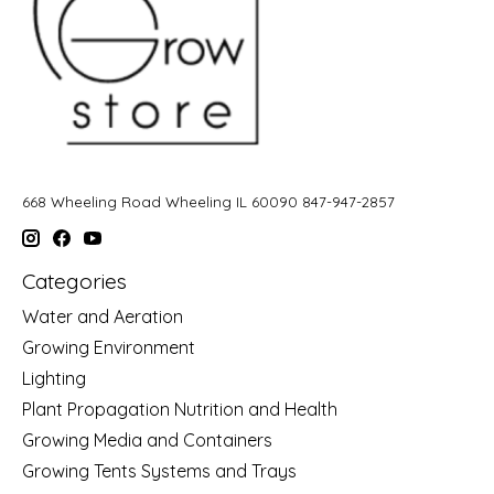
668 Wheeling Road Wheeling IL 60090 847-947-2857
Categories
Water and Aeration
Growing Environment
Lighting
Plant Propagation Nutrition and Health
Growing Media and Containers
Growing Tents Systems and Trays