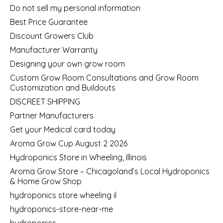
Do not sell my personal information
Best Price Guarantee
Discount Growers Club
Manufacturer Warranty
Designing your own grow room
Custom Grow Room Consultations and Grow Room
Customization and Buildouts
DISCREET SHIPPING
Partner Manufacturers
Get your Medical card today
Aroma Grow Cup August 2 2026
Hydroponics Store in Wheeling, Illinois
Aroma Grow Store – Chicagoland’s Local Hydroponics
& Home Grow Shop
hydroponics store wheeling il
hydroponics-store-near-me
hydroponics