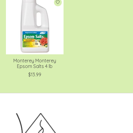
Monterey Monterey
Epsom Salts 4 lb
$13.99