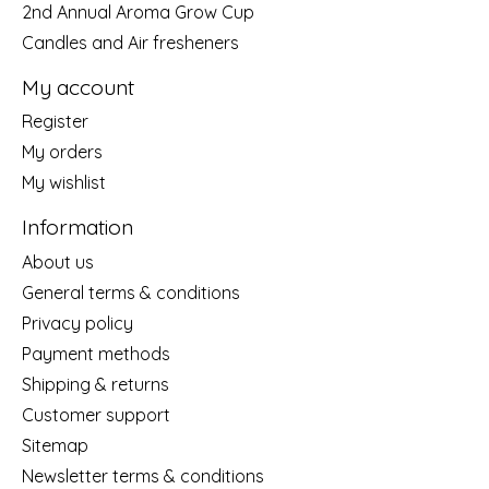
2nd Annual Aroma Grow Cup
Candles and Air fresheners
My account
Register
My orders
My wishlist
Information
About us
General terms & conditions
Privacy policy
Payment methods
Shipping & returns
Customer support
Sitemap
Newsletter terms & conditions