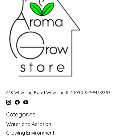
668 Wheeling Road Wheeling IL 60090 847-947-2857
Categories
Water and Aeration
Growing Environment