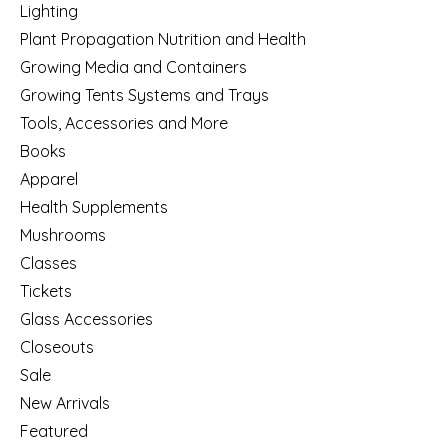
Lighting
Plant Propagation Nutrition and Health
Growing Media and Containers
Growing Tents Systems and Trays
Tools, Accessories and More
Books
Apparel
Health Supplements
Mushrooms
Classes
Tickets
Glass Accessories
Closeouts
Sale
New Arrivals
Featured