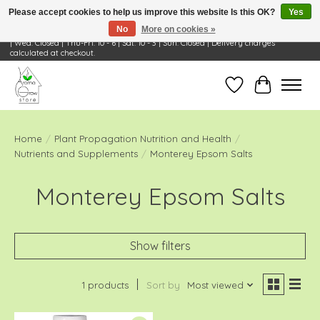
Please accept cookies to help us improve this website Is this OK?
Yes
No
More on cookies »
Visit Us: 668 Wheeling Rd, Wheeling, IL 60090 | Store Hours: OPEN Mon-Tue: 10 - 6
| Wed: Closed | Thu-Fri: 10 - 6 | Sat: 10 - 3 | Sun: Closed | Delivery charges
calculated at checkout.
Wish List
Cart
Home
/
Plant Propagation Nutrition and Health
/
Nutrients and Supplements
/
Monterey Epsom Salts
Monterey Epsom Salts
Show filters
1 products
Sort by
Most viewed