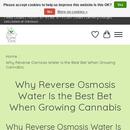
Please accept cookies to help us improve this website Is this OK?
Yes
No
More on cookies »
Visit Us: 668 Wheeling Rd, Wheeling, IL 60090 | Store Hours: OPEN Mon-Tue: 10 - 6
| Wed: Closed | Thu-Fri: 10 - 6 | Sat: 10 - 3 | Sun: Closed | Delivery charges
calculated at checkout.
Wish List
Cart
Home
/
Why Reverse Osmosis Water Is the Best Bet When Growing
Cannabis
Why Reverse Osmosis
Water Is the Best Bet
When Growing Cannabis
Why Reverse Osmosis Water Is