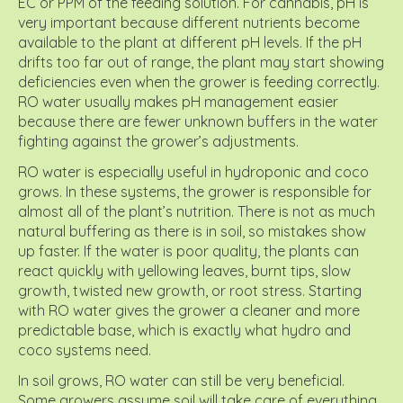
EC or PPM of the feeding solution. For cannabis, pH is
very important because different nutrients become
available to the plant at different pH levels. If the pH
drifts too far out of range, the plant may start showing
deficiencies even when the grower is feeding correctly.
RO water usually makes pH management easier
because there are fewer unknown buffers in the water
fighting against the grower’s adjustments.
RO water is especially useful in hydroponic and coco
grows. In these systems, the grower is responsible for
almost all of the plant’s nutrition. There is not as much
natural buffering as there is in soil, so mistakes show
up faster. If the water is poor quality, the plants can
react quickly with yellowing leaves, burnt tips, slow
growth, twisted new growth, or root stress. Starting
with RO water gives the grower a cleaner and more
predictable base, which is exactly what hydro and
coco systems need.
In soil grows, RO water can still be very beneficial.
Some growers assume soil will take care of everything,