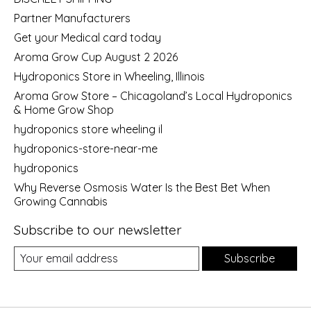
Partner Manufacturers
Get your Medical card today
Aroma Grow Cup August 2 2026
Hydroponics Store in Wheeling, Illinois
Aroma Grow Store – Chicagoland’s Local Hydroponics
& Home Grow Shop
hydroponics store wheeling il
hydroponics-store-near-me
hydroponics
Why Reverse Osmosis Water Is the Best Bet When
Growing Cannabis
Subscribe to our newsletter
Subscribe