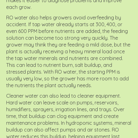
makes it easier to diagnose problems and improve
each grow.
RO water also helps growers avoid overfeeding by
accident. If tap water already starts at 300, 400, or
even 600 PPM before nutrients are added, the feeding
solution can become too strong very quickly. The
grower may think they are feeding a mild dose, but the
plant is actually receiving a heavy mineral load once
the tap water minerals and nutrients are combined.
This can lead to nutrient burn, salt buildup, and
stressed plants. With RO water, the starting PPM is
usually very low, so the grower has more room to add
the nutrients the plant actually needs.
Cleaner water can also lead to cleaner equipment.
Hard water can leave scale on pumps, reservoirs,
humidifiers, sprayers, irrigation lines, and trays. Over
time, that buildup can clog equipment and create
maintenance problems. In hydroponic systems, mineral
buildup can also affect pumps and air stones. RO
water reduces this buildup, helping equipment last