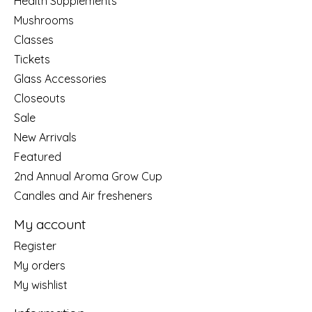
Health Supplements
Mushrooms
Classes
Tickets
Glass Accessories
Closeouts
Sale
New Arrivals
Featured
2nd Annual Aroma Grow Cup
Candles and Air fresheners
My account
Register
My orders
My wishlist