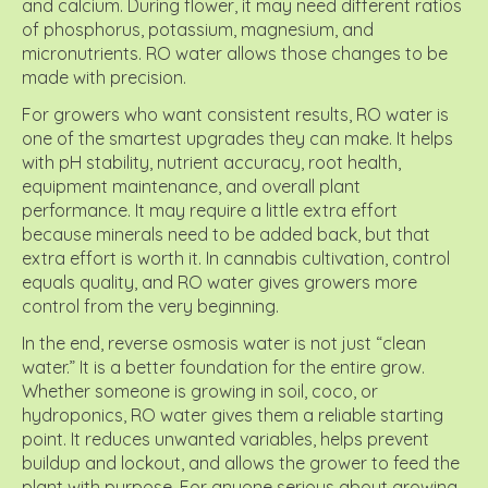
and calcium. During flower, it may need different ratios
of phosphorus, potassium, magnesium, and
micronutrients. RO water allows those changes to be
made with precision.
For growers who want consistent results, RO water is
one of the smartest upgrades they can make. It helps
with pH stability, nutrient accuracy, root health,
equipment maintenance, and overall plant
performance. It may require a little extra effort
because minerals need to be added back, but that
extra effort is worth it. In cannabis cultivation, control
equals quality, and RO water gives growers more
control from the very beginning.
In the end, reverse osmosis water is not just “clean
water.” It is a better foundation for the entire grow.
Whether someone is growing in soil, coco, or
hydroponics, RO water gives them a reliable starting
point. It reduces unwanted variables, helps prevent
buildup and lockout, and allows the grower to feed the
plant with purpose. For anyone serious about growing