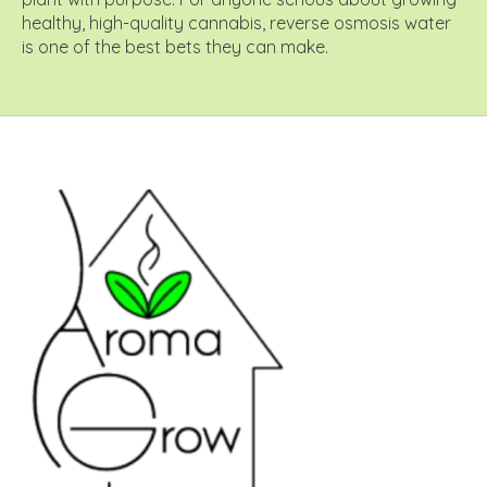
healthy, high-quality cannabis, reverse osmosis water
is one of the best bets they can make.