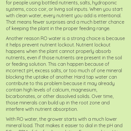
for people using bottled nutrients, salts, hydroponic
systems, coco coir, or living soil inputs. When you start
with clean water, every nutrient you add is intentional.
That means fewer surprises and a much better chance
of keeping the plant in the proper feeding range.
Another reason RO water is a strong choice is because
it helps prevent nutrient lockout. Nutrient lockout
happens when the plant cannot properly absorb
nutrients, even if those nutrients are present in the soil
or feeding solution. This can happen because of
incorrect pH, excess salts, or too much of one mineral
blocking the uptake of another. Hard tap water can
contribute to this problem because it may already
contain high levels of calcium, magnesium,
bicarbonates, or other dissolved solids. Over time,
those minerals can build up in the root zone and
interfere with nutrient absorption.
With RO water, the grower starts with a much lower
mineral load. That makes it easier to dial in the pH and