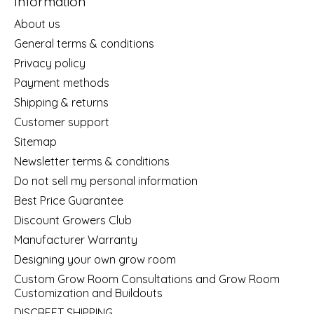
Information
About us
General terms & conditions
Privacy policy
Payment methods
Shipping & returns
Customer support
Sitemap
Newsletter terms & conditions
Do not sell my personal information
Best Price Guarantee
Discount Growers Club
Manufacturer Warranty
Designing your own grow room
Custom Grow Room Consultations and Grow Room
Customization and Buildouts
DISCREET SHIPPING