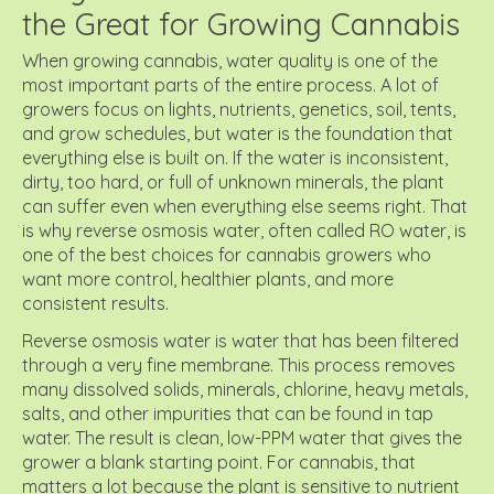
the Great for Growing Cannabis
When growing cannabis, water quality is one of the
most important parts of the entire process. A lot of
growers focus on lights, nutrients, genetics, soil, tents,
and grow schedules, but water is the foundation that
everything else is built on. If the water is inconsistent,
dirty, too hard, or full of unknown minerals, the plant
can suffer even when everything else seems right. That
is why reverse osmosis water, often called RO water, is
one of the best choices for cannabis growers who
want more control, healthier plants, and more
consistent results.
Reverse osmosis water is water that has been filtered
through a very fine membrane. This process removes
many dissolved solids, minerals, chlorine, heavy metals,
salts, and other impurities that can be found in tap
water. The result is clean, low-PPM water that gives the
grower a blank starting point. For cannabis, that
matters a lot because the plant is sensitive to nutrient