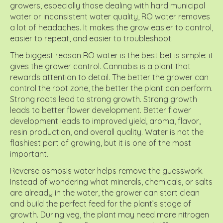
growers, especially those dealing with hard municipal
water or inconsistent water quality, RO water removes
a lot of headaches. It makes the grow easier to control,
easier to repeat, and easier to troubleshoot.
The biggest reason RO water is the best bet is simple: it
gives the grower control. Cannabis is a plant that
rewards attention to detail. The better the grower can
control the root zone, the better the plant can perform.
Strong roots lead to strong growth. Strong growth
leads to better flower development. Better flower
development leads to improved yield, aroma, flavor,
resin production, and overall quality. Water is not the
flashiest part of growing, but it is one of the most
important.
Reverse osmosis water helps remove the guesswork.
Instead of wondering what minerals, chemicals, or salts
are already in the water, the grower can start clean
and build the perfect feed for the plant’s stage of
growth. During veg, the plant may need more nitrogen