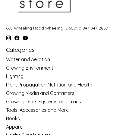
668 Wheeling Road Wheeling IL 60090 847-947-2857
Categories
Water and Aeration
Growing Environment
Lighting
Plant Propagation Nutrition and Health
Growing Media and Containers
Growing Tents Systems and Trays
Tools, Accessories and More
Books
Apparel