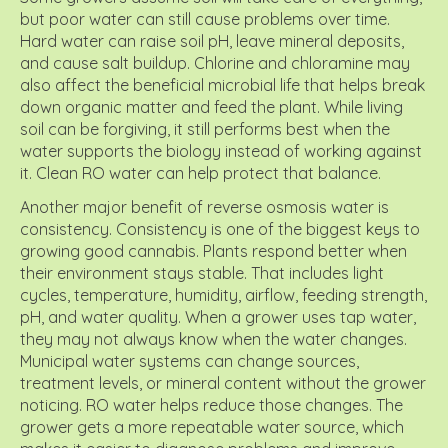
but poor water can still cause problems over time.
Hard water can raise soil pH, leave mineral deposits,
and cause salt buildup. Chlorine and chloramine may
also affect the beneficial microbial life that helps break
down organic matter and feed the plant. While living
soil can be forgiving, it still performs best when the
water supports the biology instead of working against
it. Clean RO water can help protect that balance.
Another major benefit of reverse osmosis water is
consistency. Consistency is one of the biggest keys to
growing good cannabis. Plants respond better when
their environment stays stable. That includes light
cycles, temperature, humidity, airflow, feeding strength,
pH, and water quality. When a grower uses tap water,
they may not always know when the water changes.
Municipal water systems can change sources,
treatment levels, or mineral content without the grower
noticing. RO water helps reduce those changes. The
grower gets a more repeatable water source, which