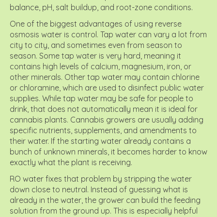
balance, pH, salt buildup, and root-zone conditions.
One of the biggest advantages of using reverse
osmosis water is control. Tap water can vary a lot from
city to city, and sometimes even from season to
season. Some tap water is very hard, meaning it
contains high levels of calcium, magnesium, iron, or
other minerals. Other tap water may contain chlorine
or chloramine, which are used to disinfect public water
supplies. While tap water may be safe for people to
drink, that does not automatically mean it is ideal for
cannabis plants. Cannabis growers are usually adding
specific nutrients, supplements, and amendments to
their water. If the starting water already contains a
bunch of unknown minerals, it becomes harder to know
exactly what the plant is receiving.
RO water fixes that problem by stripping the water
down close to neutral. Instead of guessing what is
already in the water, the grower can build the feeding
solution from the ground up. This is especially helpful