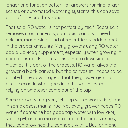
longer and function better. For growers running larger
setups or automated watering systems, this can save
a lot of time and frustration.
That said, RO water is not perfect by itself. Because it
removes most minerals, cannabis plants still need
calcium, magnesium, and other nutrients added back
in the proper amounts. Many growers using RO water
add a Cal-Mag supplement, especially when growing in
coco or using LED lights. This is not a downside as
much as it is part of the process. RO water gives the
grower a blank canvas, but the canvas still needs to be
painted. The advantage is that the grower gets to
decide exactly what goes into the water instead of
relying on whatever came out of the tap.
Some growers may say, “My tap water works fine,” and
in some cases, that is true. Not every grower needs RO
water. If someone has good tap water with low PPM,
stable pH, and no major chlorine or hardness issues,
they can grow healthy cannabis with it. But for many