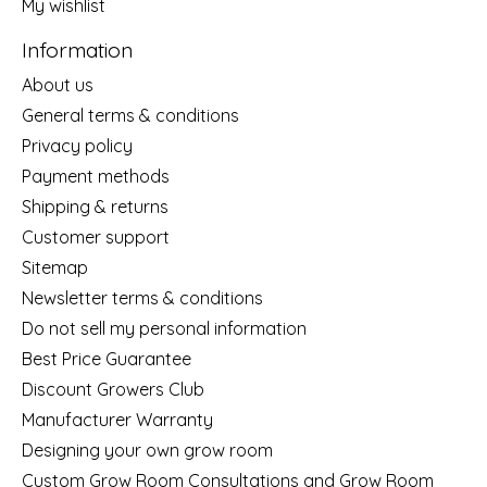
My wishlist
Information
About us
General terms & conditions
Privacy policy
Payment methods
Shipping & returns
Customer support
Sitemap
Newsletter terms & conditions
Do not sell my personal information
Best Price Guarantee
Discount Growers Club
Manufacturer Warranty
Designing your own grow room
Custom Grow Room Consultations and Grow Room