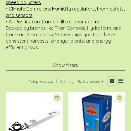
speed adjusters
•
Climate Controllers: Humidity regulators, thermostats,
and sensors
•
Air Purification: Carbon filters, odor control
Backed by brands like Titan Controls, Hydrofarm, and
Can-Fan, Aroma Grow Store equips you to achieve
consistent harvests, stronger plants, and energy-
efficient grows.
Show filters
156 products
Sort by
Most viewed