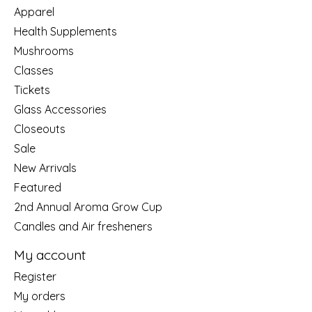
Apparel
Health Supplements
Mushrooms
Classes
Tickets
Glass Accessories
Closeouts
Sale
New Arrivals
Featured
2nd Annual Aroma Grow Cup
Candles and Air fresheners
My account
Register
My orders