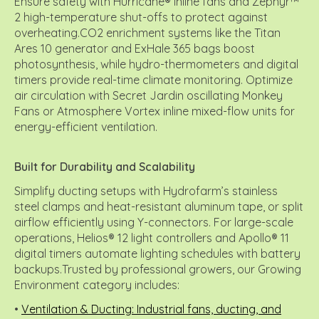
Ensure safety with Hurricane® inline fans and Zephyr™
2 high-temperature shut-offs to protect against
overheating.CO2 enrichment systems like the Titan
Ares 10 generator and ExHale 365 bags boost
photosynthesis, while hydro-thermometers and digital
timers provide real-time climate monitoring. Optimize
air circulation with Secret Jardin oscillating Monkey
Fans or Atmosphere Vortex inline mixed-flow units for
energy-efficient ventilation.
Built for Durability and Scalability
Simplify ducting setups with Hydrofarm’s stainless
steel clamps and heat-resistant aluminum tape, or split
airflow efficiently using Y-connectors. For large-scale
operations, Helios® 12 light controllers and Apollo® 11
digital timers automate lighting schedules with battery
backups.Trusted by professional growers, our Growing
Environment category includes:
•
Ventilation & Ducting: Industrial fans, ducting, and