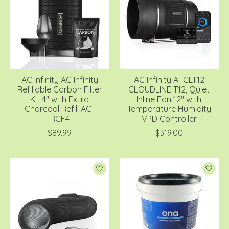
AC Infinity AC Infinity
AC Infinity AI-CLT12
Refillable Carbon Filter
CLOUDLINE T12, Quiet
Kit 4" with Extra
Inline Fan 12" with
Charcoal Refill AC-
Temperature Humidity
RCF4
VPD Controller
$89.99
$319.00