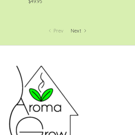
$49.95
Prev
Next