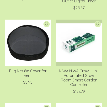
Outlet Digital Timer
$25.57
Bug Net 8in Cover for
NIWA NIWA Grow Hub+
vent
Automated Grow
Room Smart Garden
$5.95
Controller
$177.79