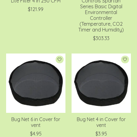
Lite Filter 4 in 250 CFM
Controls Spartan
Series Basic Digital
$121.99
Environmental
Controller
(Temperature, CO2
Timer and Humidity)
$303.33
Bug Net 6 in Cover for
Bug Net 4 in Cover for
vent
vent
$4.95
$3.95