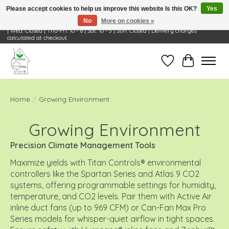
Please accept cookies to help us improve this website Is this OK?
Yes
No
More on cookies »
Visit Us: 668 Wheeling Rd, Wheeling, IL 60090 | Store Hours: OPEN Mon-Tue: 10 - 6
| Wed: Closed | Thu-Fri: 10 - 6 | Sat: 10 - 3 | Sun: Closed | Delivery charges
calculated at checkout.
Wish List
Cart
Home
/
Growing Environment
Growing Environment
Precision Climate Management Tools
Maximize yields with Titan Controls® environmental
controllers like the Spartan Series and Atlas 9 CO2
systems, offering programmable settings for humidity,
temperature, and CO2 levels. Pair them with Active Air
inline duct fans (up to 969 CFM) or Can-Fan Max Pro
Series models for whisper-quiet airflow in tight spaces.