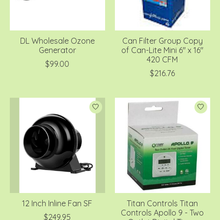
DL Wholesale Ozone
Can Filter Group Copy
Generator
of Can-Lite Mini 6" x 16"
420 CFM
$99.00
$216.76
12 Inch Inline Fan SF
Titan Controls Titan
Controls Apollo 9 - Two
$249.95