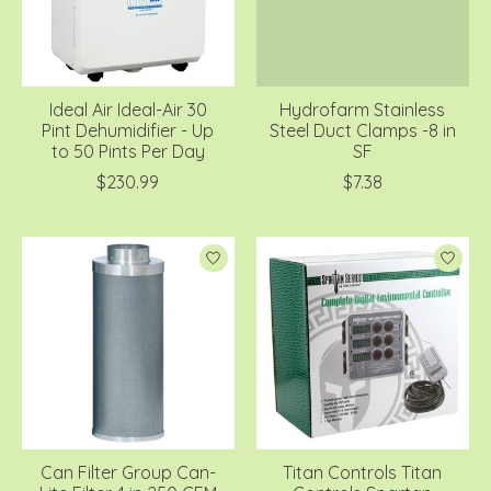
Ideal Air Ideal-Air 30
Hydrofarm Stainless
Pint Dehumidifier - Up
Steel Duct Clamps -8 in
to 50 Pints Per Day
SF
$230.99
$7.38
Can Filter Group Can-
Titan Controls Titan