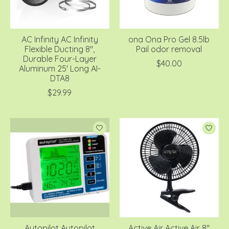
AC Infinity AC Infinity
ona Ona Pro Gel 8.5lb
Flexible Ducting 8",
Pail odor removal
Durable Four-Layer
$40.00
Aluminum 25' Long AI-
DTA8
$29.99
Autopilot Autopilot
Active Air Active Air 8"