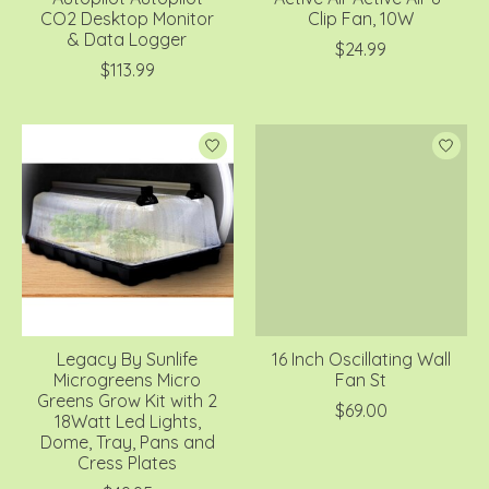
CO2 Desktop Monitor
Clip Fan, 10W
& Data Logger
$24.99
$113.99
Legacy By Sunlife
16 Inch Oscillating Wall
Microgreens Micro
Fan St
Greens Grow Kit with 2
$69.00
18Watt Led Lights,
Dome, Tray, Pans and
Cress Plates