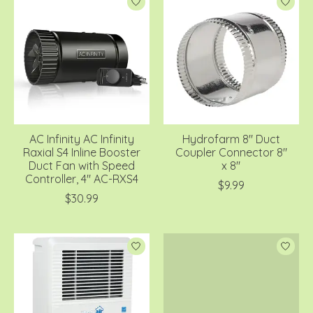
AC Infinity AC Infinity
Hydrofarm 8" Duct
Raxial S4 Inline Booster
Coupler Connector 8"
Duct Fan with Speed
x 8"
Controller, 4" AC-RXS4
$9.99
$30.99