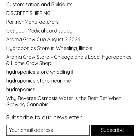
Customization and Buildouts
DISCREET SHIPPING
Partner Manufacturers
Get your Medical card today
Aroma Grow Cup August 2 2026
Hydroponics Store in Wheeling, Illinois
Aroma Grow Store – Chicagoland’s Local Hydroponics
& Home Grow Shop
hydroponics store wheeling il
hydroponics-store-near-me
hydroponics
Why Reverse Osmosis Water Is the Best Bet When
Growing Cannabis
Subscribe to our newsletter
Subscribe