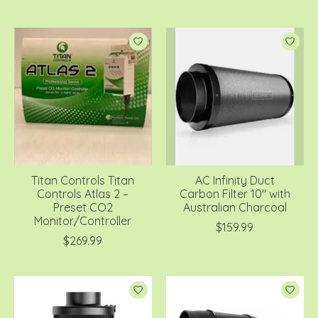
Titan Controls Titan
AC Infinity Duct
Controls Atlas 2 –
Carbon Filter 10" with
Preset CO2
Australian Charcoal
Monitor/Controller
$159.99
$269.99