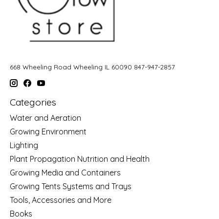
668 Wheeling Road Wheeling IL 60090 847-947-2857
Categories
Water and Aeration
Growing Environment
Lighting
Plant Propagation Nutrition and Health
Growing Media and Containers
Growing Tents Systems and Trays
Tools, Accessories and More
Books