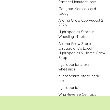
Partner Manufacturers
Get your Medical card
today
Aroma Grow Cup August 2
2026
Hydroponics Store in
Wheeling, Illinois
Aroma Grow Store –
Chicagoland’s Local
Hydroponics & Home Grow
Shop
hydroponics store
wheeling il
hydroponics-store-near-
me
hydroponics
Why Reverse Osmosis
Water Is the Best Bet When
Growing Cannabis