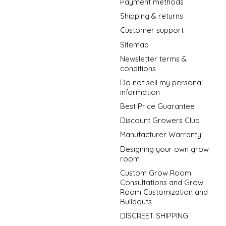
Payment methods
Shipping & returns
Customer support
Sitemap
Newsletter terms &
conditions
Do not sell my personal
information
Best Price Guarantee
Discount Growers Club
Manufacturer Warranty
Designing your own grow
room
Custom Grow Room
Consultations and Grow
Room Customization and
Buildouts
DISCREET SHIPPING