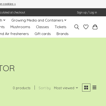
n cookies »
lculated at checkout.
Sign up / Log in
th
Growing Media and Containers
nts
Mushrooms
Classes
Tickets
nd Air fresheners
Gift cards
Brands
TOR
0 products
Sort by
Most viewed