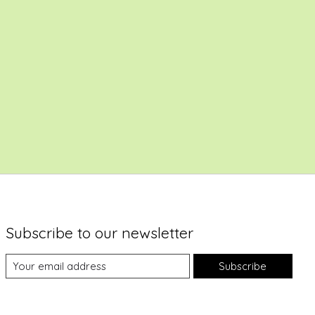
Subscribe to our newsletter
Subscribe