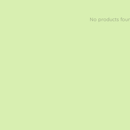
No products fou