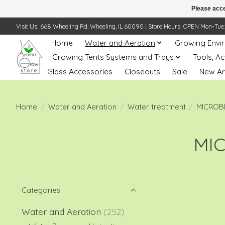
Please acce
Visit Us: 668 Wheeling Rd, Wheeling, IL 60090 | Store Hours: OPEN Mon-Tue: 10 
Home
Water and Aeration
Growing Envi
Growing Tents Systems and Trays
Tools, A
Glass Accessories
Closeouts
Sale
New Ar
Home
/
Water and Aeration
/
Water treatment
/
MICROB
MI
Categories
Water and Aeration
(252)