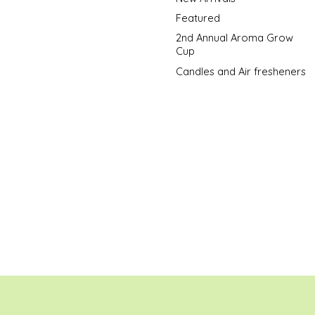
Featured
2nd Annual Aroma Grow
Cup
Candles and Air fresheners