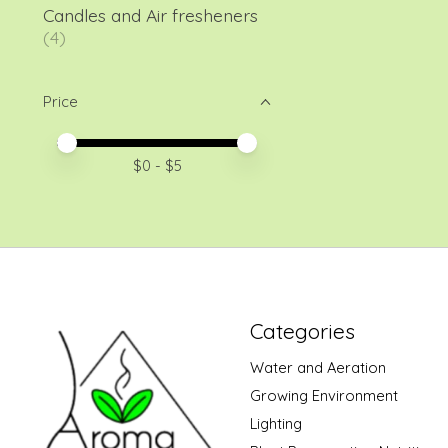
Candles and Air fresheners
(4)
Price
Price minimum value
Price maximum value
$
0
- $
5
Categories
Water and Aeration
Growing Environment
Lighting