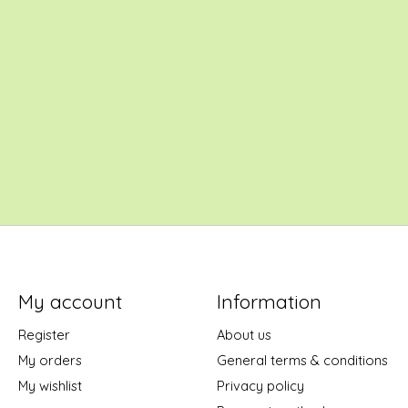
My account
Information
Register
About us
My orders
General terms & conditions
My wishlist
Privacy policy