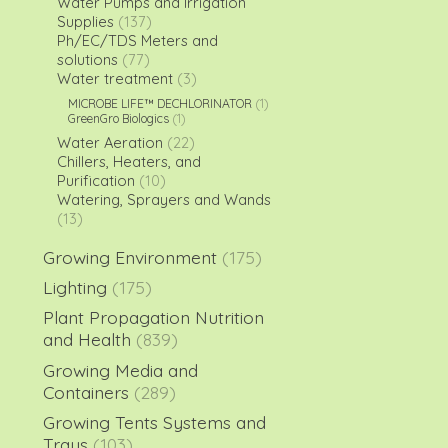
Water Pumps and Irrigation
Supplies
(137)
Ph/EC/TDS Meters and
solutions
(77)
Water treatment
(3)
MICROBE LIFE™ DECHLORINATOR
(1)
GreenGro Biologics
(1)
Water Aeration
(22)
Chillers, Heaters, and
Purification
(10)
Watering, Sprayers and Wands
(13)
Growing Environment
(175)
Lighting
(175)
Plant Propagation Nutrition
and Health
(839)
Growing Media and
Containers
(289)
Growing Tents Systems and
Trays
(103)