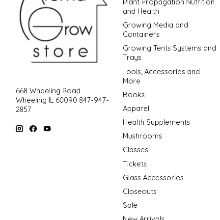
Plant Propagation Nutrition
and Health
Growing Media and
Containers
Growing Tents Systems and
Trays
Tools, Accessories and
More
668 Wheeling Road
Books
Wheeling IL 60090 847-947-
Apparel
2857
Health Supplements
Mushrooms
Classes
Tickets
Glass Accessories
Closeouts
Sale
New Arrivals