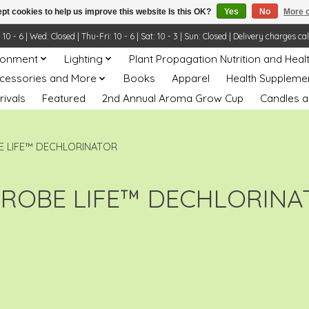
pt cookies to help us improve this website Is this OK?
Yes
No
More o
- 6 | Wed: Closed | Thu-Fri: 10 - 6 | Sat: 10 - 3 | Sun: Closed | Delivery charges ca
ronment
Lighting
Plant Propagation Nutrition and Heal
ccessories and More
Books
Apparel
Health Suppleme
rivals
Featured
2nd Annual Aroma Grow Cup
Candles a
E LIFE™ DECHLORINATOR
CROBE LIFE™ DECHLORINA