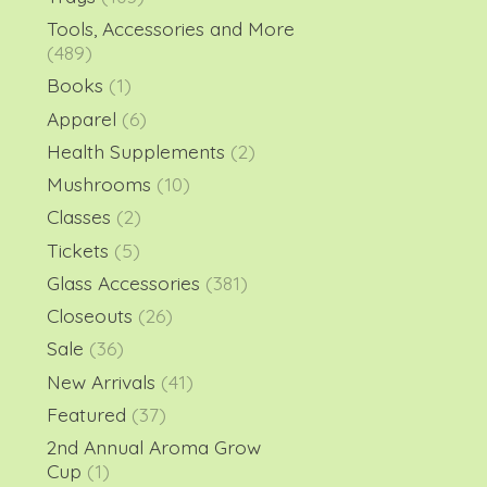
Tools, Accessories and More
(489)
Books
(1)
Apparel
(6)
Health Supplements
(2)
Mushrooms
(10)
Classes
(2)
Tickets
(5)
Glass Accessories
(381)
Closeouts
(26)
Sale
(36)
New Arrivals
(41)
Featured
(37)
2nd Annual Aroma Grow
Cup
(1)