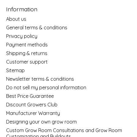
Information
About us
General terms & conditions
Privacy policy
Payment methods
Shipping & returns
Customer support
Sitemap
Newsletter terms & conditions
Do not sell my personal information
Best Price Guarantee
Discount Growers Club
Manufacturer Warranty
Designing your own grow room
Custom Grow Room Consultations and Grow Room
Customization and Buildouts