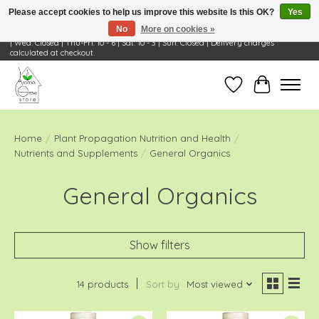
Please accept cookies to help us improve this website Is this OK?
Yes
No
More on cookies »
Visit Us: 668 Wheeling Rd, Wheeling, IL 60090 | Store Hours: OPEN Mon-Tue: 10 - 6
| Wed: Closed | Thu-Fri: 10 - 6 | Sat: 10 - 3 | Sun: Closed | Delivery charges
calculated at checkout.
Wish List
Cart
Home
/
Plant Propagation Nutrition and Health
/
Nutrients and Supplements
/
General Organics
General Organics
Show filters
14 products
Sort by
Most viewed