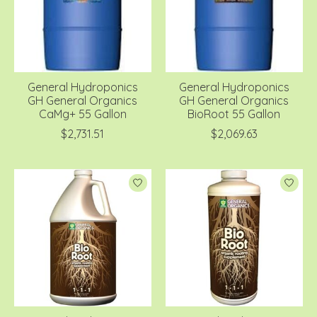
General Hydroponics
General Hydroponics
GH General Organics
GH General Organics
CaMg+ 55 Gallon
BioRoot 55 Gallon
$2,731.51
$2,069.63