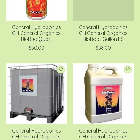
General Hydroponics
General Hydroponics
GH General Organics
GH General Organics
BioBud Quart
BioRoot Gallon FS
$30.00
$38.00
General Hydroponics
General Hydroponics
GH General Organics
GH General Organics