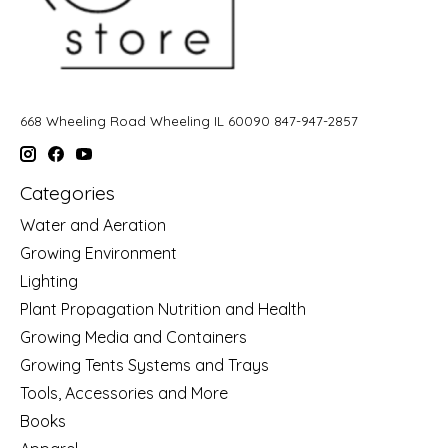
668 Wheeling Road Wheeling IL 60090 847-947-2857
Categories
Water and Aeration
Growing Environment
Lighting
Plant Propagation Nutrition and Health
Growing Media and Containers
Growing Tents Systems and Trays
Tools, Accessories and More
Books