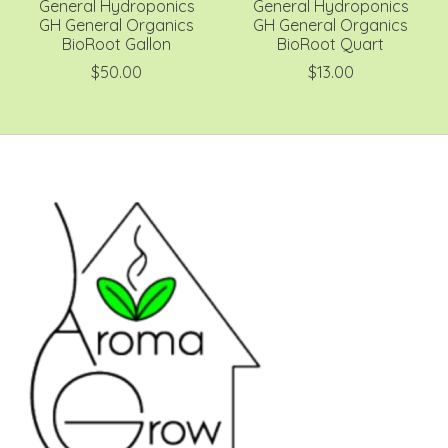
General Hydroponics
General Hydroponics
GH General Organics
GH General Organics
BioRoot Gallon
BioRoot Quart
$50.00
$13.00