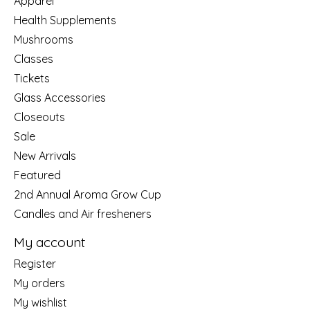
Apparel
Health Supplements
Mushrooms
Classes
Tickets
Glass Accessories
Closeouts
Sale
New Arrivals
Featured
2nd Annual Aroma Grow Cup
Candles and Air fresheners
My account
Register
My orders
My wishlist