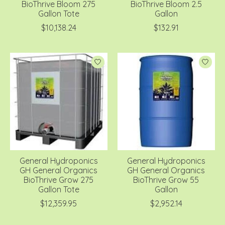
BioThrive Bloom 275
BioThrive Bloom 2.5
Gallon Tote
Gallon
$10,138.24
$132.91
General Hydroponics
General Hydroponics
GH General Organics
GH General Organics
BioThrive Grow 275
BioThrive Grow 55
Gallon Tote
Gallon
$12,359.95
$2,952.14