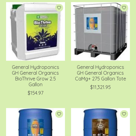
General Hydroponics
General Hydroponics
GH General Organics
GH General Organics
BioThrive Grow 2.5
CaMg+ 275 Gallon Tote
Gallon
$11,321.95
$154.97