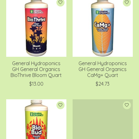
General Hydroponics
General Hydroponics
GH General Organics
GH General Organics
BioThrive Bloom Quart
CaMg+ Quart
$13.00
$24.73