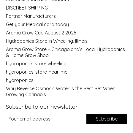
DISCREET SHIPPING
Partner Manufacturers
Get your Medical card today
Aroma Grow Cup August 2 2026
Hydroponics Store in Wheeling, Illinois
Aroma Grow Store – Chicagoland’s Local Hydroponics
& Home Grow Shop
hydroponics store wheeling il
hydroponics-store-near-me
hydroponics
Why Reverse Osmosis Water Is the Best Bet When
Growing Cannabis
Subscribe to our newsletter
Subscribe