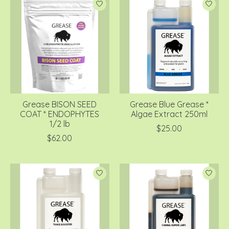
Grease BISON SEED
Grease Blue Grease *
COAT * ENDOPHYTES
Algae Extract 250ml
1/2 lb
$25.00
$62.00