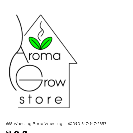
668 Wheeling Road Wheeling IL 60090 847-947-2857