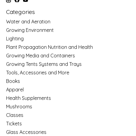
Categories
Water and Aeration
Growing Environment
Lighting
Plant Propagation Nutrition and Health
Growing Media and Containers
Growing Tents Systems and Trays
Tools, Accessories and More
Books
Apparel
Health Supplements
Mushrooms
Classes
Tickets
Glass Accessories