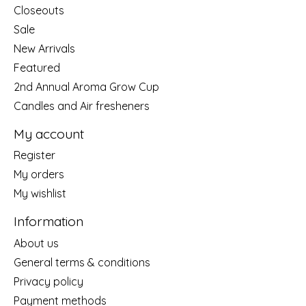
Closeouts
Sale
New Arrivals
Featured
2nd Annual Aroma Grow Cup
Candles and Air fresheners
My account
Register
My orders
My wishlist
Information
About us
General terms & conditions
Privacy policy
Payment methods