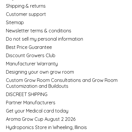
Shipping & returns
Customer support
Sitemap
Newsletter terms & conditions
Do not sell my personal information
Best Price Guarantee
Discount Growers Club
Manufacturer Warranty
Designing your own grow room
Custom Grow Room Consultations and Grow Room
Customization and Buildouts
DISCREET SHIPPING
Partner Manufacturers
Get your Medical card today
Aroma Grow Cup August 2 2026
Hydroponics Store in Wheeling, Illinois