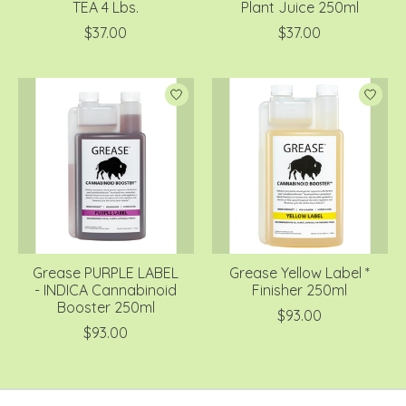
TEA 4 Lbs.
Plant Juice 250ml
$37.00
$37.00
Grease PURPLE LABEL
Grease Yellow Label *
- INDICA Cannabinoid
Finisher 250ml
Booster 250ml
$93.00
$93.00