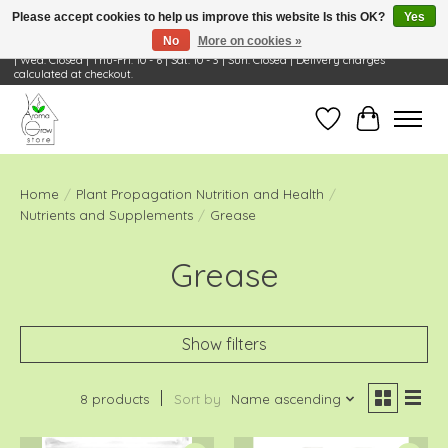
Please accept cookies to help us improve this website Is this OK?
Yes
No
More on cookies »
Visit Us: 668 Wheeling Rd, Wheeling, IL 60090 | Store Hours: OPEN Mon-Tue: 10 - 6
| Wed: Closed | Thu-Fri: 10 - 6 | Sat: 10 - 3 | Sun: Closed | Delivery charges
calculated at checkout.
Wish List
Cart
Home
/
Plant Propagation Nutrition and Health
/
Nutrients and Supplements
/
Grease
Grease
Show filters
8 products
Sort by
Name ascending