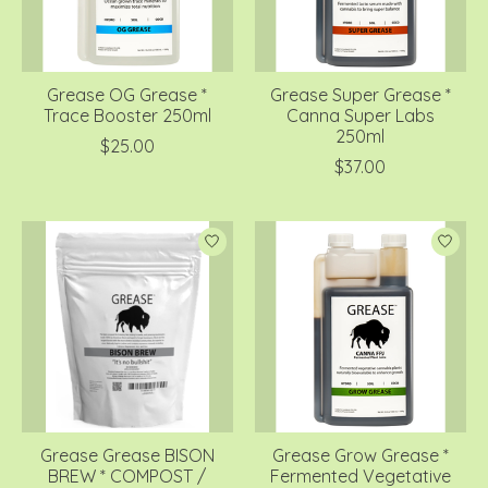
Grease OG Grease *
Grease Super Grease *
Trace Booster 250ml
Canna Super Labs
250ml
$25.00
$37.00
Grease Grease BISON
Grease Grow Grease *
BREW * COMPOST /
Fermented Vegetative