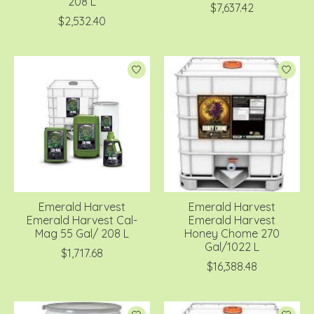
208 L
$7,637.42
$2,532.40
Emerald Harvest
Emerald Harvest
Emerald Harvest Cal-
Emerald Harvest
Mag 55 Gal/ 208 L
Honey Chome 270
Gal/1022 L
$1,717.68
$16,388.48