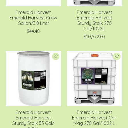
Emerald Harvest
Emerald Harvest
Emerald Harvest Grow
Emerald Harvest
Gallon/3.8 Liter
Sturdy Stalk 270
Gal/1022 L
$44.48
$10,572.03
Emerald Harvest
Emerald Harvest
Emerald Harvest
Emerald Harvest Cal-
Sturdy Stalk 55 Gal/
Mag 270 Gal/1022 L