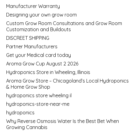
Manufacturer Warranty
Designing your own grow room
Custom Grow Room Consultations and Grow Room
Customization and Buildouts
DISCREET SHIPPING
Partner Manufacturers
Get your Medical card today
Aroma Grow Cup August 2 2026
Hydroponics Store in Wheeling, Illinois
Aroma Grow Store – Chicagoland’s Local Hydroponics
& Home Grow Shop
hydroponics store wheeling il
hydroponics-store-near-me
hydroponics
Why Reverse Osmosis Water Is the Best Bet When
Growing Cannabis