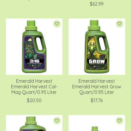
$62.99
Emerald Harvest
Emerald Harvest
Emerald Harvest Cal-
Emerald Harvest Grow
Mag Quart/0.95 Liter
Quart/0.95 Liter
$20.50
$17.76