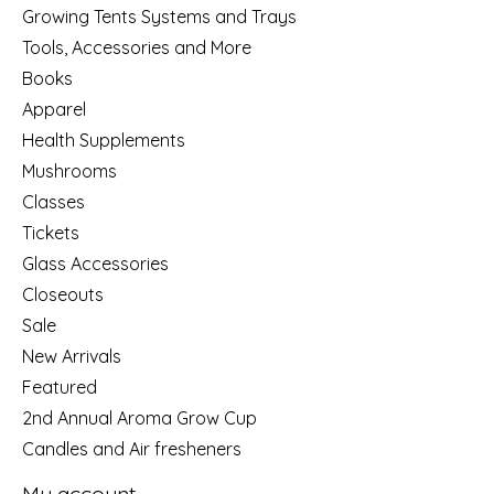
Growing Tents Systems and Trays
Tools, Accessories and More
Books
Apparel
Health Supplements
Mushrooms
Classes
Tickets
Glass Accessories
Closeouts
Sale
New Arrivals
Featured
2nd Annual Aroma Grow Cup
Candles and Air fresheners
My account