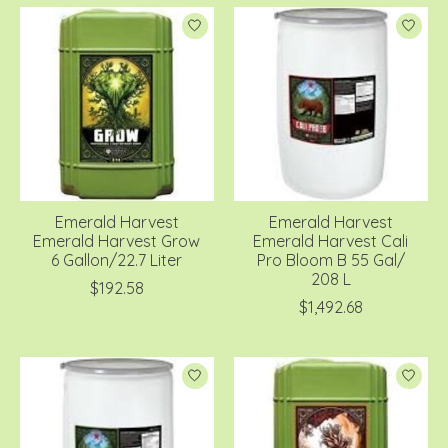
Emerald Harvest
Emerald Harvest
Emerald Harvest Grow
Emerald Harvest Cali
6 Gallon/22.7 Liter
Pro Bloom B 55 Gal/
208 L
$192.58
$1,492.68