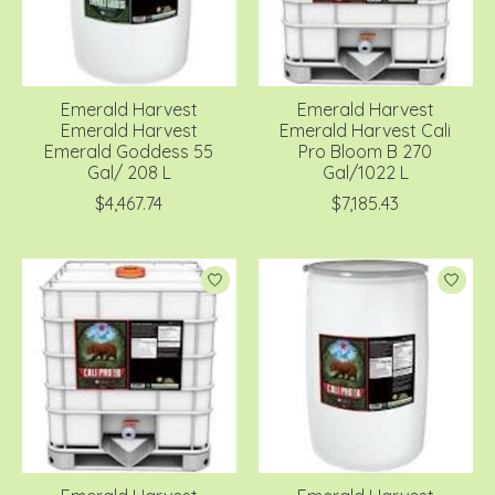
Emerald Harvest
Emerald Harvest
Emerald Harvest
Emerald Harvest Cali
Emerald Goddess 55
Pro Bloom B 270
Gal/ 208 L
Gal/1022 L
$4,467.74
$7,185.43