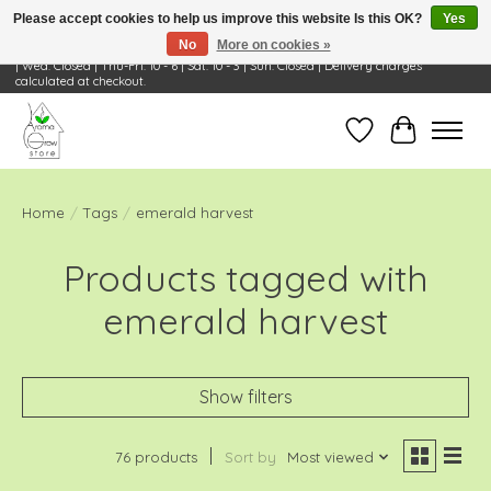
Please accept cookies to help us improve this website Is this OK?
Yes
No
More on cookies »
Visit Us: 668 Wheeling Rd, Wheeling, IL 60090 | Store Hours: OPEN Mon-Tue: 10 - 6
| Wed: Closed | Thu-Fri: 10 - 6 | Sat: 10 - 3 | Sun: Closed | Delivery charges
calculated at checkout.
Wish List
Cart
Home
/
Tags
/
emerald harvest
Products tagged with
emerald harvest
Show filters
76 products
Sort by
Most viewed