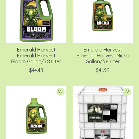
Emerald Harvest
Emerald Harvest
Emerald Harvest
Emerald Harvest Micro
Bloom Gallon/3.8 Liter
Gallon/3.8 Liter
$44.48
$41.99