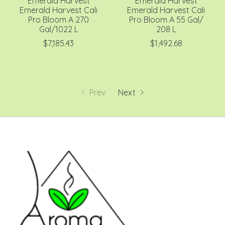
Emerald Harvest
Emerald Harvest
Emerald Harvest Cali
Emerald Harvest Cali
Pro Bloom A 270
Pro Bloom A 55 Gal/
Gal/1022 L
208 L
$7,185.43
$1,492.68
Prev
Next