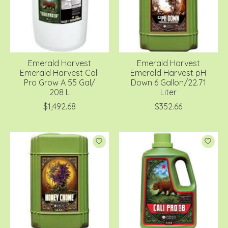
Emerald Harvest
Emerald Harvest
Emerald Harvest Cali
Emerald Harvest pH
Pro Grow A 55 Gal/
Down 6 Gallon/22.71
208 L
Liter
$1,492.68
$352.66