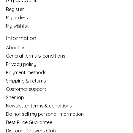
Register
My orders
My wishlist
Information
About us
General terms & conditions
Privacy policy
Payment methods
Shipping & returns
Customer support
Sitemap
Newsletter terms & conditions
Do not sell my personal information
Best Price Guarantee
Discount Growers Club