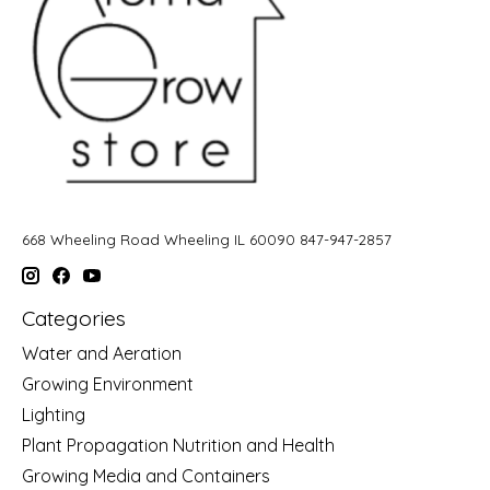
668 Wheeling Road Wheeling IL 60090 847-947-2857
Categories
Water and Aeration
Growing Environment
Lighting
Plant Propagation Nutrition and Health
Growing Media and Containers