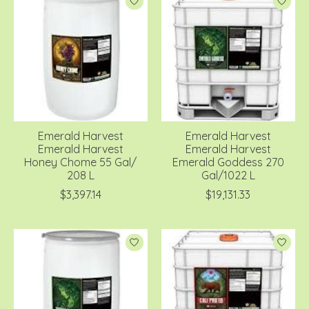
Emerald Harvest
Emerald Harvest
Emerald Harvest
Emerald Harvest
Honey Chome 55 Gal/
Emerald Goddess 270
208 L
Gal/1022 L
$3,397.14
$19,131.33