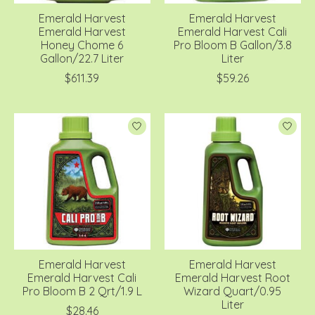
Emerald Harvest
Emerald Harvest
Emerald Harvest
Emerald Harvest Cali
Honey Chome 6
Pro Bloom B Gallon/3.8
Gallon/22.7 Liter
Liter
$611.39
$59.26
Emerald Harvest
Emerald Harvest
Emerald Harvest Cali
Emerald Harvest Root
Pro Bloom B 2 Qrt/1.9 L
Wizard Quart/0.95
Liter
$28.46