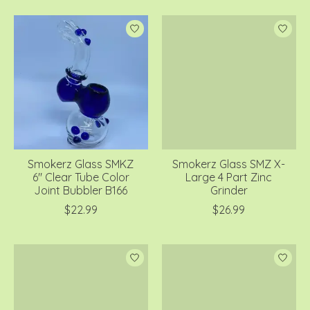
Smokerz Glass SMKZ
Smokerz Glass SMZ X-
6" Clear Tube Color
Large 4 Part Zinc
Joint Bubbler B166
Grinder
$22.99
$26.99