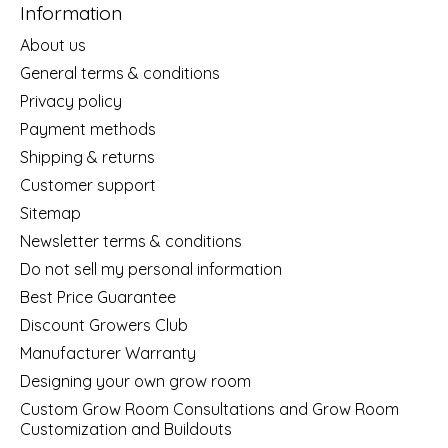
Information
About us
General terms & conditions
Privacy policy
Payment methods
Shipping & returns
Customer support
Sitemap
Newsletter terms & conditions
Do not sell my personal information
Best Price Guarantee
Discount Growers Club
Manufacturer Warranty
Designing your own grow room
Custom Grow Room Consultations and Grow Room
Customization and Buildouts