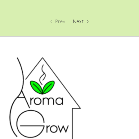
Prev
Next