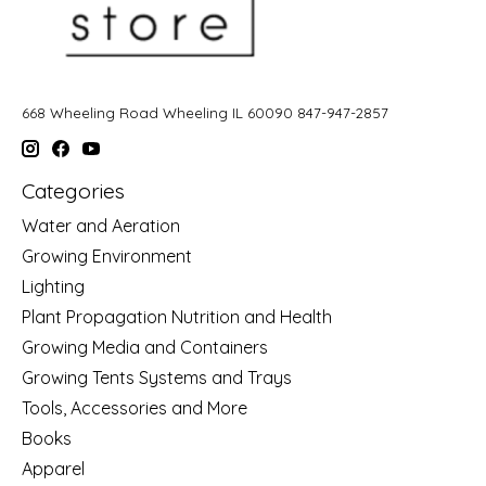
668 Wheeling Road Wheeling IL 60090 847-947-2857
Categories
Water and Aeration
Growing Environment
Lighting
Plant Propagation Nutrition and Health
Growing Media and Containers
Growing Tents Systems and Trays
Tools, Accessories and More
Books
Apparel