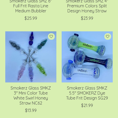
Smokerz Glass SMZ 6"
Smokerz Glass SMZ 4"
Full Frit Rasta Line
Premium Colors Split
Medium Bubbler
Design Honey Straw
$25.99
$23.99
Smokerz Glass SMKZ
Smokerz Glass SMKZ
3" Mini Color Tube
5.5" SMOKERZ Dye
White Swirl Honey
Tube Frit Design SG29
Straw NC62
$21.99
$13.99