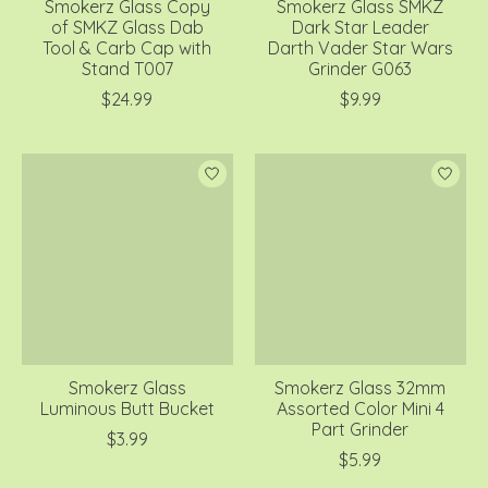
Smokerz Glass Copy
Smokerz Glass SMKZ
of SMKZ Glass Dab
Dark Star Leader
Tool & Carb Cap with
Darth Vader Star Wars
Stand T007
Grinder G063
$24.99
$9.99
Smokerz Glass
Smokerz Glass 32mm
Luminous Butt Bucket
Assorted Color Mini 4
Part Grinder
$3.99
$5.99