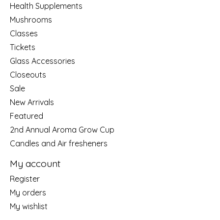
Health Supplements
Mushrooms
Classes
Tickets
Glass Accessories
Closeouts
Sale
New Arrivals
Featured
2nd Annual Aroma Grow Cup
Candles and Air fresheners
My account
Register
My orders
My wishlist