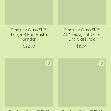
Smokerz Glass SMZ
Smokerz Glass SMZ
Larger 4 Part Rasta
3.5" Heavy Frit Color
Grinder
Line Glass Pipe
$22.99
$15.99