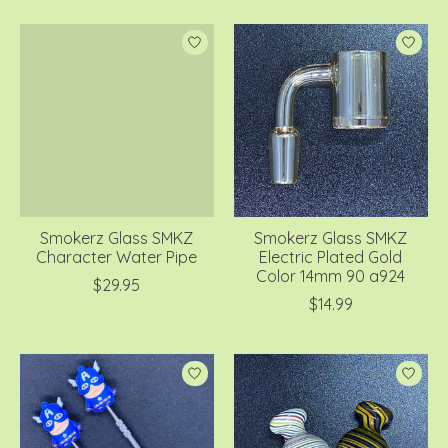
Smokerz Glass SMKZ
Smokerz Glass SMKZ
Character Water Pipe
Electric Plated Gold
Color 14mm 90 a924
$29.95
$14.99