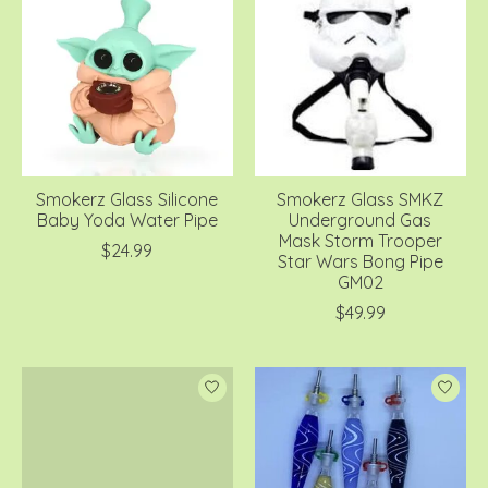
Smokerz Glass Silicone
Smokerz Glass SMKZ
Baby Yoda Water Pipe
Underground Gas
Mask Storm Trooper
$24.99
Star Wars Bong Pipe
GM02
$49.99