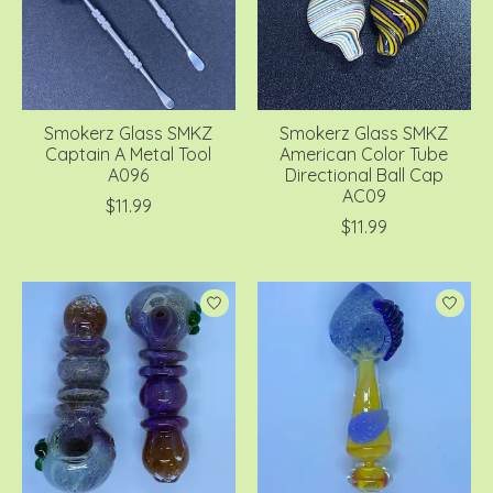
Smokerz Glass SMKZ
Smokerz Glass SMKZ
Captain A Metal Tool
American Color Tube
A096
Directional Ball Cap
AC09
$11.99
$11.99