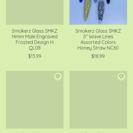
Smokerz Glass SMKZ
Smokerz Glass SMKZ
14mm Male Engraved
5" Wave Lines
Frosted Design H
Assorted Colors
QL08
Honey Straw NC60
$13.99
$18.99