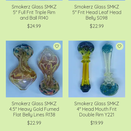
Smokerz Glass SMKZ
Smokerz Glass SMKZ
5" Full Frit Triple Rim
5" Frit Head Leaf Head
and Ball R140
Belly S098
$24.99
$22.99
Smokerz Glass SMKZ
Smokerz Glass SMKZ
4.5" Heavy Gold Fumed
4" Head Mouth Frit
Flat Belly Lines R138
Double Rim Y221
$22.99
$19.99