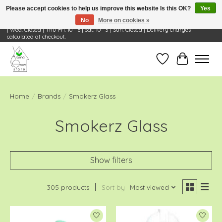
Please accept cookies to help us improve this website Is this OK?
Yes
No
More on cookies »
Visit Us: 668 Wheeling Rd, Wheeling, IL 60090 | Store Hours: OPEN Mon-Tue: 10 - 6
| Wed: Closed | Thu-Fri: 10 - 6 | Sat: 10 - 3 | Sun: Closed | Delivery charges
calculated at checkout.
Wish List
Cart
Home
/
Brands
/
Smokerz Glass
Smokerz Glass
Show filters
305 products
Sort by
Most viewed