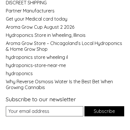
DISCREET SHIPPING
Partner Manufacturers
Get your Medical card today
Aroma Grow Cup August 2 2026
Hydroponics Store in Wheeling, Illinois
Aroma Grow Store – Chicagoland’s Local Hydroponics
& Home Grow Shop
hydroponics store wheeling il
hydroponics-store-near-me
hydroponics
Why Reverse Osmosis Water Is the Best Bet When
Growing Cannabis
Subscribe to our newsletter
Subscribe