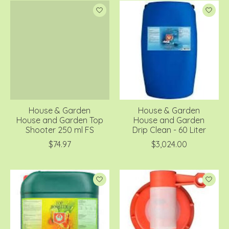
House & Garden
House & Garden
House and Garden Top
House and Garden
Shooter 250 ml FS
Drip Clean - 60 Liter
$74.97
$3,024.00