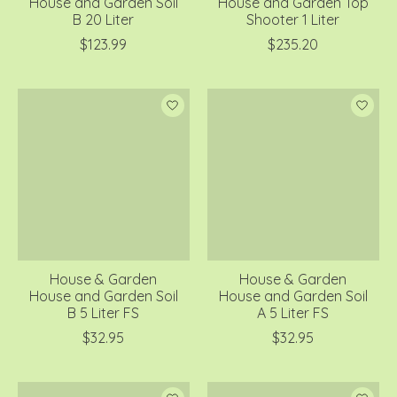
House and Garden Soil
House and Garden Top
B 20 Liter
Shooter 1 Liter
$123.99
$235.20
House & Garden
House & Garden
House and Garden Soil
House and Garden Soil
B 5 Liter FS
A 5 Liter FS
$32.95
$32.95