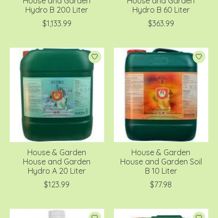
House and Garden
House and Garden
Hydro B 200 Liter
Hydro B 60 Liter
$1,133.99
$363.99
House & Garden
House & Garden
House and Garden
House and Garden Soil
Hydro A 20 Liter
B 10 Liter
$123.99
$77.98