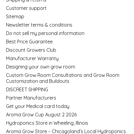
Customer support
Sitemap
Newsletter terms & conditions
Do not sell my personal information
Best Price Guarantee
Discount Growers Club
Manufacturer Warranty
Designing your own grow room
Custom Grow Room Consultations and Grow Room
Customization and Buildouts
DISCREET SHIPPING
Partner Manufacturers
Get your Medical card today
Aroma Grow Cup August 2 2026
Hydroponics Store in Wheeling, Illinois
Aroma Grow Store – Chicagoland’s Local Hydroponics