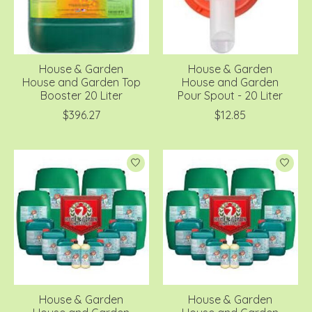
House & Garden
House & Garden
House and Garden Top
House and Garden
Booster 20 Liter
Pour Spout - 20 Liter
$396.27
$12.85
House & Garden
House & Garden