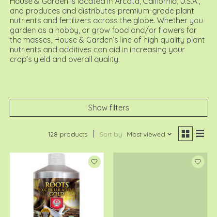
House & Garden is located in Arcata, California, U.S.A.,
and produces and distributes premium-grade plant
nutrients and fertilizers across the globe. Whether you
garden as a hobby, or grow food and/or flowers for
the masses, House & Garden’s line of high quality plant
nutrients and additives can aid in increasing your
crop’s yield and overall quality.
Show filters
128 products
Sort by
Most viewed