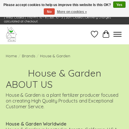
Please accept cookies to help us improve this website Is this OK?
Yes
No
More on cookies »
Visit Us: 668 Wheeling Rd, Wheeling, IL 60090 | Store Hours: OPEN Mon-Tue: 10 - 6
| Wed: Closed | Thu-Fri: 10 - 6 | Sat: 10 - 3 | Sun: Closed | Delivery charges
calculated at checkout.
Wish List
Cart
Home
/
Brands
/
House & Garden
House & Garden
ABOUT US
House & Garden is a plant fertilizer producer focused
on creating High Quality Products and Exceptional
Customer Service.
House & Garden Worldwide