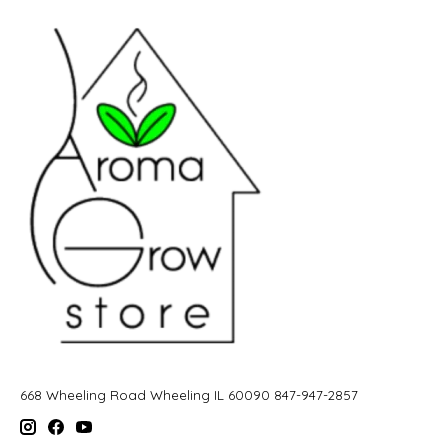
668 Wheeling Road Wheeling IL 60090 847-947-2857