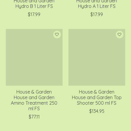
House and Garden
House and Garden
Hydro B 1 Liter FS
Hydro A 1 Liter FS
$17.99
$17.99
House & Garden
House & Garden
House and Garden
House and Garden Top
Amino Treatment 250
Shooter 500 ml FS
ml FS
$134.95
$77.11