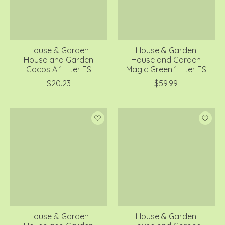
House & Garden
House & Garden
House and Garden
House and Garden
Cocos A 1 Liter FS
Magic Green 1 Liter FS
$20.23
$59.99
House & Garden
House & Garden