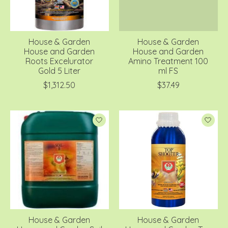
House & Garden
House & Garden
House and Garden
House and Garden
Roots Excelurator
Amino Treatment 100
Gold 5 Liter
ml FS
$1,312.50
$37.49
House & Garden
House & Garden