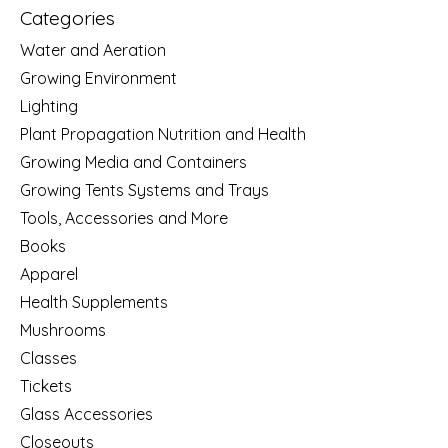
Categories
Water and Aeration
Growing Environment
Lighting
Plant Propagation Nutrition and Health
Growing Media and Containers
Growing Tents Systems and Trays
Tools, Accessories and More
Books
Apparel
Health Supplements
Mushrooms
Classes
Tickets
Glass Accessories
Closeouts