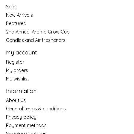
Sale
New Arrivals
Featured
2nd Annual Aroma Grow Cup
Candles and Air fresheners
My account
Register
My orders
My wishlist
Information
About us
General terms & conditions
Privacy policy
Payment methods
Shipping & returns