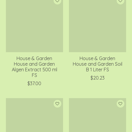
House & Garden
House & Garden
House and Garden
House and Garden Soil
Algen Extract 500 ml
B 1 Liter FS
FS
$20.23
$37.00