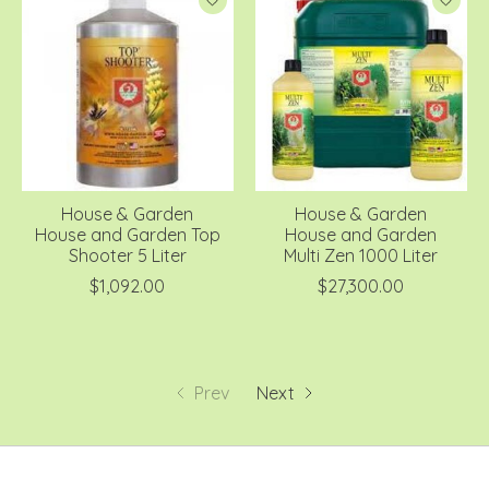
House & Garden
House & Garden
House and Garden Top
House and Garden
Shooter 5 Liter
Multi Zen 1000 Liter
$1,092.00
$27,300.00
Prev
Next