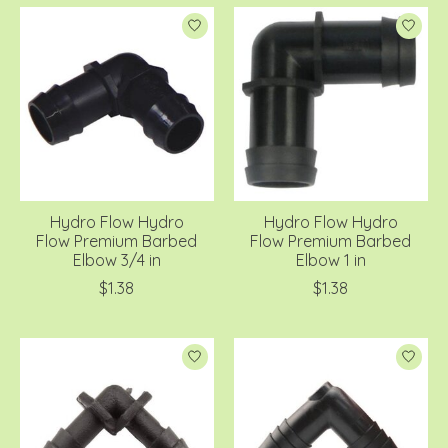
Hydro Flow Hydro
Hydro Flow Hydro
Flow Premium Barbed
Flow Premium Barbed
Elbow 3/4 in
Elbow 1 in
$1.38
$1.38