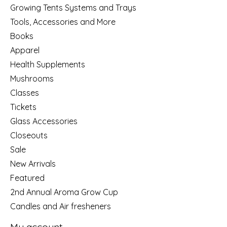
Growing Tents Systems and Trays
Tools, Accessories and More
Books
Apparel
Health Supplements
Mushrooms
Classes
Tickets
Glass Accessories
Closeouts
Sale
New Arrivals
Featured
2nd Annual Aroma Grow Cup
Candles and Air fresheners
My account