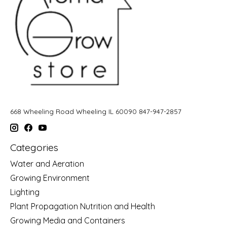
668 Wheeling Road Wheeling IL 60090 847-947-2857
Categories
Water and Aeration
Growing Environment
Lighting
Plant Propagation Nutrition and Health
Growing Media and Containers