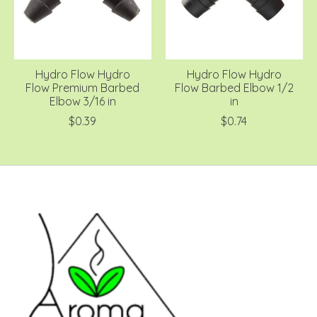
Hydro Flow Hydro
Hydro Flow Hydro
Flow Premium Barbed
Flow Barbed Elbow 1/2
Elbow 3/16 in
in
$0.39
$0.74