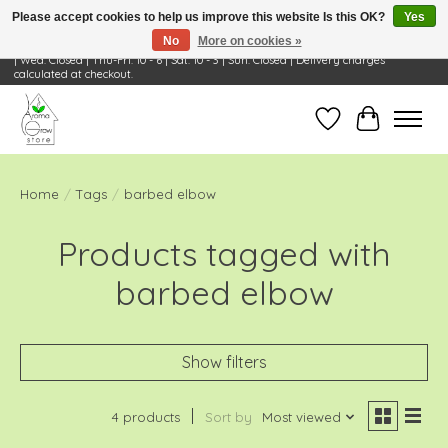
Please accept cookies to help us improve this website Is this OK?
Yes
No
More on cookies »
Visit Us: 668 Wheeling Rd, Wheeling, IL 60090 | Store Hours: OPEN Mon-Tue: 10 - 6
| Wed: Closed | Thu-Fri: 10 - 6 | Sat: 10 - 3 | Sun: Closed | Delivery charges
calculated at checkout.
Wish List
Cart
Home
/
Tags
/
barbed elbow
Products tagged with
barbed elbow
Show filters
4 products
Sort by
Most viewed