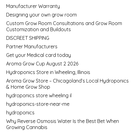
Manufacturer Warranty
Designing your own grow room
Custom Grow Room Consultations and Grow Room
Customization and Buildouts
DISCREET SHIPPING
Partner Manufacturers
Get your Medical card today
Aroma Grow Cup August 2 2026
Hydroponics Store in Wheeling, Illinois
Aroma Grow Store – Chicagoland’s Local Hydroponics
& Home Grow Shop
hydroponics store wheeling il
hydroponics-store-near-me
hydroponics
Why Reverse Osmosis Water Is the Best Bet When
Growing Cannabis