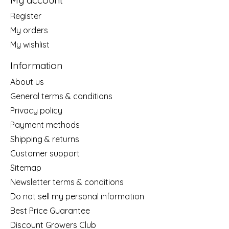
Register
My orders
My wishlist
Information
About us
General terms & conditions
Privacy policy
Payment methods
Shipping & returns
Customer support
Sitemap
Newsletter terms & conditions
Do not sell my personal information
Best Price Guarantee
Discount Growers Club