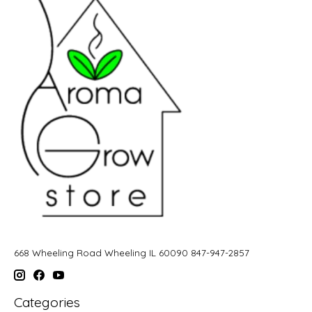
668 Wheeling Road Wheeling IL 60090 847-947-2857
Categories