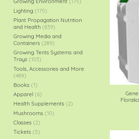
Growing Environment
(175)
Lighting
(175)
Plant Propagation Nutrition
and Health
(839)
Growing Media and
Containers
(289)
Growing Tents Systems and
Trays
(103)
Tools, Accessories and More
(489)
Books
(1)
Gene
Apparel
(6)
Florali
Health Supplements
(2)
Mushrooms
(10)
Classes
(2)
Tickets
(5)