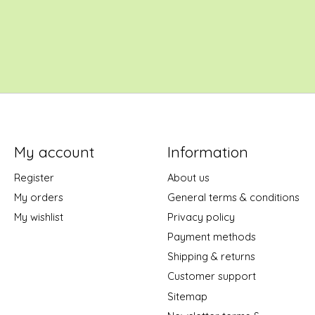
My account
Information
Register
About us
My orders
General terms & conditions
My wishlist
Privacy policy
Payment methods
Shipping & returns
Customer support
Sitemap