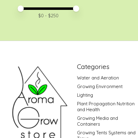
Price minimum value
Price maximum value
$
0
- $
250
Categories
Water and Aeration
Growing Environment
Lighting
Plant Propagation Nutrition
and Health
Growing Media and
Containers
Growing Tents Systems and