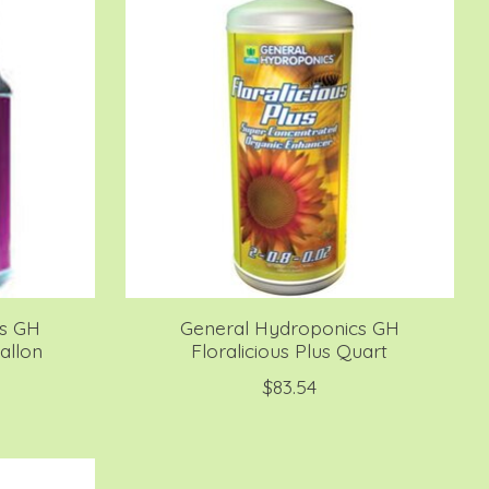
cs GH
General Hydroponics GH
allon
Floralicious Plus Quart
$83.54