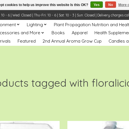
pt cookies to help us improve this website Is this OK?
Yes
No
More o
- 6 | Wed: Closed | Thu-Fri: 10 - 6 | Sat: 10 - 3 | Sun: Closed | Delivery charges ca
ronment
Lighting
Plant Propagation Nutrition and Heal
ccessories and More
Books
Apparel
Health Suppleme
rivals
Featured
2nd Annual Aroma Grow Cup
Candles a
ducts tagged with floralic