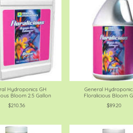
ral Hydroponics GH
General Hydroponi
cious Bloom 2.5 Gallon
Floralicious Bloom G
$210.36
$89.20