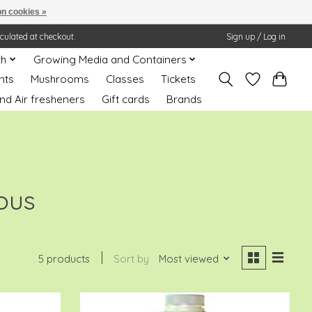
n cookies »
lculated at checkout.
Sign up / Log in
th
Growing Media and Containers
nts
Mushrooms
Classes
Tickets
nd Air fresheners
Gift cards
Brands
ious
5 products
Sort by
Most viewed