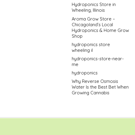
Hydroponics Store in
Wheeling, Illinois
Aroma Grow Store –
Chicagoland’s Local
Hydroponics & Home Grow
Shop
hydroponics store
wheeling il
hydroponics-store-near-
me
hydroponics
Why Reverse Osmosis
Water Is the Best Bet When
Growing Cannabis