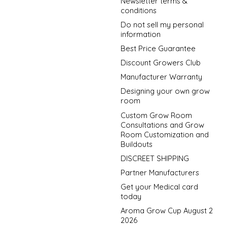
Newsletter terms &
conditions
Do not sell my personal
information
Best Price Guarantee
Discount Growers Club
Manufacturer Warranty
Designing your own grow
room
Custom Grow Room
Consultations and Grow
Room Customization and
Buildouts
DISCREET SHIPPING
Partner Manufacturers
Get your Medical card
today
Aroma Grow Cup August 2
2026