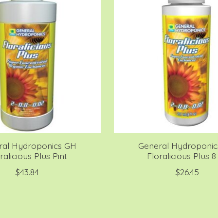
ral Hydroponics GH
General Hydroponi
ralicious Plus Pint
Floralicious Plus 8
$43.84
$26.45