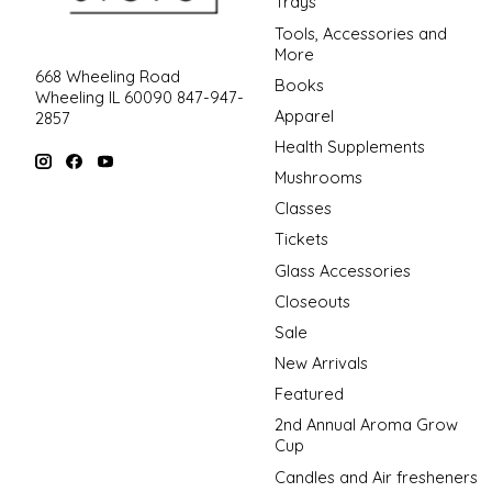
Trays
Tools, Accessories and
More
668 Wheeling Road
Books
Wheeling IL 60090 847-947-
Apparel
2857
Health Supplements
Mushrooms
Classes
Tickets
Glass Accessories
Closeouts
Sale
New Arrivals
Featured
2nd Annual Aroma Grow
Cup
Candles and Air fresheners