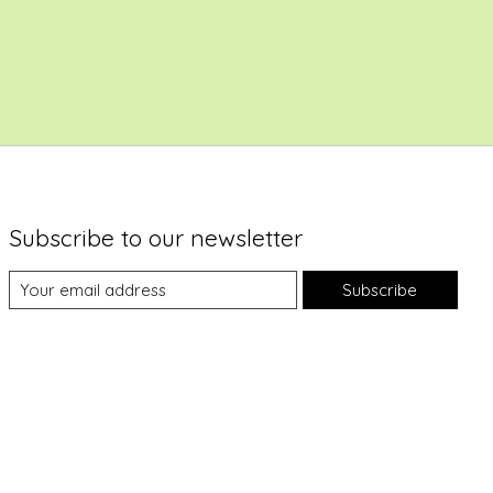
Subscribe to our newsletter
Subscribe