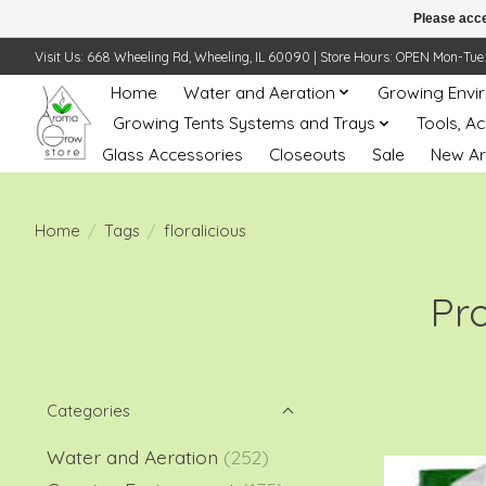
Please acce
Visit Us: 668 Wheeling Rd, Wheeling, IL 60090 | Store Hours: OPEN Mon-Tue: 10 
Home
Water and Aeration
Growing Envi
Growing Tents Systems and Trays
Tools, A
Glass Accessories
Closeouts
Sale
New Ar
Home
/
Tags
/
floralicious
Pro
Categories
Water and Aeration
(252)