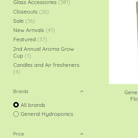
Glass Accessories
(381)
Closeouts
(26)
Sale
(36)
New Arrivals
(41)
Featured
(37)
2nd Annual Aroma Grow
Cup
(1)
Candles and Air fresheners
(4)
Brands
Gene
Flo
All brands
General Hydroponics
Price