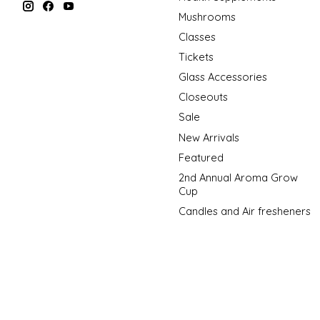
Mushrooms
Classes
Tickets
Glass Accessories
Closeouts
Sale
New Arrivals
Featured
2nd Annual Aroma Grow
Cup
Candles and Air fresheners