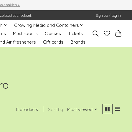
n cookies »
lculated at checkout.
Sign up / Log in
th
Growing Media and Containers
nts
Mushrooms
Classes
Tickets
nd Air fresheners
Gift cards
Brands
ro
0 products
Sort by
Most viewed