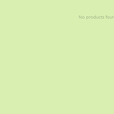
No products fou