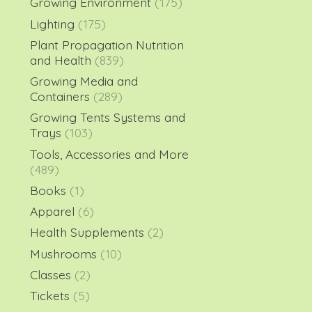
Growing Environment
(175)
Lighting
(175)
Plant Propagation Nutrition
and Health
(839)
Growing Media and
Containers
(289)
Growing Tents Systems and
Trays
(103)
Tools, Accessories and More
(489)
Books
(1)
Apparel
(6)
Health Supplements
(2)
Mushrooms
(10)
Classes
(2)
Tickets
(5)