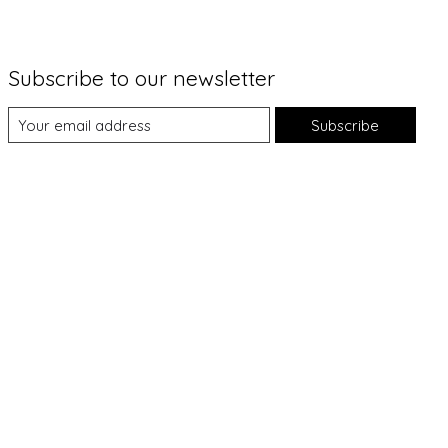
Subscribe to our newsletter
Subscribe