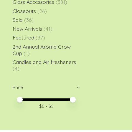
Glass Accessories
(381)
Closeouts
(26)
Sale
(36)
New Arrivals
(41)
Featured
(37)
2nd Annual Aroma Grow
Cup
(1)
Candles and Air fresheners
(4)
Price
Price minimum value
Price maximum value
$
0
- $
5