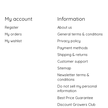
My account
Information
Register
About us
My orders
General terms & conditions
My wishlist
Privacy policy
Payment methods
Shipping & returns
Customer support
Sitemap
Newsletter terms &
conditions
Do not sell my personal
information
Best Price Guarantee
Discount Growers Club