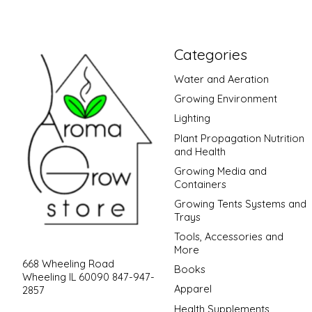
Categories
Water and Aeration
Growing Environment
Lighting
Plant Propagation Nutrition
and Health
Growing Media and
Containers
Growing Tents Systems and
Trays
Tools, Accessories and
More
668 Wheeling Road
Books
Wheeling IL 60090 847-947-
Apparel
2857
Health Supplements