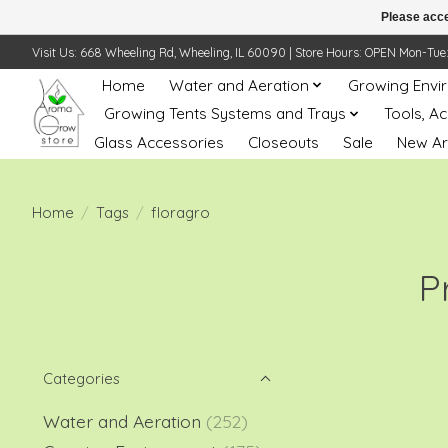
Please acce
Visit Us: 668 Wheeling Rd, Wheeling, IL 60090 | Store Hours: OPEN Mon-Tue: 10 
Home
Water and Aeration
Growing Envi
Growing Tents Systems and Trays
Tools, A
Glass Accessories
Closeouts
Sale
New Ar
Home
/
Tags
/
floragro
P
Categories
Water and Aeration
(252)