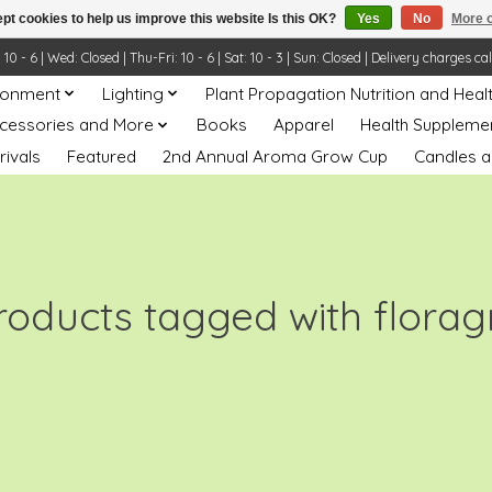
pt cookies to help us improve this website Is this OK?
Yes
No
More o
- 6 | Wed: Closed | Thu-Fri: 10 - 6 | Sat: 10 - 3 | Sun: Closed | Delivery charges ca
ronment
Lighting
Plant Propagation Nutrition and Heal
ccessories and More
Books
Apparel
Health Suppleme
rivals
Featured
2nd Annual Aroma Grow Cup
Candles a
roducts tagged with florag