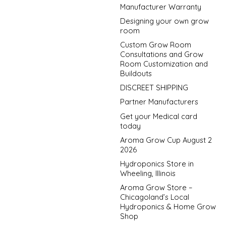
Manufacturer Warranty
Designing your own grow
room
Custom Grow Room
Consultations and Grow
Room Customization and
Buildouts
DISCREET SHIPPING
Partner Manufacturers
Get your Medical card
today
Aroma Grow Cup August 2
2026
Hydroponics Store in
Wheeling, Illinois
Aroma Grow Store –
Chicagoland’s Local
Hydroponics & Home Grow
Shop