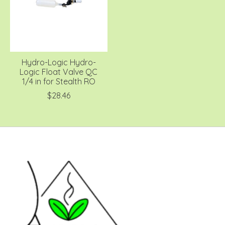
Hydro-Logic Hydro-
Logic Float Valve QC
1/4 in for Stealth RO
$28.46