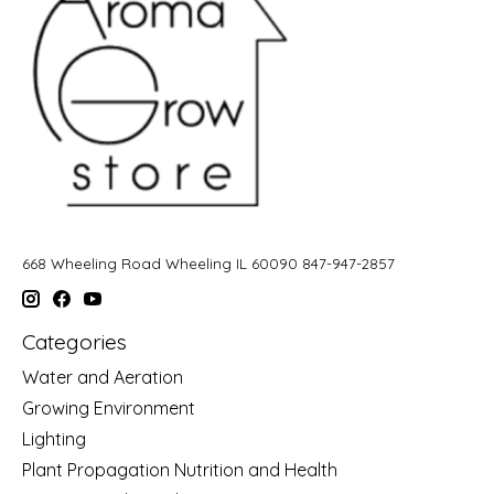
668 Wheeling Road Wheeling IL 60090 847-947-2857
Categories
Water and Aeration
Growing Environment
Lighting
Plant Propagation Nutrition and Health