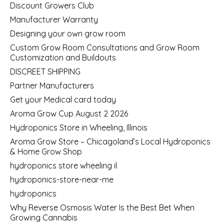
Discount Growers Club
Manufacturer Warranty
Designing your own grow room
Custom Grow Room Consultations and Grow Room
Customization and Buildouts
DISCREET SHIPPING
Partner Manufacturers
Get your Medical card today
Aroma Grow Cup August 2 2026
Hydroponics Store in Wheeling, Illinois
Aroma Grow Store – Chicagoland’s Local Hydroponics
& Home Grow Shop
hydroponics store wheeling il
hydroponics-store-near-me
hydroponics
Why Reverse Osmosis Water Is the Best Bet When
Growing Cannabis