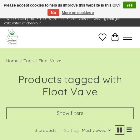
Please accept cookies to help us improve this website Is this OK?
Yes
No
More on cookies »
Visit Us: 668 Wheeling Rd, Wheeling, IL 60090 | Store Hours: OPEN Mon-Tue: 10 - 6
| Wed: Closed | Thu-Fri: 10 - 6 | Sat: 10 - 3 | Sun: Closed | Delivery charges
calculated at checkout.
Wish List
Cart
Home
/
Tags
/
Float Valve
Products tagged with
Float Valve
Show filters
3 products
Sort by
Most viewed