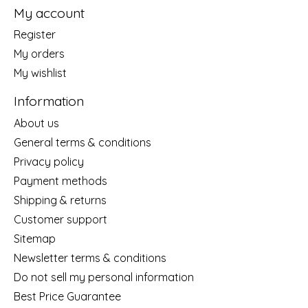
My account
Register
My orders
My wishlist
Information
About us
General terms & conditions
Privacy policy
Payment methods
Shipping & returns
Customer support
Sitemap
Newsletter terms & conditions
Do not sell my personal information
Best Price Guarantee