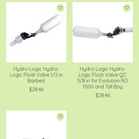
Hydro-Logic Hydro-
Hydro-Logic Hydro-
Logic Float Valve 1/2 in
Logic Float Valve QC
Barbed
3/8 in for Evolution RO
1000 and Tall Boy
$28.46
$28.46