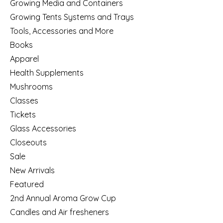
Growing Media and Containers
Growing Tents Systems and Trays
Tools, Accessories and More
Books
Apparel
Health Supplements
Mushrooms
Classes
Tickets
Glass Accessories
Closeouts
Sale
New Arrivals
Featured
2nd Annual Aroma Grow Cup
Candles and Air fresheners