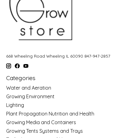
668 Wheeling Road Wheeling IL 60090 847-947-2857
Categories
Water and Aeration
Growing Environment
Lighting
Plant Propagation Nutrition and Health
Growing Media and Containers
Growing Tents Systems and Trays