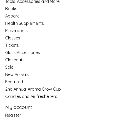
Tools, Accessories and More
Books
Apparel
Health Supplements
Mushrooms
Classes
Tickets
Glass Accessories
Closeouts
Sale
New Arrivals
Featured
2nd Annual Aroma Grow Cup
Candles and Air fresheners
My account
Register