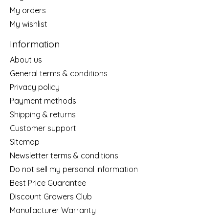
My orders
My wishlist
Information
About us
General terms & conditions
Privacy policy
Payment methods
Shipping & returns
Customer support
Sitemap
Newsletter terms & conditions
Do not sell my personal information
Best Price Guarantee
Discount Growers Club
Manufacturer Warranty