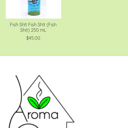
Fish Sh!t Fish Sh!t (Fish
Shit) 250 mL
$45.00