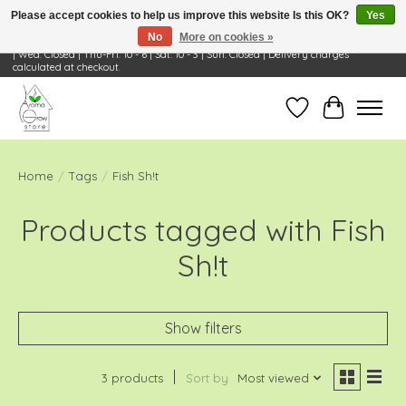
Please accept cookies to help us improve this website Is this OK?
Yes
No
More on cookies »
Visit Us: 668 Wheeling Rd, Wheeling, IL 60090 | Store Hours: OPEN Mon-Tue: 10 - 6
| Wed: Closed | Thu-Fri: 10 - 6 | Sat: 10 - 3 | Sun: Closed | Delivery charges
calculated at checkout.
Wish List
Cart
Home
/
Tags
/
Fish Sh!t
Products tagged with Fish
Sh!t
Show filters
3 products
Sort by
Most viewed