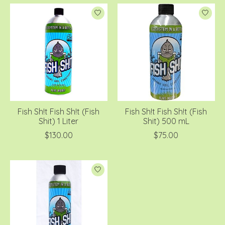
Fish Sh!t Fish Sh!t (Fish
Fish Sh!t Fish Sh!t (Fish
Shit) 1 Liter
Shit) 500 mL
$130.00
$75.00