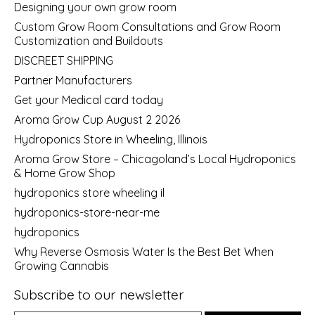
Designing your own grow room
Custom Grow Room Consultations and Grow Room
Customization and Buildouts
DISCREET SHIPPING
Partner Manufacturers
Get your Medical card today
Aroma Grow Cup August 2 2026
Hydroponics Store in Wheeling, Illinois
Aroma Grow Store – Chicagoland’s Local Hydroponics
& Home Grow Shop
hydroponics store wheeling il
hydroponics-store-near-me
hydroponics
Why Reverse Osmosis Water Is the Best Bet When
Growing Cannabis
Subscribe to our newsletter