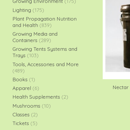
Growing Environment
(175)
Lighting
(175)
Plant Propagation Nutrition
and Health
(839)
Growing Media and
Containers
(289)
Growing Tents Systems and
Trays
(103)
Tools, Accessories and More
(489)
Books
(1)
Nectar 
Apparel
(6)
Health Supplements
(2)
Mushrooms
(10)
Classes
(2)
Tickets
(5)