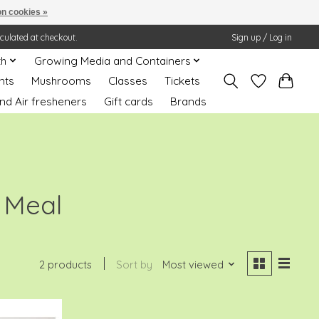
n cookies »
lculated at checkout.
Sign up / Log in
th
Growing Media and Containers
nts
Mushrooms
Classes
Tickets
nd Air fresheners
Gift cards
Brands
 Meal
2 products
Sort by
Most viewed