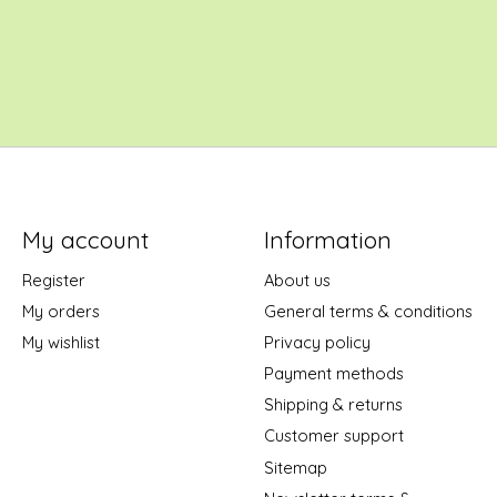
My account
Information
Register
About us
My orders
General terms & conditions
My wishlist
Privacy policy
Payment methods
Shipping & returns
Customer support
Sitemap