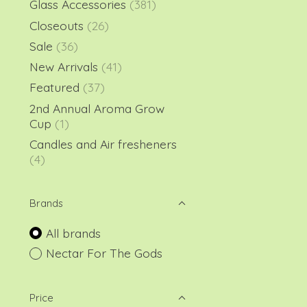
Glass Accessories
(381)
Closeouts
(26)
Sale
(36)
New Arrivals
(41)
Featured
(37)
2nd Annual Aroma Grow
Cup
(1)
Candles and Air fresheners
(4)
Brands
All brands
Nectar For The Gods
Price