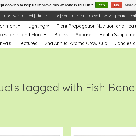
pt cookies to help us improve this website Is this OK?
Yes
No
More o
- 6 | Wed: Closed | Thu-Fri: 10 - 6 | Sat: 10 - 3 | Sun: Closed | Delivery charges ca
ronment
Lighting
Plant Propagation Nutrition and Heal
ccessories and More
Books
Apparel
Health Suppleme
rivals
Featured
2nd Annual Aroma Grow Cup
Candles a
ucts tagged with Fish Bone