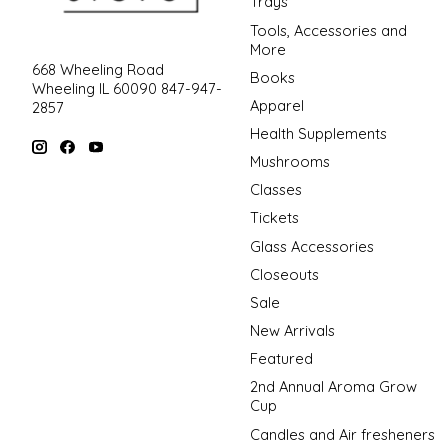
Trays
Tools, Accessories and
More
668 Wheeling Road
Books
Wheeling IL 60090 847-947-
Apparel
2857
Health Supplements
Mushrooms
Classes
Tickets
Glass Accessories
Closeouts
Sale
New Arrivals
Featured
2nd Annual Aroma Grow
Cup
Candles and Air fresheners