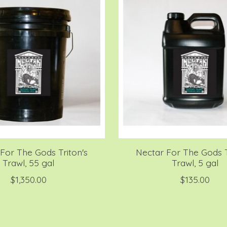
For The Gods Triton's
Nectar For The Gods T
Trawl, 55 gal
Trawl, 5 gal
$1,350.00
$135.00