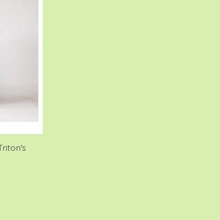
riton's