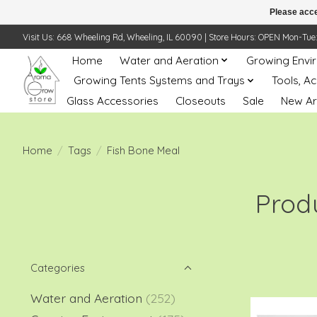
Please acce
Visit Us: 668 Wheeling Rd, Wheeling, IL 60090 | Store Hours: OPEN Mon-Tue: 10 
Home
Water and Aeration
Growing Envi
Growing Tents Systems and Trays
Tools, A
Glass Accessories
Closeouts
Sale
New Ar
Home
/
Tags
/
Fish Bone Meal
Prod
Categories
Water and Aeration
(252)