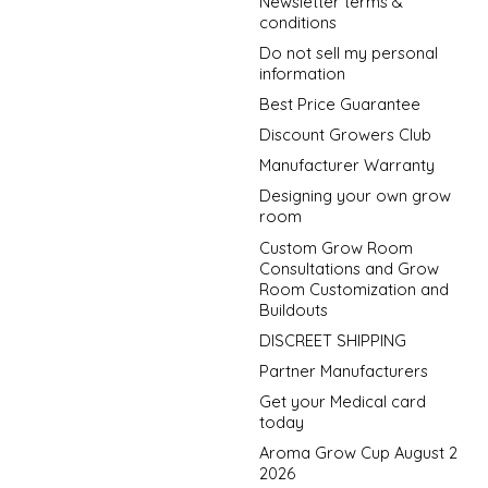
Newsletter terms &
conditions
Do not sell my personal
information
Best Price Guarantee
Discount Growers Club
Manufacturer Warranty
Designing your own grow
room
Custom Grow Room
Consultations and Grow
Room Customization and
Buildouts
DISCREET SHIPPING
Partner Manufacturers
Get your Medical card
today
Aroma Grow Cup August 2
2026