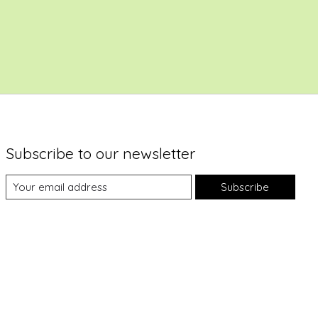
Subscribe to our newsletter
Subscribe