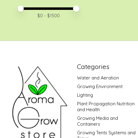
Price minimum value
Price maximum value
$
0
- $
1500
Categories
Water and Aeration
Growing Environment
Lighting
Plant Propagation Nutrition
and Health
Growing Media and
Containers
Growing Tents Systems and