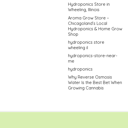
Hydroponics Store in
Wheeling, Illinois
Aroma Grow Store –
Chicagoland’s Local
Hydroponics & Home Grow
Shop
hydroponics store
wheeling il
hydroponics-store-near-
me
hydroponics
Why Reverse Osmosis
Water Is the Best Bet When
Growing Cannabis