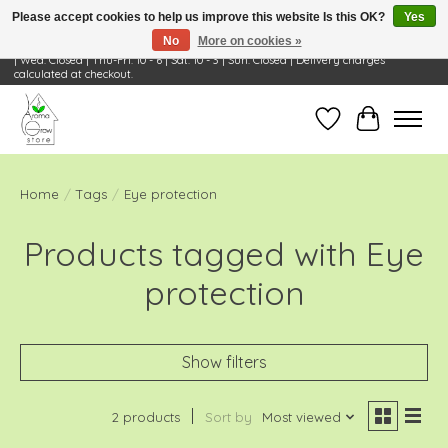
Please accept cookies to help us improve this website Is this OK?
Yes
No
More on cookies »
Visit Us: 668 Wheeling Rd, Wheeling, IL 60090 | Store Hours: OPEN Mon-Tue: 10 - 6
| Wed: Closed | Thu-Fri: 10 - 6 | Sat: 10 - 3 | Sun: Closed | Delivery charges
calculated at checkout.
Wish List
Cart
Home
/
Tags
/
Eye protection
Products tagged with Eye
protection
Show filters
2 products
Sort by
Most viewed