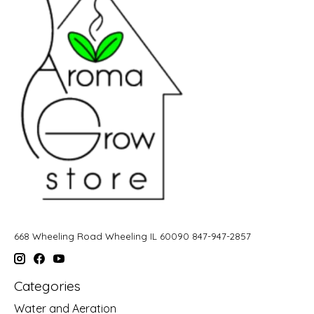
668 Wheeling Road Wheeling IL 60090 847-947-2857
Categories
Water and Aeration