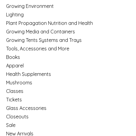
Growing Environment
Lighting
Plant Propagation Nutrition and Health
Growing Media and Containers
Growing Tents Systems and Trays
Tools, Accessories and More
Books
Apparel
Health Supplements
Mushrooms
Classes
Tickets
Glass Accessories
Closeouts
Sale
New Arrivals