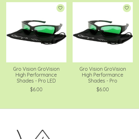
Gro Vision GroVision
Gro Vision GroVision
High Performance
High Performance
Shades - Pro LED
Shades - Pro
$6.00
$6.00