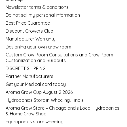
Newsletter terms & conditions
Do not sell my personal information
Best Price Guarantee
Discount Growers Club
Manufacturer Warranty
Designing your own grow room
Custom Grow Room Consultations and Grow Room
Customization and Buildouts
DISCREET SHIPPING
Partner Manufacturers
Get your Medical card today
Aroma Grow Cup August 2 2026
Hydroponics Store in Wheeling, Illinois
Aroma Grow Store – Chicagoland’s Local Hydroponics
& Home Grow Shop
hydroponics store wheeling il