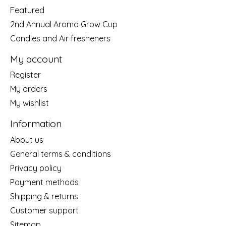
Featured
2nd Annual Aroma Grow Cup
Candles and Air fresheners
My account
Register
My orders
My wishlist
Information
About us
General terms & conditions
Privacy policy
Payment methods
Shipping & returns
Customer support
Sitemap