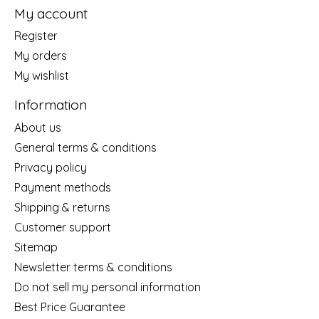
My account
Register
My orders
My wishlist
Information
About us
General terms & conditions
Privacy policy
Payment methods
Shipping & returns
Customer support
Sitemap
Newsletter terms & conditions
Do not sell my personal information
Best Price Guarantee