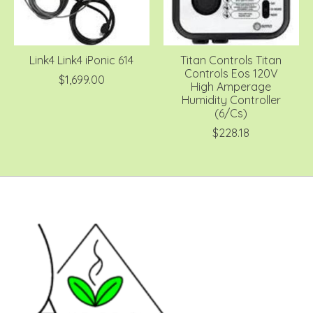
Link4 Link4 iPonic 614
Titan Controls Titan
Controls Eos 120V
$1,699.00
High Amperage
Humidity Controller
(6/Cs)
$228.18