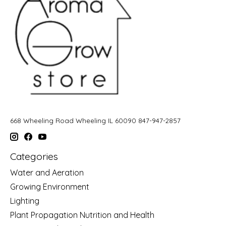
668 Wheeling Road Wheeling IL 60090 847-947-2857
Categories
Water and Aeration
Growing Environment
Lighting
Plant Propagation Nutrition and Health