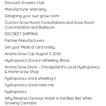
Discount Growers Club
Manufacturer Warranty
Designing your own grow room
Custom Grow Room Consultations and Grow Room
Customization and Buildouts
DISCREET SHIPPING
Partner Manufacturers
Get your Medical card today
Aroma Grow Cup August 2 2026
Hydroponics Store in Wheeling, Illinois
Aroma Grow Store – Chicagoland’s Local Hydroponics
& Home Grow Shop
hydroponics store wheeling il
hydroponics-store-near-me
hydroponics
Why Reverse Osmosis Water Is the Best Bet When
Growing Cannabis