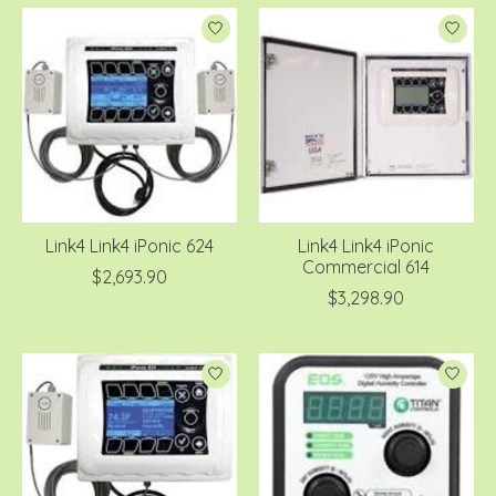
Link4 Link4 iPonic 624
Link4 Link4 iPonic
Commercial 614
$2,693.90
$3,298.90