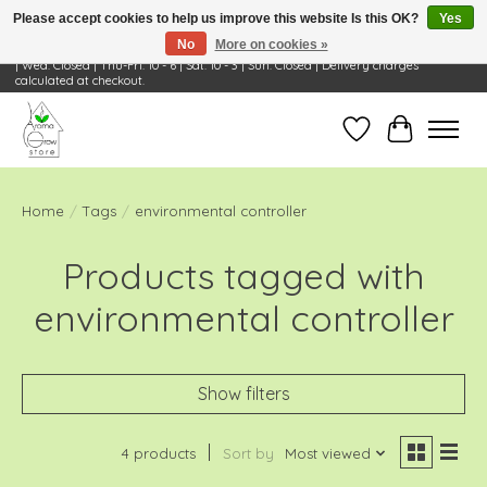
Please accept cookies to help us improve this website Is this OK?
Yes
No
More on cookies »
Visit Us: 668 Wheeling Rd, Wheeling, IL 60090 | Store Hours: OPEN Mon-Tue: 10 - 6
| Wed: Closed | Thu-Fri: 10 - 6 | Sat: 10 - 3 | Sun: Closed | Delivery charges
calculated at checkout.
Wish List
Cart
Home
/
Tags
/
environmental controller
Products tagged with
environmental controller
Show filters
4 products
Sort by
Most viewed