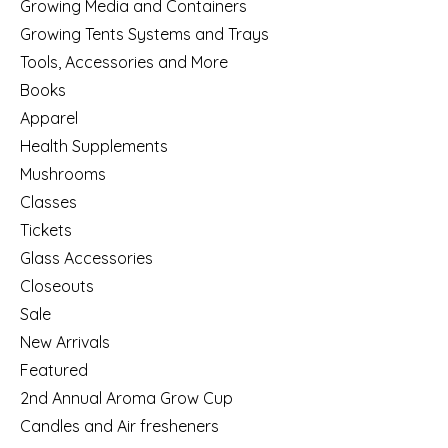
Growing Media and Containers
Growing Tents Systems and Trays
Tools, Accessories and More
Books
Apparel
Health Supplements
Mushrooms
Classes
Tickets
Glass Accessories
Closeouts
Sale
New Arrivals
Featured
2nd Annual Aroma Grow Cup
Candles and Air fresheners