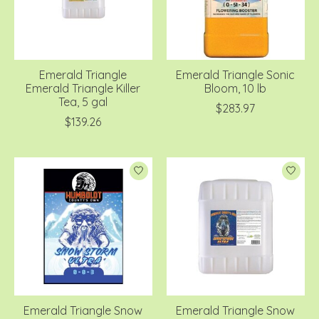
Emerald Triangle
Emerald Triangle Sonic
Emerald Triangle Killer
Bloom, 10 lb
Tea, 5 gal
$283.97
$139.26
Emerald Triangle Snow
Emerald Triangle Snow