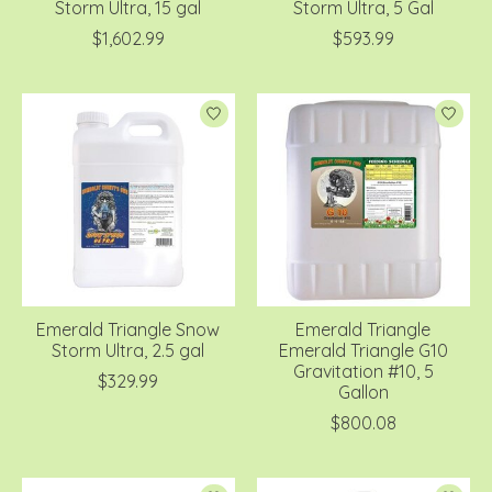
Storm Ultra, 15 gal
Storm Ultra, 5 Gal
$1,602.99
$593.99
Emerald Triangle Snow
Emerald Triangle
Storm Ultra, 2.5 gal
Emerald Triangle G10
Gravitation #10, 5
$329.99
Gallon
$800.08