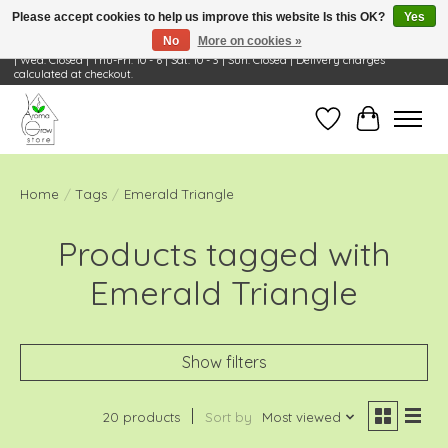
Please accept cookies to help us improve this website Is this OK?
Yes
No
More on cookies »
Visit Us: 668 Wheeling Rd, Wheeling, IL 60090 | Store Hours: OPEN Mon-Tue: 10 - 6
| Wed: Closed | Thu-Fri: 10 - 6 | Sat: 10 - 3 | Sun: Closed | Delivery charges
calculated at checkout.
Wish List
Cart
Home
/
Tags
/
Emerald Triangle
Products tagged with
Emerald Triangle
Show filters
20 products
Sort by
Most viewed