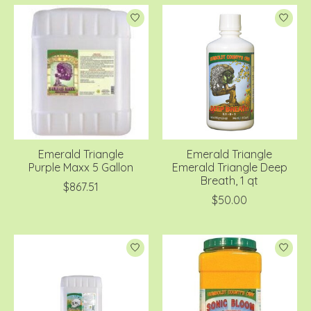
Emerald Triangle
Emerald Triangle
Purple Maxx 5 Gallon
Emerald Triangle Deep
Breath, 1 qt
$867.51
$50.00