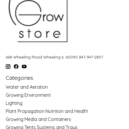
668 Wheeling Road Wheeling IL 60090 847-947-2857
Categories
Water and Aeration
Growing Environment
Lighting
Plant Propagation Nutrition and Health
Growing Media and Containers
Growing Tents Systems and Trays