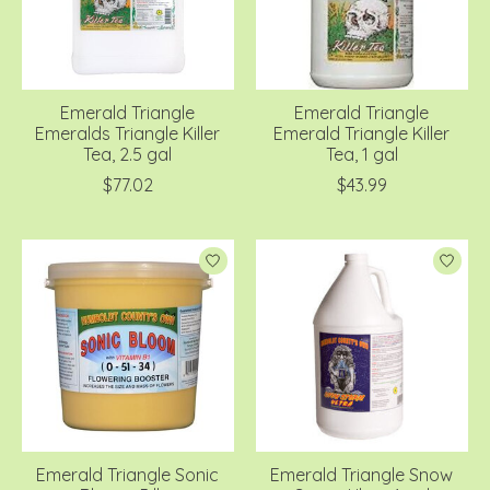
Emerald Triangle
Emerald Triangle
Emeralds Triangle Killer
Emerald Triangle Killer
Tea, 2.5 gal
Tea, 1 gal
$77.02
$43.99
Emerald Triangle Sonic
Emerald Triangle Snow