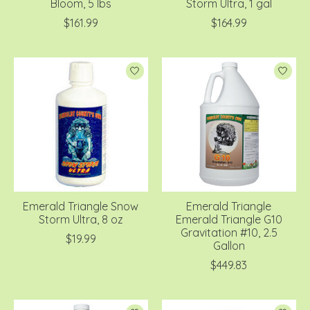
Bloom, 5 lbs
Storm Ultra, 1 gal
$161.99
$164.99
Emerald Triangle Snow
Emerald Triangle
Storm Ultra, 8 oz
Emerald Triangle G10
Gravitation #10, 2.5
$19.99
Gallon
$449.83