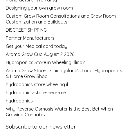
Designing your own grow room
Custom Grow Room Consultations and Grow Room
Customization and Buildouts
DISCREET SHIPPING
Partner Manufacturers
Get your Medical card today
Aroma Grow Cup August 2 2026
Hydroponics Store in Wheeling, Illinois
Aroma Grow Store – Chicagoland’s Local Hydroponics
& Home Grow Shop
hydroponics store wheeling il
hydroponics-store-near-me
hydroponics
Why Reverse Osmosis Water Is the Best Bet When
Growing Cannabis
Subscribe to our newsletter