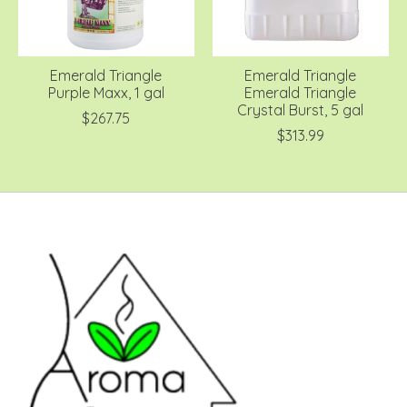
Emerald Triangle
Emerald Triangle
Purple Maxx, 1 gal
Emerald Triangle
Crystal Burst, 5 gal
$267.75
$313.99