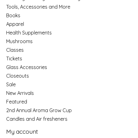
Tools, Accessories and More
Books
Apparel
Health Supplements
Mushrooms
Classes
Tickets
Glass Accessories
Closeouts
Sale
New Arrivals
Featured
2nd Annual Aroma Grow Cup
Candles and Air fresheners
My account