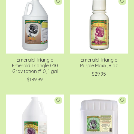
Emerald Triangle
Emerald Triangle
Emerald Triangle G10
Purple Maxx, 8 oz
Gravitation #10, 1 gal
$29.95
$189.99