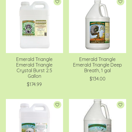
Emerald Triangle
Emerald Triangle
Emerald Triangle
Emerald Triangle Deep
Crystal Burst 2.5
Breath, 1 gal
Gallon
$134.00
$174.99