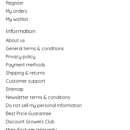
Register
My orders
My wishlist
Information
About us
General terms & conditions
Privacy policy
Payment methods
Shipping & returns
Customer support
Sitemap
Newsletter terms & conditions
Do not sell my personal information
Best Price Guarantee
Discount Growers Club
Manufacturer Warranty