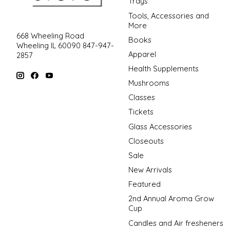
Trays
Tools, Accessories and
More
668 Wheeling Road
Books
Wheeling IL 60090 847-947-
Apparel
2857
Health Supplements
Mushrooms
Classes
Tickets
Glass Accessories
Closeouts
Sale
New Arrivals
Featured
2nd Annual Aroma Grow
Cup
Candles and Air fresheners