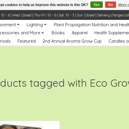
pt cookies to help us improve this website Is this OK?
Yes
No
More o
- 6 | Wed: Closed | Thu-Fri: 10 - 6 | Sat: 10 - 3 | Sun: Closed | Delivery charges ca
ronment
Lighting
Plant Propagation Nutrition and Heal
ccessories and More
Books
Apparel
Health Suppleme
rivals
Featured
2nd Annual Aroma Grow Cup
Candles a
ducts tagged with Eco Gr