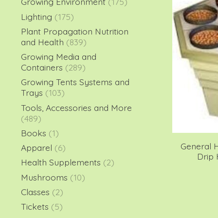
Growing Environment
(175)
Lighting
(175)
Plant Propagation Nutrition
and Health
(839)
Growing Media and
Containers
(289)
Growing Tents Systems and
Trays
(103)
Tools, Accessories and More
(489)
Books
(1)
General 
Apparel
(6)
Drip
Health Supplements
(2)
Mushrooms
(10)
Classes
(2)
Tickets
(5)