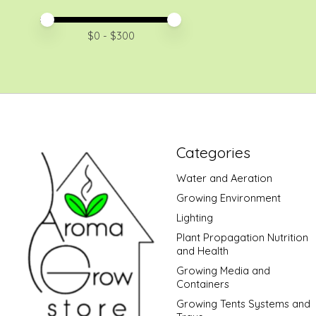
Price minimum value
Price maximum value
$
0
- $
300
Categories
Water and Aeration
Growing Environment
Lighting
Plant Propagation Nutrition
and Health
Growing Media and
Containers
Growing Tents Systems and