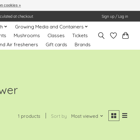
n cookies »
lculated at checkout.
Sign up / Log in
th
Growing Media and Containers
nts
Mushrooms
Classes
Tickets
nd Air fresheners
Gift cards
Brands
ower
1 products
Sort by
Most viewed