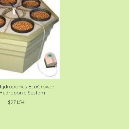
Hydroponics EcoGrower
 Hydroponic System
$271.54