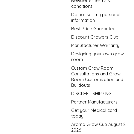
Newsletter terms &
conditions
Do not sell my personal
information
Best Price Guarantee
Discount Growers Club
Manufacturer Warranty
Designing your own grow
room
Custom Grow Room
Consultations and Grow
Room Customization and
Buildouts
DISCREET SHIPPING
Partner Manufacturers
Get your Medical card
today
Aroma Grow Cup August 2
2026