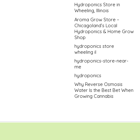
Hydroponics Store in
Wheeling, Illinois
Aroma Grow Store –
Chicagoland’s Local
Hydroponics & Home Grow
Shop
hydroponics store
wheeling il
hydroponics-store-near-
me
hydroponics
Why Reverse Osmosis
Water Is the Best Bet When
Growing Cannabis