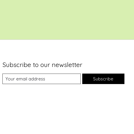
Subscribe to our newsletter
Subscribe