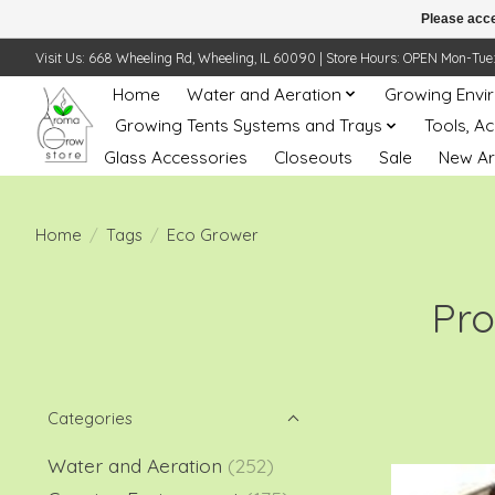
Please acce
Visit Us: 668 Wheeling Rd, Wheeling, IL 60090 | Store Hours: OPEN Mon-Tue: 10 
Home
Water and Aeration
Growing Envi
Growing Tents Systems and Trays
Tools, A
Glass Accessories
Closeouts
Sale
New Ar
Home
/
Tags
/
Eco Grower
Pro
Categories
Water and Aeration
(252)