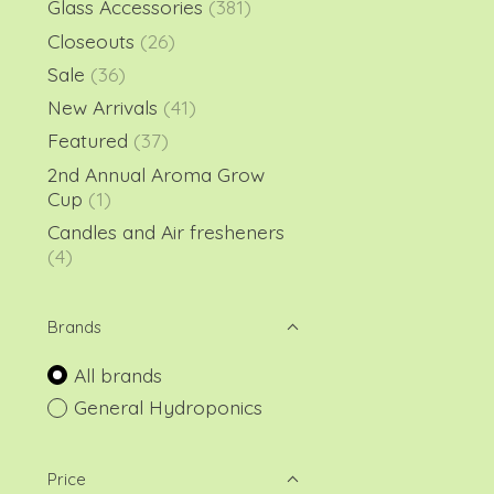
Glass Accessories
(381)
Closeouts
(26)
Sale
(36)
New Arrivals
(41)
Featured
(37)
2nd Annual Aroma Grow
Cup
(1)
Candles and Air fresheners
(4)
Brands
All brands
General Hydroponics
Price