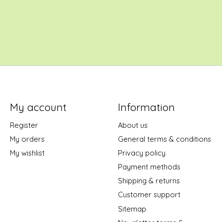
My account
Information
Register
About us
My orders
General terms & conditions
My wishlist
Privacy policy
Payment methods
Shipping & returns
Customer support
Sitemap