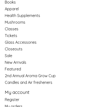
Books
Apparel
Health Supplements
Mushrooms
Classes
Tickets
Glass Accessories
Closeouts
Sale
New Arrivals
Featured
2nd Annual Aroma Grow Cup
Candles and Air fresheners
My account
Register
My orders