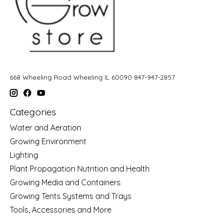
668 Wheeling Road Wheeling IL 60090 847-947-2857
Categories
Water and Aeration
Growing Environment
Lighting
Plant Propagation Nutrition and Health
Growing Media and Containers
Growing Tents Systems and Trays
Tools, Accessories and More