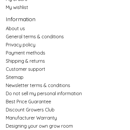
My wishlist
Information
About us
General terms & conditions
Privacy policy
Payment methods
Shipping & returns
Customer support
Sitemap
Newsletter terms & conditions
Do not sell my personal information
Best Price Guarantee
Discount Growers Club
Manufacturer Warranty
Designing your own grow room