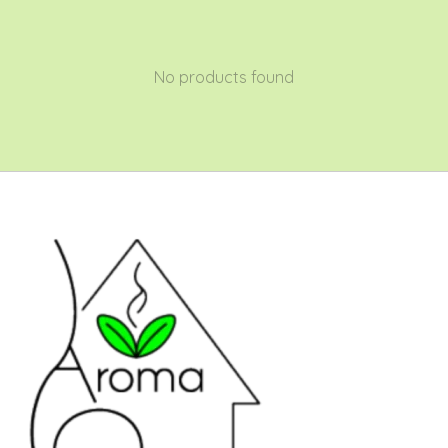
No products found