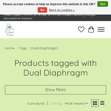
Please accept cookies to help us improve this website Is this OK?
Yes
No
More on cookies »
Visit Us: 668 Wheeling Rd, Wheeling, IL 60090 | Store Hours: OPEN Mon-Tue: 10 - 6
| Wed: Closed | Thu-Fri: 10 - 6 | Sat: 10 - 3 | Sun: Closed | Delivery charges
calculated at checkout.
Wish List
Cart
Home
/
Tags
/
Dual Diaphragm
Products tagged with
Dual Diaphragm
Show filters
0 products
Sort by
Most viewed