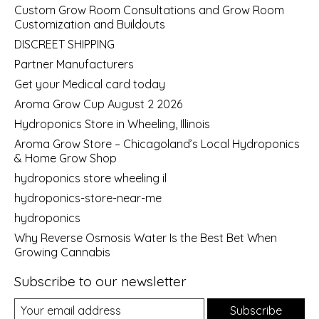
Custom Grow Room Consultations and Grow Room
Customization and Buildouts
DISCREET SHIPPING
Partner Manufacturers
Get your Medical card today
Aroma Grow Cup August 2 2026
Hydroponics Store in Wheeling, Illinois
Aroma Grow Store – Chicagoland’s Local Hydroponics
& Home Grow Shop
hydroponics store wheeling il
hydroponics-store-near-me
hydroponics
Why Reverse Osmosis Water Is the Best Bet When
Growing Cannabis
Subscribe to our newsletter
Subscribe