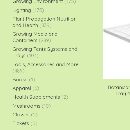
Growing Environment
(175)
Lighting
(175)
Plant Propagation Nutrition
and Health
(839)
Growing Media and
Containers
(289)
Growing Tents Systems and
Trays
(103)
Tools, Accessories and More
(489)
Books
(1)
Botanica
Apparel
(6)
Tray 4
Health Supplements
(2)
Mushrooms
(10)
Classes
(2)
Tickets
(5)