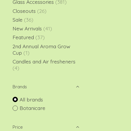
Glass Accessories
(381)
Closeouts
(26)
Sale
(36)
New Arrivals
(41)
Featured
(37)
2nd Annual Aroma Grow
Cup
(1)
Candles and Air fresheners
(4)
Brands
All brands
Botanicare
Price