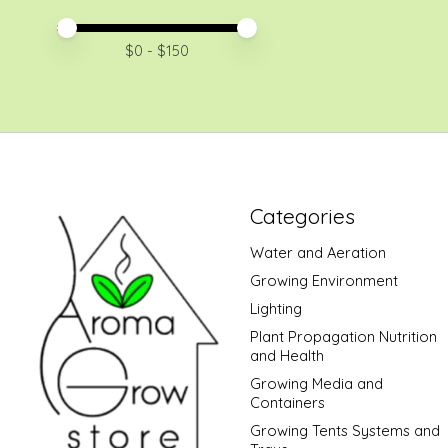
Price minimum value
Price maximum value
$
0
- $
150
Categories
Water and Aeration
Growing Environment
Lighting
Plant Propagation Nutrition
and Health
Growing Media and
Containers
Growing Tents Systems and