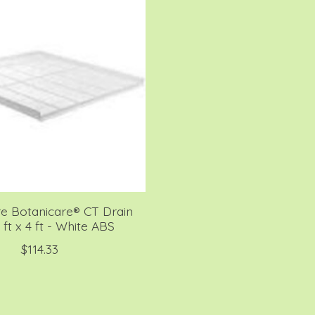
re Botanicare® CT Drain
 ft x 4 ft - White ABS
$114.33