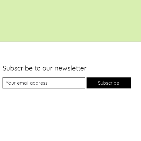
Subscribe to our newsletter
Subscribe