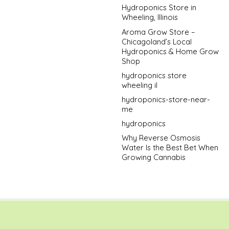
Hydroponics Store in
Wheeling, Illinois
Aroma Grow Store –
Chicagoland’s Local
Hydroponics & Home Grow
Shop
hydroponics store
wheeling il
hydroponics-store-near-
me
hydroponics
Why Reverse Osmosis
Water Is the Best Bet When
Growing Cannabis