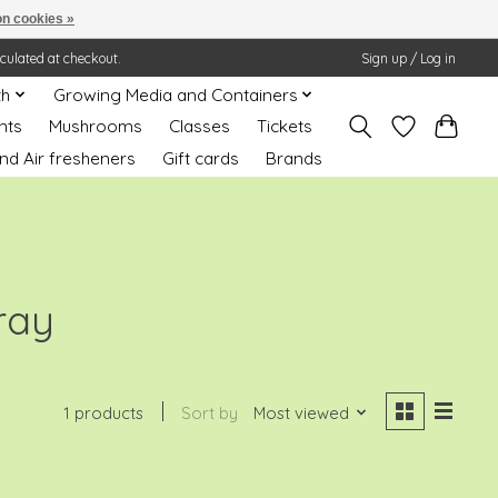
n cookies »
lculated at checkout.
Sign up / Log in
th
Growing Media and Containers
nts
Mushrooms
Classes
Tickets
nd Air fresheners
Gift cards
Brands
ray
1 products
Sort by
Most viewed