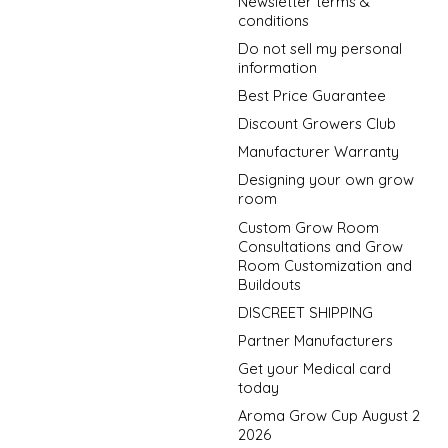
Newsletter terms &
conditions
Do not sell my personal
information
Best Price Guarantee
Discount Growers Club
Manufacturer Warranty
Designing your own grow
room
Custom Grow Room
Consultations and Grow
Room Customization and
Buildouts
DISCREET SHIPPING
Partner Manufacturers
Get your Medical card
today
Aroma Grow Cup August 2
2026