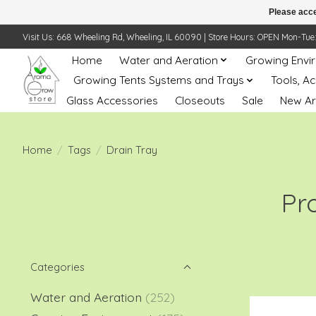
Please acce
Visit Us: 668 Wheeling Rd, Wheeling, IL 60090 | Store Hours: OPEN Mon-Tue: 10 
Home
Water and Aeration
Growing Envi
Growing Tents Systems and Trays
Tools, A
Glass Accessories
Closeouts
Sale
New Ar
Home
/
Tags
/
Drain Tray
Pr
Categories
Water and Aeration
(252)