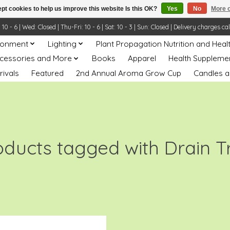
pt cookies to help us improve this website Is this OK?
Yes
No
More o
- 6 | Wed: Closed | Thu-Fri: 10 - 6 | Sat: 10 - 3 | Sun: Closed | Delivery charges ca
ronment
Lighting
Plant Propagation Nutrition and Heal
ccessories and More
Books
Apparel
Health Suppleme
rivals
Featured
2nd Annual Aroma Grow Cup
Candles a
oducts tagged with Drain T