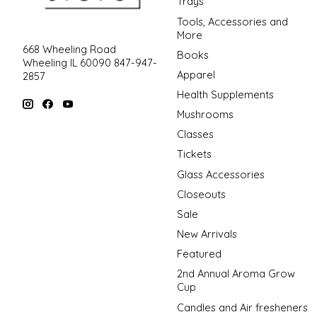
Trays
Tools, Accessories and
More
668 Wheeling Road
Books
Wheeling IL 60090 847-947-
Apparel
2857
Health Supplements
Mushrooms
Classes
Tickets
Glass Accessories
Closeouts
Sale
New Arrivals
Featured
2nd Annual Aroma Grow
Cup
Candles and Air fresheners