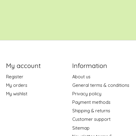
My account
Information
Register
About us
My orders
General terms & conditions
My wishlist
Privacy policy
Payment methods
Shipping & returns
Customer support
Sitemap