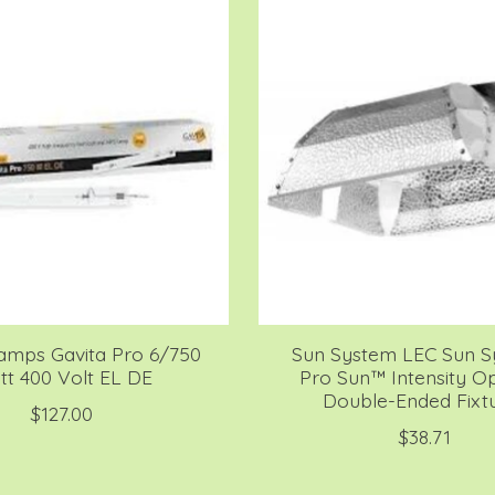
amps Gavita Pro 6/750
Sun System LEC Sun 
t 400 Volt EL DE
Pro Sun™ Intensity Op
Double-Ended Fixt
$127.00
$38.71