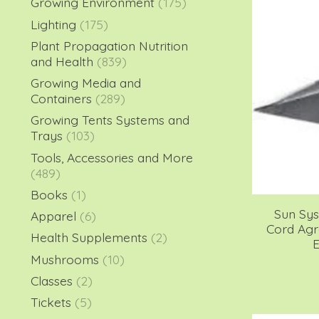
Growing Environment
(175)
Lighting
(175)
Plant Propagation Nutrition
and Health
(839)
Growing Media and
Containers
(289)
Growing Tents Systems and
Trays
(103)
Tools, Accessories and More
(489)
Books
(1)
Sun Sy
Apparel
(6)
Cord Ag
Health Supplements
(2)
E
Mushrooms
(10)
Classes
(2)
Tickets
(5)