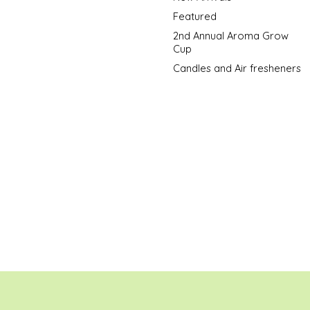
Featured
2nd Annual Aroma Grow
Cup
Candles and Air fresheners