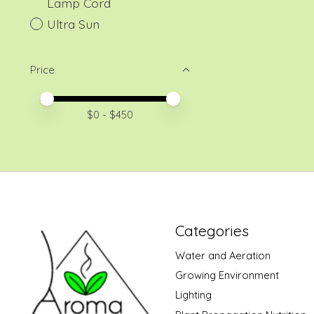
Lamp Cord
Ultra Sun
Price
Price minimum value
Price maximum value
$
0
- $
450
Categories
Water and Aeration
Growing Environment
Lighting