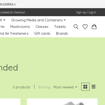
n cookies »
lculated at checkout.
Sign up / Log in
th
Growing Media and Containers
nts
Mushrooms
Classes
Tickets
nd Air fresheners
Gift cards
Brands
ended
5 products
Sort by
Most viewed