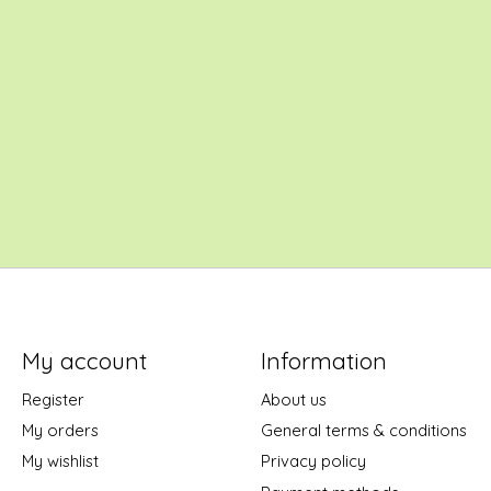
My account
Information
Register
About us
My orders
General terms & conditions
My wishlist
Privacy policy