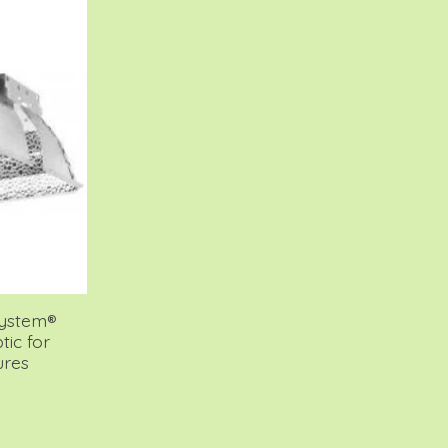
System®
tic for
ures