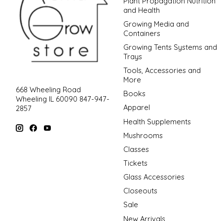
Plant Propagation Nutrition
and Health
Growing Media and
Containers
Growing Tents Systems and
Trays
Tools, Accessories and
More
668 Wheeling Road
Books
Wheeling IL 60090 847-947-
Apparel
2857
Health Supplements
Mushrooms
Classes
Tickets
Glass Accessories
Closeouts
Sale
New Arrivals