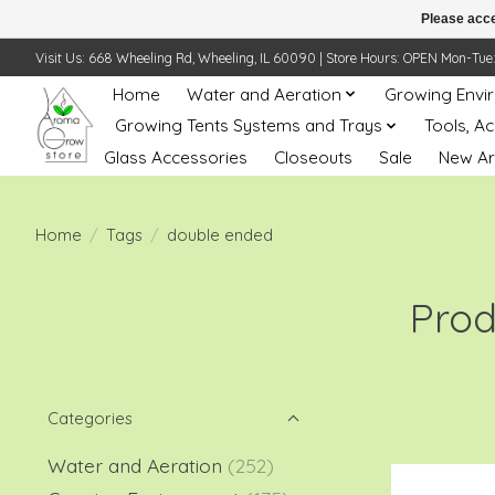
Please acce
Visit Us: 668 Wheeling Rd, Wheeling, IL 60090 | Store Hours: OPEN Mon-Tue: 10 
Home
Water and Aeration
Growing Envi
Growing Tents Systems and Trays
Tools, A
Glass Accessories
Closeouts
Sale
New Ar
Home
/
Tags
/
double ended
Prod
Categories
Water and Aeration
(252)