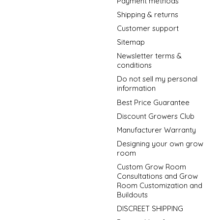
Payment methods
Shipping & returns
Customer support
Sitemap
Newsletter terms &
conditions
Do not sell my personal
information
Best Price Guarantee
Discount Growers Club
Manufacturer Warranty
Designing your own grow
room
Custom Grow Room
Consultations and Grow
Room Customization and
Buildouts
DISCREET SHIPPING