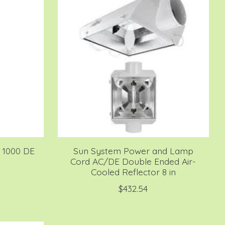
S 1000 DE
Sun System Power and Lamp
Cord AC/DE Double Ended Air-
Cooled Reflector 8 in
$432.54