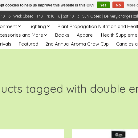
pt cookies to help us improve this website Is this OK?
Yes
No
More o
- 6 | Wed: Closed | Thu-Fri: 10 - 6 | Sat: 10 - 3 | Sun: Closed | Delivery charges ca
ronment
Lighting
Plant Propagation Nutrition and Heal
ccessories and More
Books
Apparel
Health Suppleme
rivals
Featured
2nd Annual Aroma Grow Cup
Candles a
ucts tagged with double 