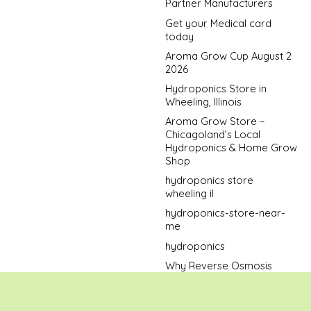
Partner Manufacturers
Get your Medical card
today
Aroma Grow Cup August 2
2026
Hydroponics Store in
Wheeling, Illinois
Aroma Grow Store –
Chicagoland’s Local
Hydroponics & Home Grow
Shop
hydroponics store
wheeling il
hydroponics-store-near-
me
hydroponics
Why Reverse Osmosis
Water Is the Best Bet When
Growing Cannabis