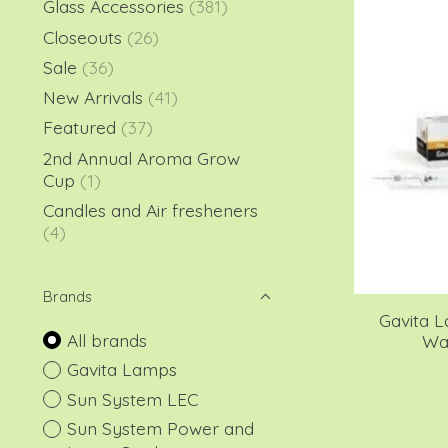
Glass Accessories
(381)
Closeouts
(26)
Sale
(36)
New Arrivals
(41)
Featured
(37)
2nd Annual Aroma Grow
Cup
(1)
Candles and Air fresheners
(4)
Brands
Gavita L
All brands
Wat
Gavita Lamps
Sun System LEC
Sun System Power and