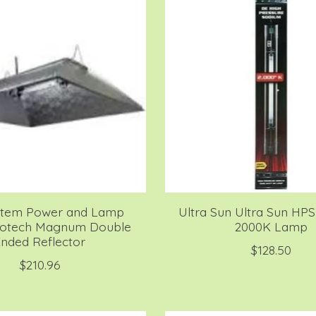
stem Power and Lamp
Ultra Sun Ultra Sun HP
rotech Magnum Double
2000K Lamp
nded Reflector
$128.50
$210.96