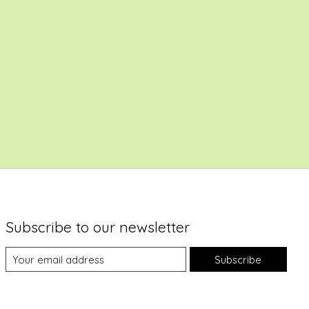
Subscribe to our newsletter
Subscribe