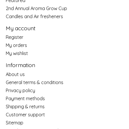
Featured
2nd Annual Aroma Grow Cup
Candles and Air fresheners
My account
Register
My orders
My wishlist
Information
About us
General terms & conditions
Privacy policy
Payment methods
Shipping & returns
Customer support
Sitemap