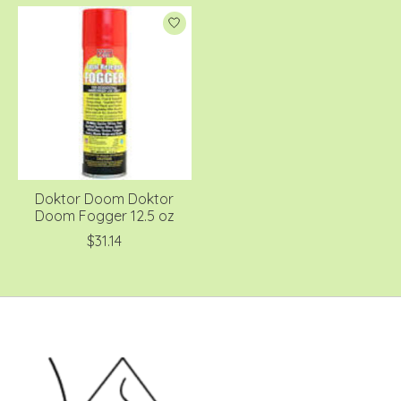
Doktor Doom Doktor
Doom Fogger 12.5 oz
$31.14