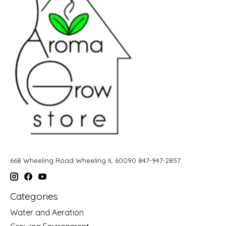
668 Wheeling Road Wheeling IL 60090 847-947-2857
Categories
Water and Aeration