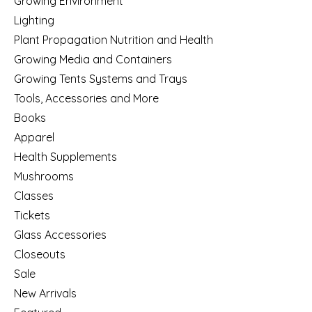
Growing Environment
Lighting
Plant Propagation Nutrition and Health
Growing Media and Containers
Growing Tents Systems and Trays
Tools, Accessories and More
Books
Apparel
Health Supplements
Mushrooms
Classes
Tickets
Glass Accessories
Closeouts
Sale
New Arrivals