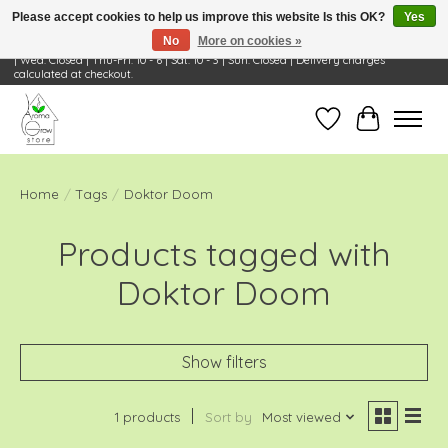
Please accept cookies to help us improve this website Is this OK?
Yes
No
More on cookies »
Visit Us: 668 Wheeling Rd, Wheeling, IL 60090 | Store Hours: OPEN Mon-Tue: 10 - 6
| Wed: Closed | Thu-Fri: 10 - 6 | Sat: 10 - 3 | Sun: Closed | Delivery charges
calculated at checkout.
Wish List
Cart
Home
/
Tags
/
Doktor Doom
Products tagged with
Doktor Doom
Show filters
1 products
Sort by
Most viewed