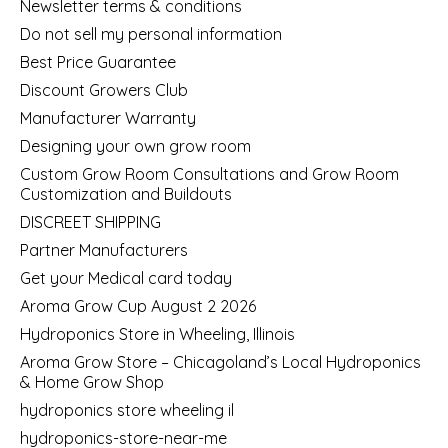
Newsletter terms & conditions
Do not sell my personal information
Best Price Guarantee
Discount Growers Club
Manufacturer Warranty
Designing your own grow room
Custom Grow Room Consultations and Grow Room
Customization and Buildouts
DISCREET SHIPPING
Partner Manufacturers
Get your Medical card today
Aroma Grow Cup August 2 2026
Hydroponics Store in Wheeling, Illinois
Aroma Grow Store – Chicagoland’s Local Hydroponics
& Home Grow Shop
hydroponics store wheeling il
hydroponics-store-near-me