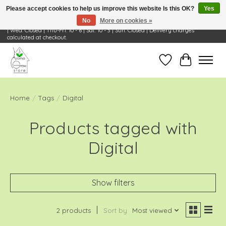
Please accept cookies to help us improve this website Is this OK?
Yes
No
More on cookies »
Visit Us: 668 Wheeling Rd, Wheeling, IL 60090 | Store Hours: OPEN Mon-Tue: 10 - 6
| Wed: Closed | Thu-Fri: 10 - 6 | Sat: 10 - 3 | Sun: Closed | Delivery charges
calculated at checkout.
Wish List
Cart
Home
/
Tags
/
Digital
Products tagged with
Digital
Show filters
2 products
Sort by
Most viewed