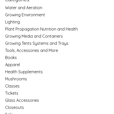
Water and Aeration
Growing Environment
Lighting
Plant Propagation Nutrition and Health
Growing Media and Containers
Growing Tents Systems and Trays
Tools, Accessories and More
Books
Apparel
Health Supplements
Mushrooms
Classes
Tickets
Glass Accessories
Closeouts