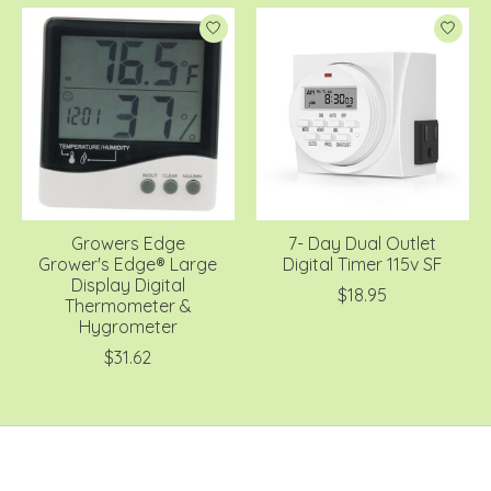
Growers Edge
7- Day Dual Outlet
Grower's Edge® Large
Digital Timer 115v SF
Display Digital
$18.95
Thermometer &
Hygrometer
$31.62