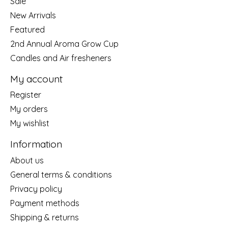
Sale
New Arrivals
Featured
2nd Annual Aroma Grow Cup
Candles and Air fresheners
My account
Register
My orders
My wishlist
Information
About us
General terms & conditions
Privacy policy
Payment methods
Shipping & returns