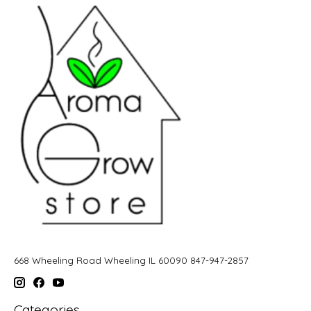
668 Wheeling Road Wheeling IL 60090 847-947-2857
Categories