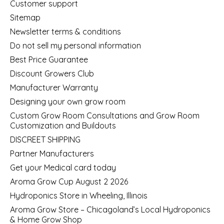
Customer support
Sitemap
Newsletter terms & conditions
Do not sell my personal information
Best Price Guarantee
Discount Growers Club
Manufacturer Warranty
Designing your own grow room
Custom Grow Room Consultations and Grow Room
Customization and Buildouts
DISCREET SHIPPING
Partner Manufacturers
Get your Medical card today
Aroma Grow Cup August 2 2026
Hydroponics Store in Wheeling, Illinois
Aroma Grow Store – Chicagoland’s Local Hydroponics
& Home Grow Shop