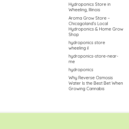
Hydroponics Store in
Wheeling, Illinois
Aroma Grow Store –
Chicagoland’s Local
Hydroponics & Home Grow
Shop
hydroponics store
wheeling il
hydroponics-store-near-
me
hydroponics
Why Reverse Osmosis
Water Is the Best Bet When
Growing Cannabis