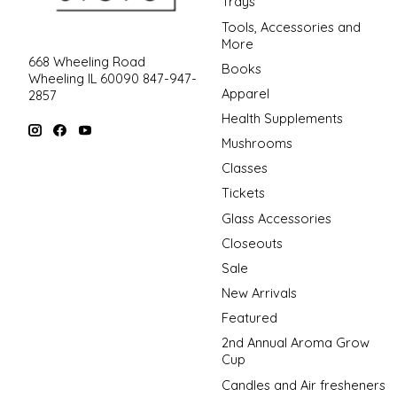
Trays
Tools, Accessories and
More
668 Wheeling Road
Books
Wheeling IL 60090 847-947-
Apparel
2857
Health Supplements
Mushrooms
Classes
Tickets
Glass Accessories
Closeouts
Sale
New Arrivals
Featured
2nd Annual Aroma Grow
Cup
Candles and Air fresheners