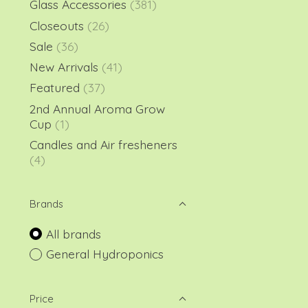
Glass Accessories
(381)
Closeouts
(26)
Sale
(36)
New Arrivals
(41)
Featured
(37)
2nd Annual Aroma Grow
Cup
(1)
Candles and Air fresheners
(4)
Brands
All brands
General Hydroponics
Price