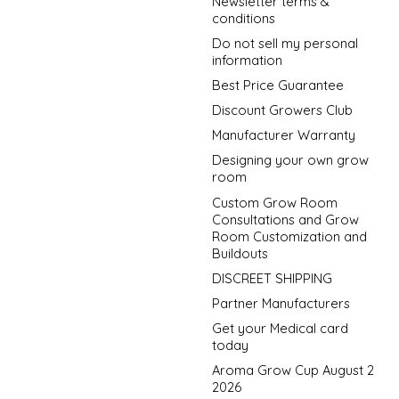
Newsletter terms &
conditions
Do not sell my personal
information
Best Price Guarantee
Discount Growers Club
Manufacturer Warranty
Designing your own grow
room
Custom Grow Room
Consultations and Grow
Room Customization and
Buildouts
DISCREET SHIPPING
Partner Manufacturers
Get your Medical card
today
Aroma Grow Cup August 2
2026