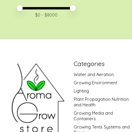
Price minimum value
Price maximum value
$
0
- $
8000
Categories
Water and Aeration
Growing Environment
Lighting
Plant Propagation Nutrition
and Health
Growing Media and
Containers
Growing Tents Systems and