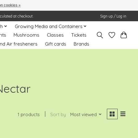
n cookies »
lculated at checkout.
Sign up / Log in
th
Growing Media and Containers
nts
Mushrooms
Classes
Tickets
nd Air fresheners
Gift cards
Brands
Nectar
1 products
Sort by
Most viewed