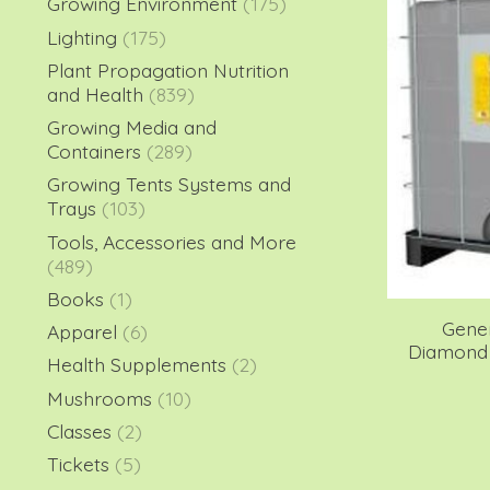
Growing Environment
(175)
Lighting
(175)
Plant Propagation Nutrition
and Health
(839)
Growing Media and
Containers
(289)
Growing Tents Systems and
Trays
(103)
Tools, Accessories and More
(489)
Books
(1)
Gene
Apparel
(6)
Diamond 
Health Supplements
(2)
Mushrooms
(10)
Classes
(2)
Tickets
(5)