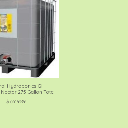
ral Hydroponics GH
Nectar 275 Gallon Tote
$7,619.89