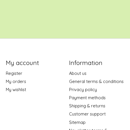
My account
Information
Register
About us
My orders
General terms & conditions
My wishlist
Privacy policy
Payment methods
Shipping & returns
Customer support
Sitemap