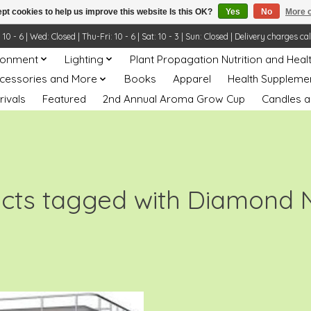
pt cookies to help us improve this website Is this OK?
Yes
No
More o
- 6 | Wed: Closed | Thu-Fri: 10 - 6 | Sat: 10 - 3 | Sun: Closed | Delivery charges ca
ronment
Lighting
Plant Propagation Nutrition and Heal
ccessories and More
Books
Apparel
Health Suppleme
rivals
Featured
2nd Annual Aroma Grow Cup
Candles a
cts tagged with Diamond 