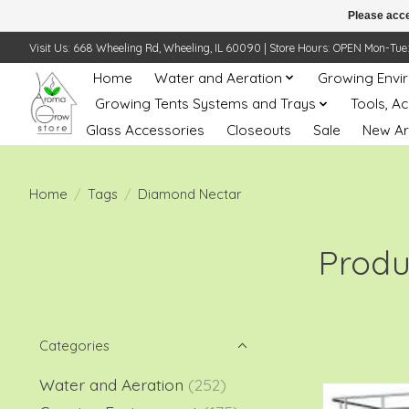
Please acce
Visit Us: 668 Wheeling Rd, Wheeling, IL 60090 | Store Hours: OPEN Mon-Tue: 10 
Home
Water and Aeration
Growing Envi
Growing Tents Systems and Trays
Tools, A
Glass Accessories
Closeouts
Sale
New Ar
Home
/
Tags
/
Diamond Nectar
Produ
Categories
Water and Aeration
(252)