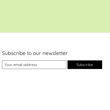
Subscribe to our newsletter
Subscribe