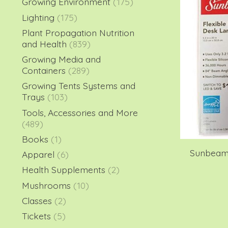
Growing Environment
(175)
Lighting
(175)
Plant Propagation Nutrition
and Health
(839)
Growing Media and
Containers
(289)
Growing Tents Systems and
Trays
(103)
Tools, Accessories and More
(489)
Books
(1)
Sunbeam 
Apparel
(6)
Health Supplements
(2)
Mushrooms
(10)
Classes
(2)
Tickets
(5)