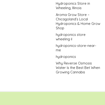
Hydroponics Store in
Wheeling, Illinois
Aroma Grow Store –
Chicagoland’s Local
Hydroponics & Home Grow
Shop
hydroponics store
wheeling il
hydroponics-store-near-
me
hydroponics
Why Reverse Osmosis
Water Is the Best Bet When
Growing Cannabis