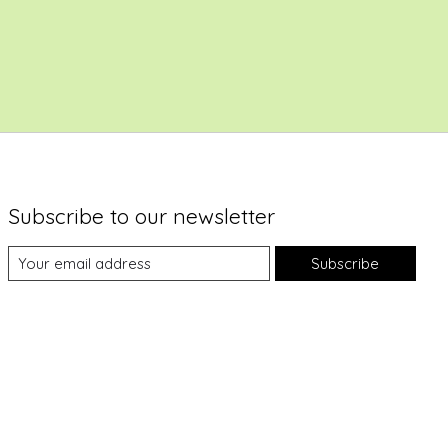
Subscribe to our newsletter
Subscribe