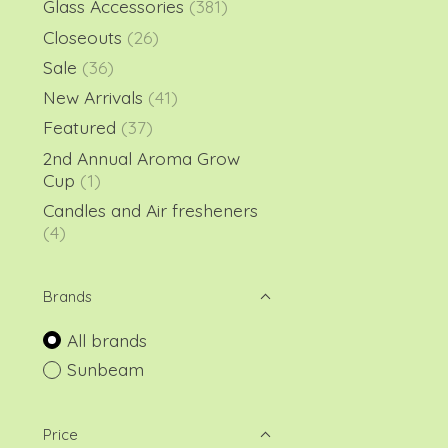
Glass Accessories
(381)
Closeouts
(26)
Sale
(36)
New Arrivals
(41)
Featured
(37)
2nd Annual Aroma Grow
Cup
(1)
Candles and Air fresheners
(4)
Brands
All brands
Sunbeam
Price