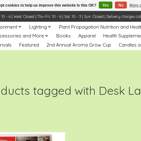
pt cookies to help us improve this website Is this OK?
Yes
No
More o
- 6 | Wed: Closed | Thu-Fri: 10 - 6 | Sat: 10 - 3 | Sun: Closed | Delivery charges ca
ronment
Lighting
Plant Propagation Nutrition and Heal
ccessories and More
Books
Apparel
Health Suppleme
rivals
Featured
2nd Annual Aroma Grow Cup
Candles a
oducts tagged with Desk L