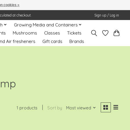
n cookies »
lculated at checkout.
Sign up / Log in
th
Growing Media and Containers
nts
Mushrooms
Classes
Tickets
nd Air fresheners
Gift cards
Brands
amp
1 products
Sort by
Most viewed