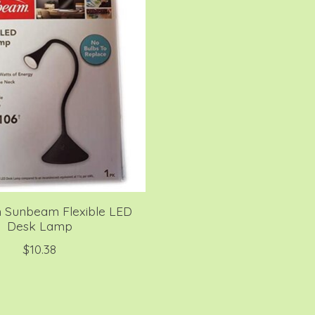
Sunbeam Flexible LED
Desk Lamp
$10.38