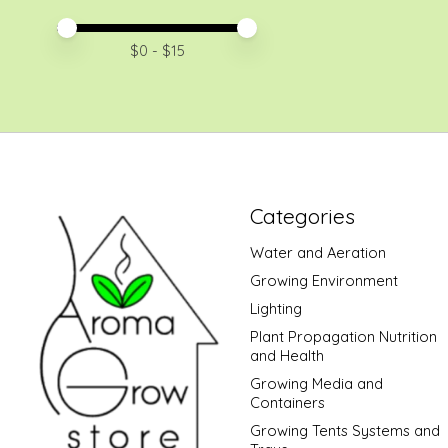
Price minimum value
Price maximum value
$
0
- $
15
Categories
Water and Aeration
Growing Environment
Lighting
Plant Propagation Nutrition
and Health
Growing Media and
Containers
Growing Tents Systems and