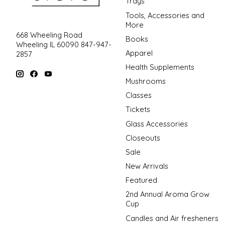
Trays
Tools, Accessories and
More
668 Wheeling Road
Books
Wheeling IL 60090 847-947-
Apparel
2857
Health Supplements
Mushrooms
Classes
Tickets
Glass Accessories
Closeouts
Sale
New Arrivals
Featured
2nd Annual Aroma Grow
Cup
Candles and Air fresheners