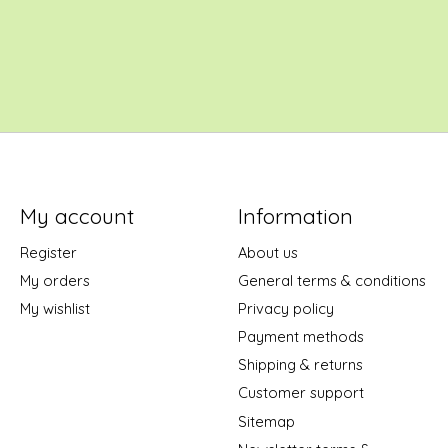
My account
Information
Register
About us
My orders
General terms & conditions
My wishlist
Privacy policy
Payment methods
Shipping & returns
Customer support
Sitemap