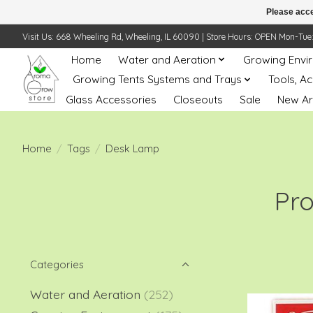
Please acce
Visit Us: 668 Wheeling Rd, Wheeling, IL 60090 | Store Hours: OPEN Mon-Tue: 10 
Home
Water and Aeration
Growing Envi
Growing Tents Systems and Trays
Tools, A
Glass Accessories
Closeouts
Sale
New Ar
Home
/
Tags
/
Desk Lamp
Pr
Categories
Water and Aeration
(252)