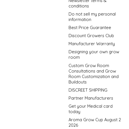
Newsletter terms &
conditions
Do not sell my personal
information
Best Price Guarantee
Discount Growers Club
Manufacturer Warranty
Designing your own grow
room
Custom Grow Room
Consultations and Grow
Room Customization and
Buildouts
DISCREET SHIPPING
Partner Manufacturers
Get your Medical card
today
Aroma Grow Cup August 2
2026