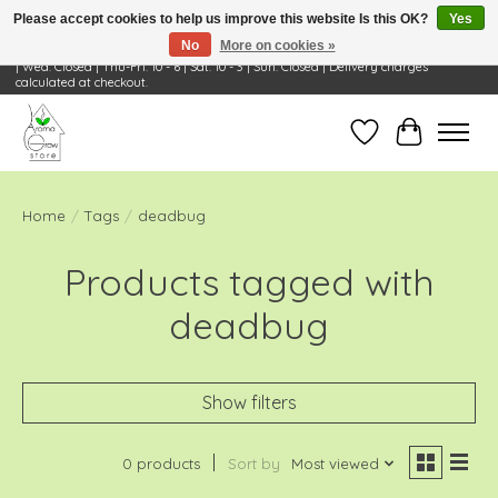
Please accept cookies to help us improve this website Is this OK?
Yes
No
More on cookies »
Visit Us: 668 Wheeling Rd, Wheeling, IL 60090 | Store Hours: OPEN Mon-Tue: 10 - 6
| Wed: Closed | Thu-Fri: 10 - 6 | Sat: 10 - 3 | Sun: Closed | Delivery charges
calculated at checkout.
Wish List
Cart
Home
/
Tags
/
deadbug
Products tagged with
deadbug
Show filters
0 products
Sort by
Most viewed