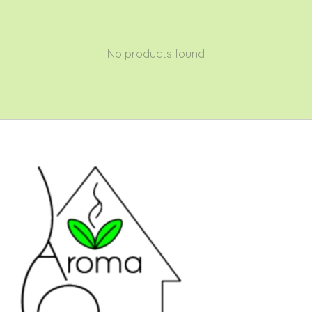
No products found