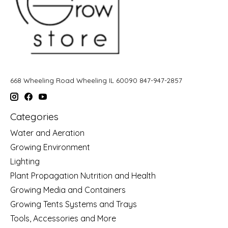
668 Wheeling Road Wheeling IL 60090 847-947-2857
Categories
Water and Aeration
Growing Environment
Lighting
Plant Propagation Nutrition and Health
Growing Media and Containers
Growing Tents Systems and Trays
Tools, Accessories and More