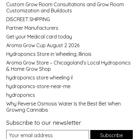
Custom Grow Room Consultations and Grow Room
Customization and Buildouts
DISCREET SHIPPING
Partner Manufacturers
Get your Medical card today
Aroma Grow Cup August 2 2026
Hydroponics Store in Wheeling, Illinois
Aroma Grow Store – Chicagoland’s Local Hydroponics
& Home Grow Shop
hydroponics store wheeling il
hydroponics-store-near-me
hydroponics
Why Reverse Osmosis Water Is the Best Bet When
Growing Cannabis
Subscribe to our newsletter
Subscribe