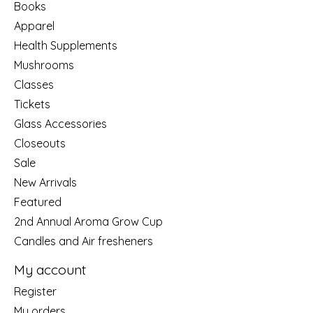
Books
Apparel
Health Supplements
Mushrooms
Classes
Tickets
Glass Accessories
Closeouts
Sale
New Arrivals
Featured
2nd Annual Aroma Grow Cup
Candles and Air fresheners
My account
Register
My orders