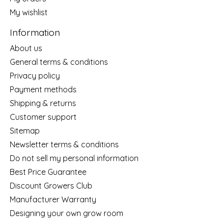
My wishlist
Information
About us
General terms & conditions
Privacy policy
Payment methods
Shipping & returns
Customer support
Sitemap
Newsletter terms & conditions
Do not sell my personal information
Best Price Guarantee
Discount Growers Club
Manufacturer Warranty
Designing your own grow room