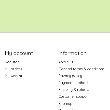
My account
Information
Register
About us
My orders
General terms & conditions
My wishlist
Privacy policy
Payment methods
Shipping & returns
Customer support
Sitemap