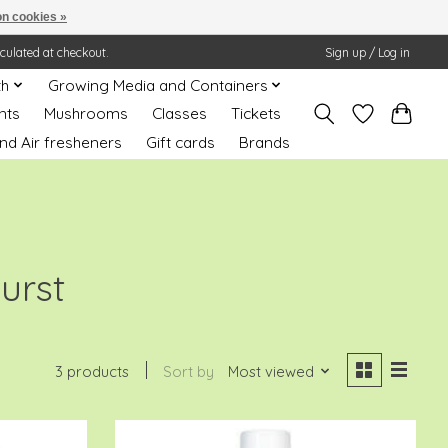
n cookies »
lculated at checkout.
Sign up / Log in
th
Growing Media and Containers
nts
Mushrooms
Classes
Tickets
nd Air fresheners
Gift cards
Brands
urst
3 products
Sort by
Most viewed