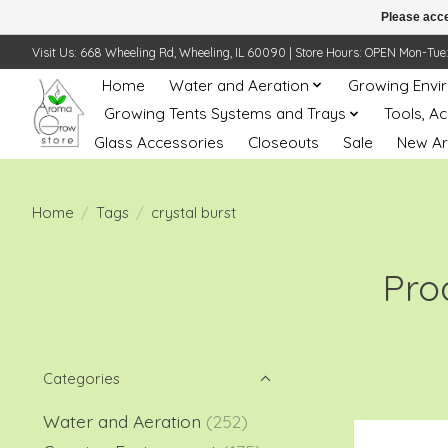
Please acce
Visit Us: 668 Wheeling Rd, Wheeling, IL 60090 | Store Hours: OPEN Mon-Tue: 10 
Home
Water and Aeration
Growing Envi
Growing Tents Systems and Trays
Tools, A
Glass Accessories
Closeouts
Sale
New Ar
Home
/
Tags
/
crystal burst
Pro
Categories
Water and Aeration
(252)