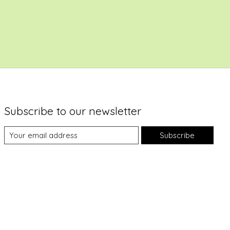
Subscribe to our newsletter
Subscribe