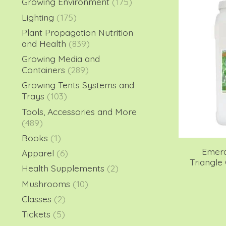
Growing Environment
(175)
Lighting
(175)
Plant Propagation Nutrition
and Health
(839)
Growing Media and
Containers
(289)
Growing Tents Systems and
Trays
(103)
Tools, Accessories and More
(489)
Books
(1)
Emera
Apparel
(6)
Triangle 
Health Supplements
(2)
Mushrooms
(10)
Classes
(2)
Tickets
(5)