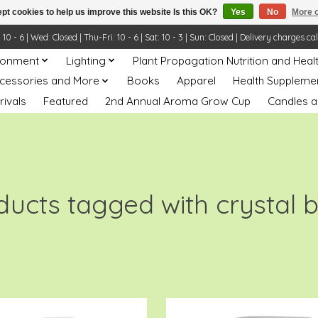
pt cookies to help us improve this website Is this OK?
Yes
No
More o
- 6 | Wed: Closed | Thu-Fri: 10 - 6 | Sat: 10 - 3 | Sun: Closed | Delivery charges ca
ronment
Lighting
Plant Propagation Nutrition and Heal
ccessories and More
Books
Apparel
Health Suppleme
rivals
Featured
2nd Annual Aroma Grow Cup
Candles a
ducts tagged with crystal b