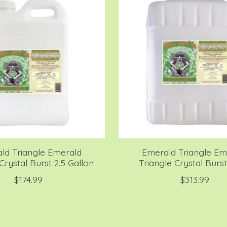
ld Triangle Emerald
Emerald Triangle Em
Crystal Burst 2.5 Gallon
Triangle Crystal Burst
$174.99
$313.99