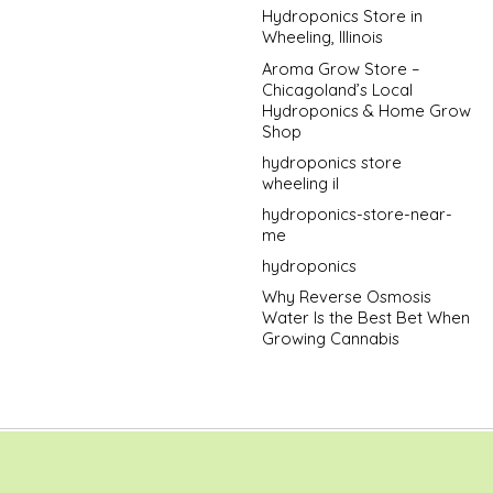
Hydroponics Store in
Wheeling, Illinois
Aroma Grow Store –
Chicagoland’s Local
Hydroponics & Home Grow
Shop
hydroponics store
wheeling il
hydroponics-store-near-
me
hydroponics
Why Reverse Osmosis
Water Is the Best Bet When
Growing Cannabis