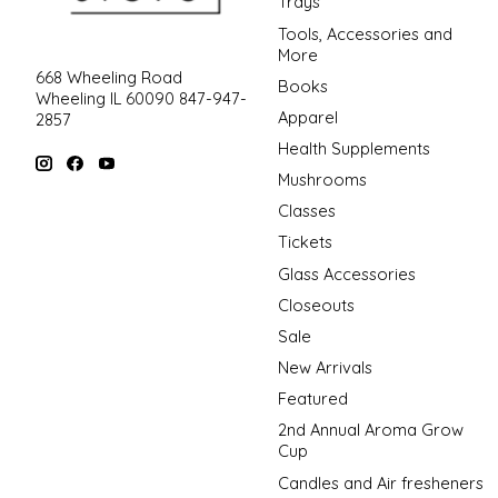
Trays
Tools, Accessories and
More
668 Wheeling Road
Books
Wheeling IL 60090 847-947-
Apparel
2857
Health Supplements
Mushrooms
Classes
Tickets
Glass Accessories
Closeouts
Sale
New Arrivals
Featured
2nd Annual Aroma Grow
Cup
Candles and Air fresheners