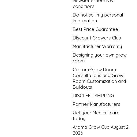
Newsletter terms &
conditions
Do not sell my personal
information
Best Price Guarantee
Discount Growers Club
Manufacturer Warranty
Designing your own grow
room
Custom Grow Room
Consultations and Grow
Room Customization and
Buildouts
DISCREET SHIPPING
Partner Manufacturers
Get your Medical card
today
Aroma Grow Cup August 2
2026