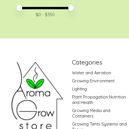
Price minimum value
Price maximum value
$
0
- $
350
Categories
Water and Aeration
Growing Environment
Lighting
Plant Propagation Nutrition
and Health
Growing Media and
Containers
Growing Tents Systems and