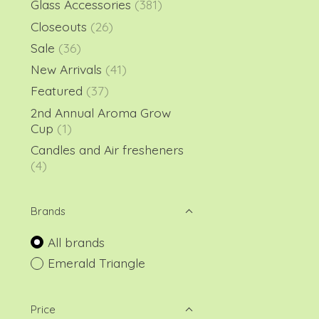
Glass Accessories
(381)
Closeouts
(26)
Sale
(36)
New Arrivals
(41)
Featured
(37)
2nd Annual Aroma Grow
Cup
(1)
Candles and Air fresheners
(4)
Brands
All brands
Emerald Triangle
Price