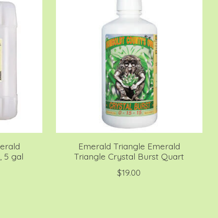
erald
Emerald Triangle Emerald
, 5 gal
Triangle Crystal Burst Quart
$19.00