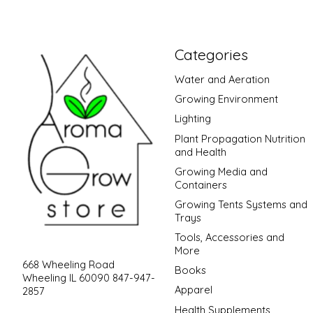
Categories
Water and Aeration
Growing Environment
Lighting
Plant Propagation Nutrition
and Health
Growing Media and
Containers
Growing Tents Systems and
Trays
Tools, Accessories and
More
668 Wheeling Road
Books
Wheeling IL 60090 847-947-
Apparel
2857
Health Supplements