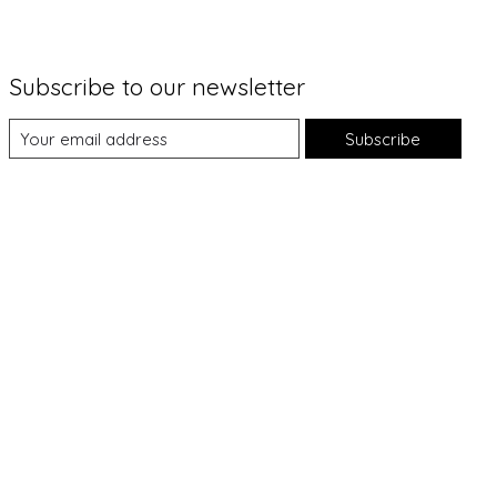
Subscribe to our newsletter
Subscribe