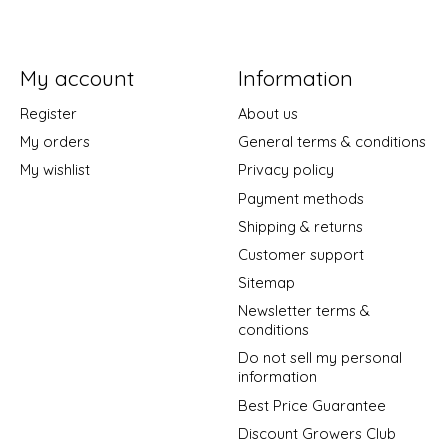
My account
Information
Register
About us
My orders
General terms & conditions
My wishlist
Privacy policy
Payment methods
Shipping & returns
Customer support
Sitemap
Newsletter terms &
conditions
Do not sell my personal
information
Best Price Guarantee
Discount Growers Club