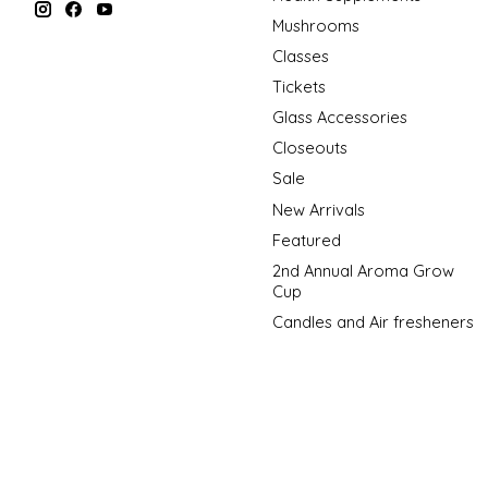
Mushrooms
Classes
Tickets
Glass Accessories
Closeouts
Sale
New Arrivals
Featured
2nd Annual Aroma Grow
Cup
Candles and Air fresheners