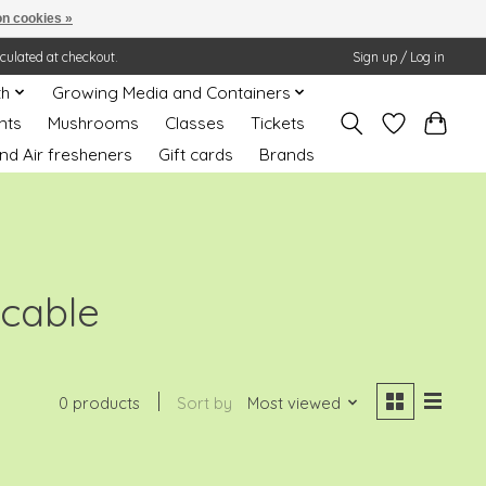
n cookies »
lculated at checkout.
Sign up / Log in
th
Growing Media and Containers
nts
Mushrooms
Classes
Tickets
nd Air fresheners
Gift cards
Brands
 cable
0 products
Sort by
Most viewed