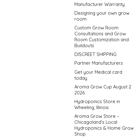
Manufacturer Warranty
Designing your own grow
room
Custom Grow Room
Consultations and Grow
Room Customization and
Buildouts
DISCREET SHIPPING
Partner Manufacturers
Get your Medical card
today
Aroma Grow Cup August 2
2026
Hydroponics Store in
Wheeling, Illinois
Aroma Grow Store –
Chicagoland’s Local
Hydroponics & Home Grow
Shop