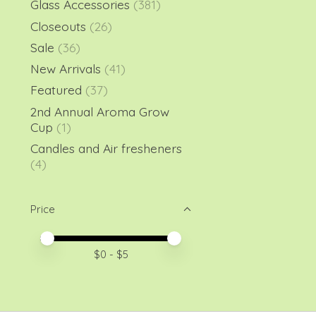
Glass Accessories
(381)
Closeouts
(26)
Sale
(36)
New Arrivals
(41)
Featured
(37)
2nd Annual Aroma Grow
Cup
(1)
Candles and Air fresheners
(4)
Price
Price minimum value
Price maximum value
$
0
- $
5