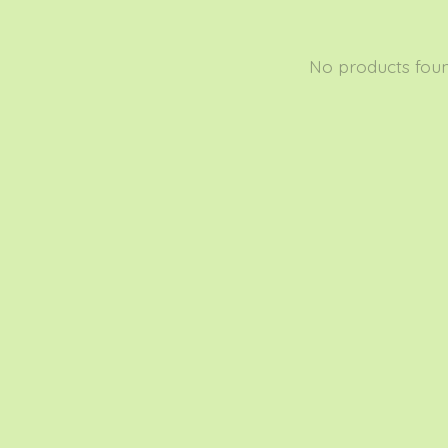
No products fou