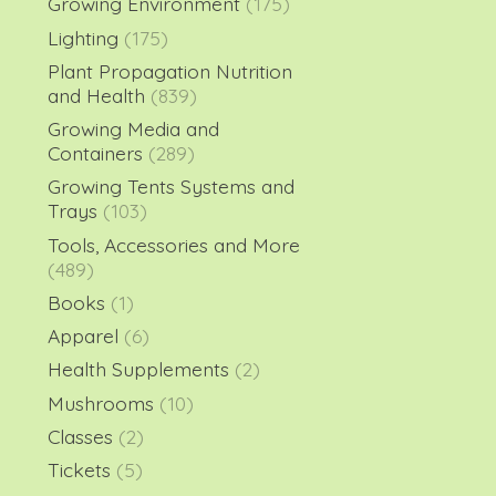
Growing Environment
(175)
Lighting
(175)
Plant Propagation Nutrition
and Health
(839)
Growing Media and
Containers
(289)
Growing Tents Systems and
Trays
(103)
Tools, Accessories and More
(489)
Books
(1)
Apparel
(6)
Health Supplements
(2)
Mushrooms
(10)
Classes
(2)
Tickets
(5)