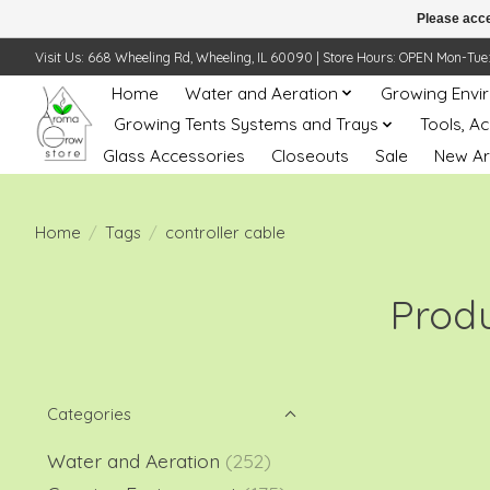
Please acce
Visit Us: 668 Wheeling Rd, Wheeling, IL 60090 | Store Hours: OPEN Mon-Tue: 10 
Home
Water and Aeration
Growing Envi
Growing Tents Systems and Trays
Tools, A
Glass Accessories
Closeouts
Sale
New Ar
Home
/
Tags
/
controller cable
Produ
Categories
Water and Aeration
(252)