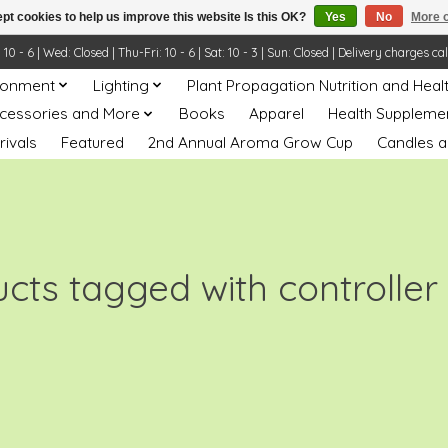
pt cookies to help us improve this website Is this OK?
Yes
No
More o
- 6 | Wed: Closed | Thu-Fri: 10 - 6 | Sat: 10 - 3 | Sun: Closed | Delivery charges ca
ronment
Lighting
Plant Propagation Nutrition and Heal
ccessories and More
Books
Apparel
Health Suppleme
rivals
Featured
2nd Annual Aroma Grow Cup
Candles a
cts tagged with controller