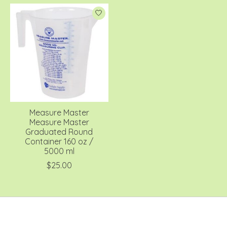
Measure Master
Measure Master
Graduated Round
Container 160 oz /
5000 ml
$25.00