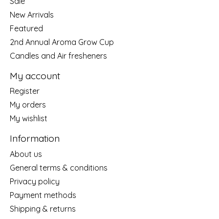
Sale
New Arrivals
Featured
2nd Annual Aroma Grow Cup
Candles and Air fresheners
My account
Register
My orders
My wishlist
Information
About us
General terms & conditions
Privacy policy
Payment methods
Shipping & returns