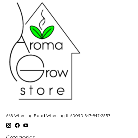
668 Wheeling Road Wheeling IL 60090 847-947-2857
Categories