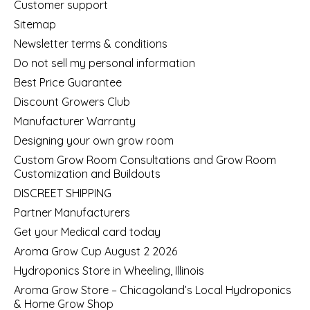
Customer support
Sitemap
Newsletter terms & conditions
Do not sell my personal information
Best Price Guarantee
Discount Growers Club
Manufacturer Warranty
Designing your own grow room
Custom Grow Room Consultations and Grow Room
Customization and Buildouts
DISCREET SHIPPING
Partner Manufacturers
Get your Medical card today
Aroma Grow Cup August 2 2026
Hydroponics Store in Wheeling, Illinois
Aroma Grow Store – Chicagoland’s Local Hydroponics
& Home Grow Shop