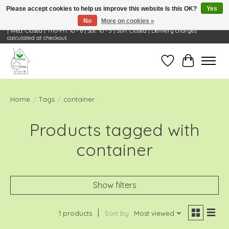
Please accept cookies to help us improve this website Is this OK?
Yes
No
More on cookies »
Visit Us: 668 Wheeling Rd, Wheeling, IL 60090 | Store Hours: OPEN Mon-Tue: 10 - 6
| Wed: Closed | Thu-Fri: 10 - 6 | Sat: 10 - 3 | Sun: Closed | Delivery charges
calculated at checkout.
Wish List
Cart
Home
/
Tags
/
container
Products tagged with
container
Show filters
1 products
Sort by
Most viewed