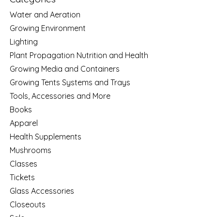
Water and Aeration
Growing Environment
Lighting
Plant Propagation Nutrition and Health
Growing Media and Containers
Growing Tents Systems and Trays
Tools, Accessories and More
Books
Apparel
Health Supplements
Mushrooms
Classes
Tickets
Glass Accessories
Closeouts