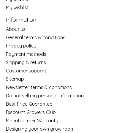
My wishlist
Information
About us
General terms & conditions
Privacy policy
Payment methods
Shipping & returns
Customer support
Sitemap
Newsletter terms & conditions
Do not sell my personal information
Best Price Guarantee
Discount Growers Club
Manufacturer Warranty
Designing your own grow room