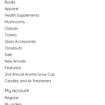
Books
Apparel
Health Supplements
Mushrooms
Classes
Tickets
Glass Accessories
Closeouts
Sale
New Arrivals
Featured
2nd Annual Aroma Grow Cup
Candles and Air fresheners
My account
Register
My orders