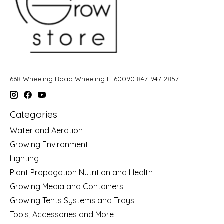
668 Wheeling Road Wheeling IL 60090 847-947-2857
Categories
Water and Aeration
Growing Environment
Lighting
Plant Propagation Nutrition and Health
Growing Media and Containers
Growing Tents Systems and Trays
Tools, Accessories and More