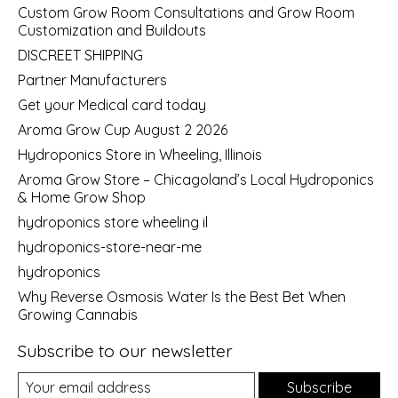
Custom Grow Room Consultations and Grow Room
Customization and Buildouts
DISCREET SHIPPING
Partner Manufacturers
Get your Medical card today
Aroma Grow Cup August 2 2026
Hydroponics Store in Wheeling, Illinois
Aroma Grow Store – Chicagoland’s Local Hydroponics
& Home Grow Shop
hydroponics store wheeling il
hydroponics-store-near-me
hydroponics
Why Reverse Osmosis Water Is the Best Bet When
Growing Cannabis
Subscribe to our newsletter
Subscribe