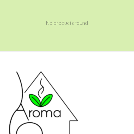
No products found