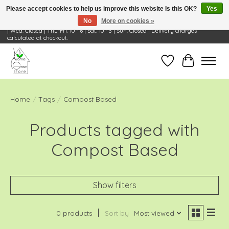
Please accept cookies to help us improve this website Is this OK?
Yes
No
More on cookies »
Visit Us: 668 Wheeling Rd, Wheeling, IL 60090 | Store Hours: OPEN Mon-Tue: 10 - 6
| Wed: Closed | Thu-Fri: 10 - 6 | Sat: 10 - 3 | Sun: Closed | Delivery charges
calculated at checkout.
Wish List
Cart
Home
/
Tags
/
Compost Based
Products tagged with
Compost Based
Show filters
0 products
Sort by
Most viewed