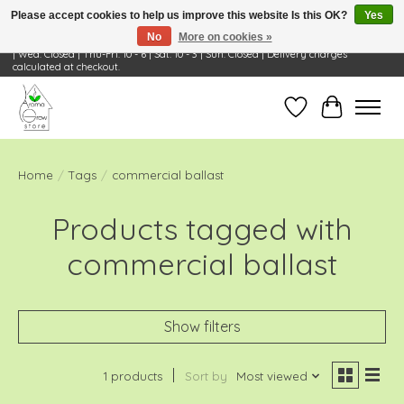
Please accept cookies to help us improve this website Is this OK?
Yes
No
More on cookies »
Visit Us: 668 Wheeling Rd, Wheeling, IL 60090 | Store Hours: OPEN Mon-Tue: 10 - 6
| Wed: Closed | Thu-Fri: 10 - 6 | Sat: 10 - 3 | Sun: Closed | Delivery charges
calculated at checkout.
Wish List
Cart
Home
/
Tags
/
commercial ballast
Products tagged with
commercial ballast
Show filters
1 products
Sort by
Most viewed