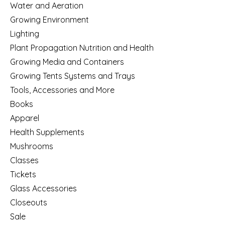
Water and Aeration
Growing Environment
Lighting
Plant Propagation Nutrition and Health
Growing Media and Containers
Growing Tents Systems and Trays
Tools, Accessories and More
Books
Apparel
Health Supplements
Mushrooms
Classes
Tickets
Glass Accessories
Closeouts
Sale