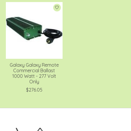
Galaxy Galaxy Remote
Commercial Ballast
1000 Watt - 277 Volt
Only
$276.05