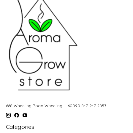
668 Wheeling Road Wheeling IL 60090 847-947-2857
Categories