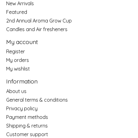
New Arrivals
Featured
2nd Annual Aroma Grow Cup
Candles and Air fresheners
My account
Register
My orders
My wishlist
Information
About us
General terms & conditions
Privacy policy
Payment methods
Shipping & returns
Customer support