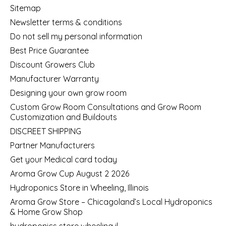
Sitemap
Newsletter terms & conditions
Do not sell my personal information
Best Price Guarantee
Discount Growers Club
Manufacturer Warranty
Designing your own grow room
Custom Grow Room Consultations and Grow Room
Customization and Buildouts
DISCREET SHIPPING
Partner Manufacturers
Get your Medical card today
Aroma Grow Cup August 2 2026
Hydroponics Store in Wheeling, Illinois
Aroma Grow Store – Chicagoland’s Local Hydroponics
& Home Grow Shop
hydroponics store wheeling il