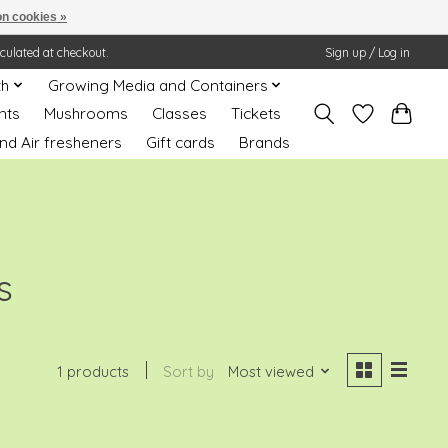
n cookies »
lculated at checkout.
Sign up / Log in
th
Growing Media and Containers
nts
Mushrooms
Classes
Tickets
nd Air fresheners
Gift cards
Brands
s
1 products
Sort by
Most viewed