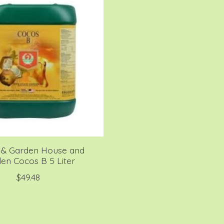
& Garden House and
en Cocos B 5 Liter
$49.48