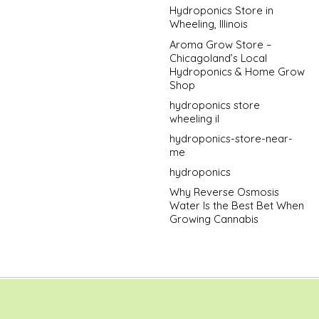
Hydroponics Store in
Wheeling, Illinois
Aroma Grow Store –
Chicagoland’s Local
Hydroponics & Home Grow
Shop
hydroponics store
wheeling il
hydroponics-store-near-
me
hydroponics
Why Reverse Osmosis
Water Is the Best Bet When
Growing Cannabis