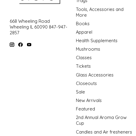
Trays
Tools, Accessories and
More
668 Wheeling Road
Books
Wheeling IL 60090 847-947-
Apparel
2857
Health Supplements
Mushrooms
Classes
Tickets
Glass Accessories
Closeouts
Sale
New Arrivals
Featured
2nd Annual Aroma Grow
Cup
Candles and Air fresheners