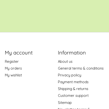
My account
Information
Register
About us
My orders
General terms & conditions
My wishlist
Privacy policy
Payment methods
Shipping & returns
Customer support
Sitemap