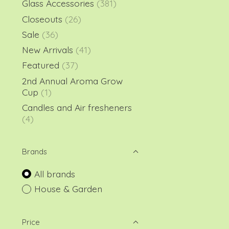
Glass Accessories
(381)
Closeouts
(26)
Sale
(36)
New Arrivals
(41)
Featured
(37)
2nd Annual Aroma Grow
Cup
(1)
Candles and Air fresheners
(4)
Brands
All brands
House & Garden
Price