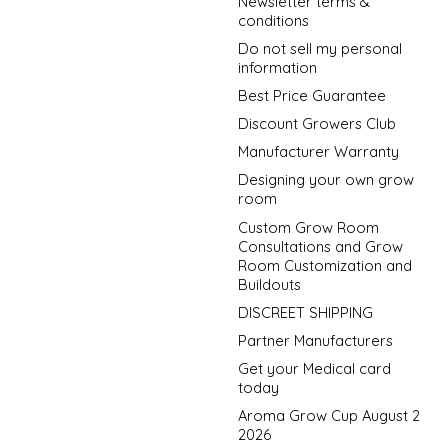
Newsletter terms &
conditions
Do not sell my personal
information
Best Price Guarantee
Discount Growers Club
Manufacturer Warranty
Designing your own grow
room
Custom Grow Room
Consultations and Grow
Room Customization and
Buildouts
DISCREET SHIPPING
Partner Manufacturers
Get your Medical card
today
Aroma Grow Cup August 2
2026