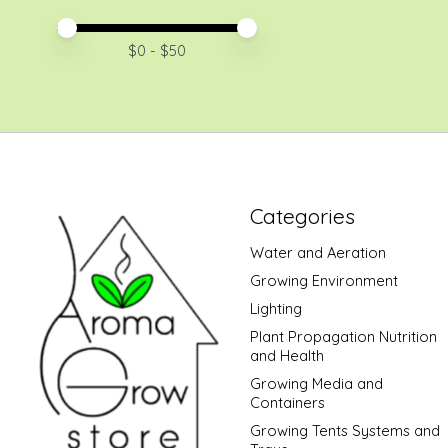
Price minimum value
Price maximum value
$
0
- $
50
Categories
Water and Aeration
Growing Environment
Lighting
Plant Propagation Nutrition
and Health
Growing Media and
Containers
Growing Tents Systems and