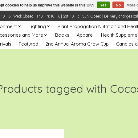
pt cookies to help us improve this website Is this OK?
Yes
No
More o
- 6 | Wed: Closed | Thu-Fri: 10 - 6 | Sat: 10 - 3 | Sun: Closed | Delivery charges ca
ronment
Lighting
Plant Propagation Nutrition and Heal
ccessories and More
Books
Apparel
Health Suppleme
rivals
Featured
2nd Annual Aroma Grow Cup
Candles a
Products tagged with Coco