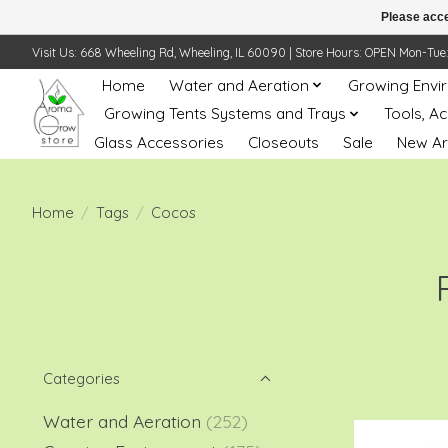
Please acce
Visit Us: 668 Wheeling Rd, Wheeling, IL 60090 | Store Hours: OPEN Mon-Tue: 10 
Home
Water and Aeration
Growing Envi
Growing Tents Systems and Trays
Tools, A
Glass Accessories
Closeouts
Sale
New Ar
Home
/
Tags
/
Cocos
Categories
Water and Aeration
(252)