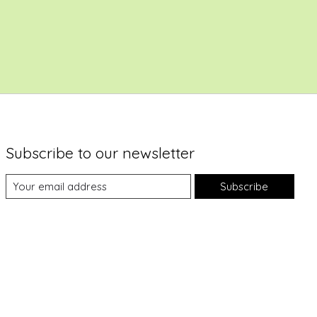
Subscribe to our newsletter
Subscribe