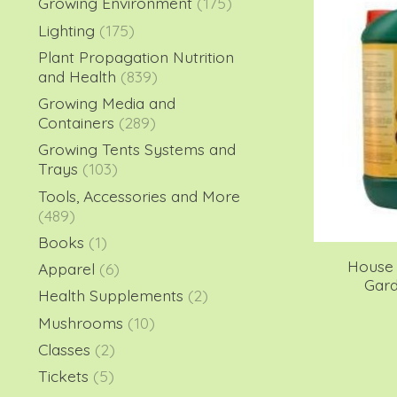
Growing Environment
(175)
Lighting
(175)
Plant Propagation Nutrition
and Health
(839)
Growing Media and
Containers
(289)
Growing Tents Systems and
Trays
(103)
Tools, Accessories and More
(489)
Books
(1)
House 
Apparel
(6)
Gard
Health Supplements
(2)
Mushrooms
(10)
Classes
(2)
Tickets
(5)