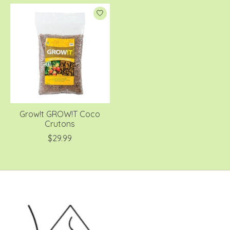
Grow!t GROW!T Coco
Crutons
$29.99