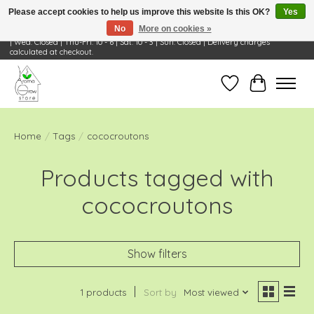
Please accept cookies to help us improve this website Is this OK?
Yes
No
More on cookies »
Visit Us: 668 Wheeling Rd, Wheeling, IL 60090 | Store Hours: OPEN Mon-Tue: 10 - 6
| Wed: Closed | Thu-Fri: 10 - 6 | Sat: 10 - 3 | Sun: Closed | Delivery charges
calculated at checkout.
Wish List
Cart
Home
/
Tags
/
cococroutons
Products tagged with
cococroutons
Show filters
1 products
Sort by
Most viewed