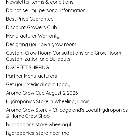
Newsletter terms & conditions
Do not sell my personal information
Best Price Guarantee
Discount Growers Club
Manufacturer Warranty
Designing your own grow room
Custom Grow Room Consultations and Grow Room
Customization and Buildouts
DISCREET SHIPPING
Partner Manufacturers
Get your Medical card today
Aroma Grow Cup August 2 2026
Hydroponics Store in Wheeling, Illinois
Aroma Grow Store – Chicagoland’s Local Hydroponics
& Home Grow Shop
hydroponics store wheeling il
hydroponics-store-near-me