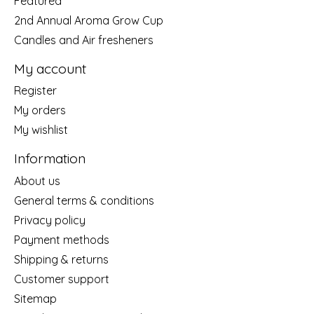
Featured
2nd Annual Aroma Grow Cup
Candles and Air fresheners
My account
Register
My orders
My wishlist
Information
About us
General terms & conditions
Privacy policy
Payment methods
Shipping & returns
Customer support
Sitemap