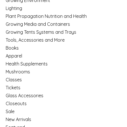
Growing Environment
Lighting
Plant Propagation Nutrition and Health
Growing Media and Containers
Growing Tents Systems and Trays
Tools, Accessories and More
Books
Apparel
Health Supplements
Mushrooms
Classes
Tickets
Glass Accessories
Closeouts
Sale
New Arrivals