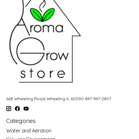
668 Wheeling Road Wheeling IL 60090 847-947-2857
Categories
Water and Aeration