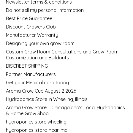
Newsletter terms & conditions
Do not sell my personal information
Best Price Guarantee
Discount Growers Club
Manufacturer Warranty
Designing your own grow room
Custom Grow Room Consultations and Grow Room
Customization and Buildouts
DISCREET SHIPPING
Partner Manufacturers
Get your Medical card today
Aroma Grow Cup August 2 2026
Hydroponics Store in Wheeling, Illinois
Aroma Grow Store – Chicagoland’s Local Hydroponics
& Home Grow Shop
hydroponics store wheeling il
hydroponics-store-near-me