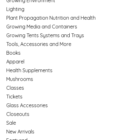
Growing Environment
Lighting
Plant Propagation Nutrition and Health
Growing Media and Containers
Growing Tents Systems and Trays
Tools, Accessories and More
Books
Apparel
Health Supplements
Mushrooms
Classes
Tickets
Glass Accessories
Closeouts
Sale
New Arrivals