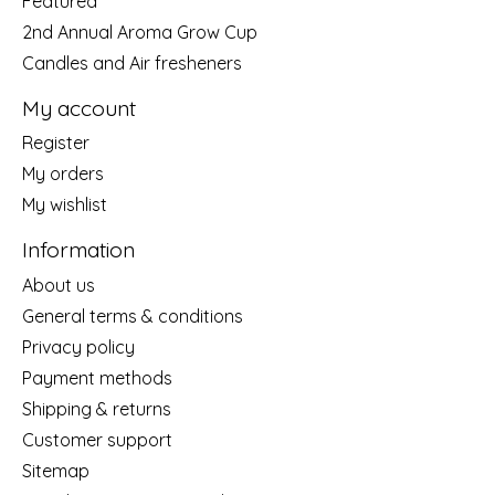
Featured
2nd Annual Aroma Grow Cup
Candles and Air fresheners
My account
Register
My orders
My wishlist
Information
About us
General terms & conditions
Privacy policy
Payment methods
Shipping & returns
Customer support
Sitemap