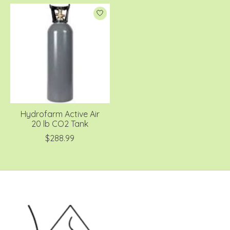
Hydrofarm Active Air
20 lb CO2 Tank
$288.99