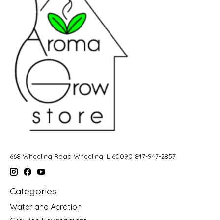
668 Wheeling Road Wheeling IL 60090 847-947-2857
Categories
Water and Aeration