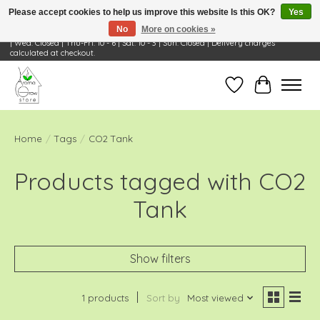
Please accept cookies to help us improve this website Is this OK?
Yes
No
More on cookies »
Visit Us: 668 Wheeling Rd, Wheeling, IL 60090 | Store Hours: OPEN Mon-Tue: 10 - 6
| Wed: Closed | Thu-Fri: 10 - 6 | Sat: 10 - 3 | Sun: Closed | Delivery charges
calculated at checkout.
Wish List
Cart
Home
/
Tags
/
CO2 Tank
Products tagged with CO2
Tank
Show filters
1 products
Sort by
Most viewed