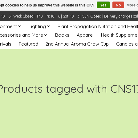
pt cookies to help us improve this website Is this OK?
Yes
No
More o
- 6 | Wed: Closed | Thu-Fri: 10 - 6 | Sat: 10 - 3 | Sun: Closed | Delivery charges ca
ronment
Lighting
Plant Propagation Nutrition and Heal
ccessories and More
Books
Apparel
Health Suppleme
rivals
Featured
2nd Annual Aroma Grow Cup
Candles a
Products tagged with CNS1