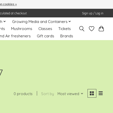
n cookies »
lculated at checkout.
Sign up / Log in
th
Growing Media and Containers
nts
Mushrooms
Classes
Tickets
nd Air fresheners
Gift cards
Brands
7
0 products
Sort by
Most viewed