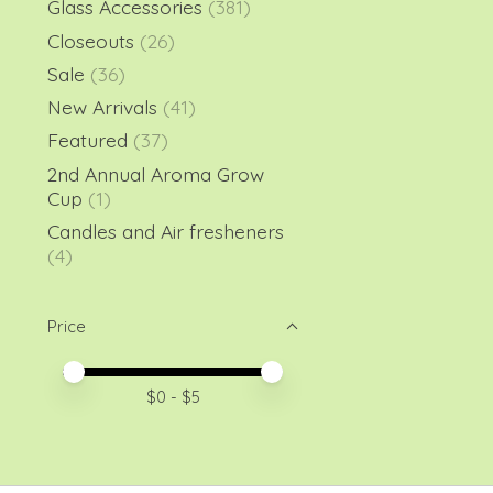
Glass Accessories
(381)
Closeouts
(26)
Sale
(36)
New Arrivals
(41)
Featured
(37)
2nd Annual Aroma Grow
Cup
(1)
Candles and Air fresheners
(4)
Price
Price minimum value
Price maximum value
$
0
- $
5