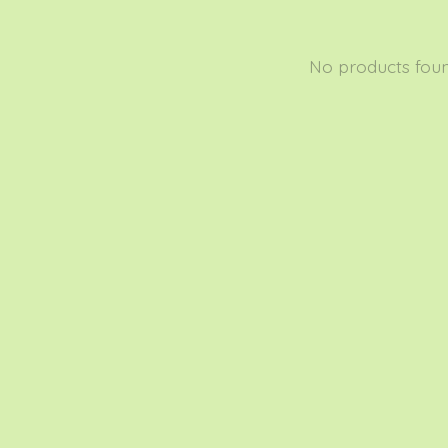
No products fou