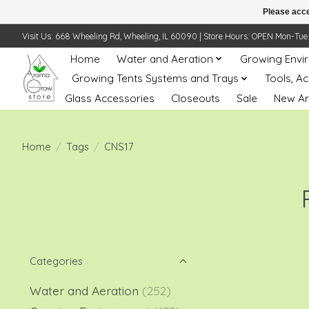
Please acce
Visit Us: 668 Wheeling Rd, Wheeling, IL 60090 | Store Hours: OPEN Mon-Tue: 10 
Home
Water and Aeration
Growing Envi
Growing Tents Systems and Trays
Tools, A
Glass Accessories
Closeouts
Sale
New Ar
Home
/
Tags
/
CNS17
Categories
Water and Aeration
(252)