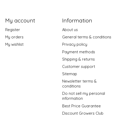
My account
Information
Register
About us
My orders
General terms & conditions
My wishlist
Privacy policy
Payment methods
Shipping & returns
Customer support
Sitemap
Newsletter terms &
conditions
Do not sell my personal
information
Best Price Guarantee
Discount Growers Club