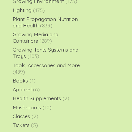
Growing Environment
(175)
Lighting
(175)
Plant Propagation Nutrition
and Health
(839)
Growing Media and
Containers
(289)
Growing Tents Systems and
Trays
(103)
Tools, Accessories and More
(489)
Books
(1)
Apparel
(6)
Health Supplements
(2)
Mushrooms
(10)
Classes
(2)
Tickets
(5)