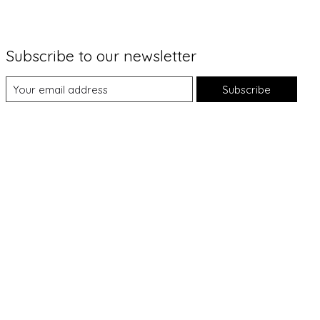
Subscribe to our newsletter
Subscribe