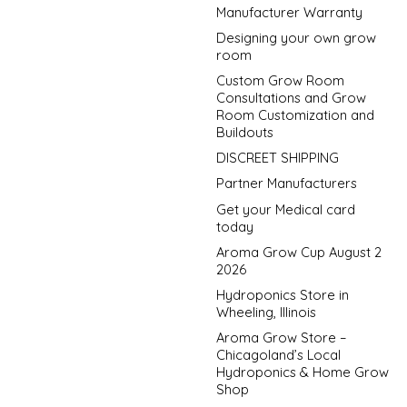
Manufacturer Warranty
Designing your own grow
room
Custom Grow Room
Consultations and Grow
Room Customization and
Buildouts
DISCREET SHIPPING
Partner Manufacturers
Get your Medical card
today
Aroma Grow Cup August 2
2026
Hydroponics Store in
Wheeling, Illinois
Aroma Grow Store –
Chicagoland’s Local
Hydroponics & Home Grow
Shop