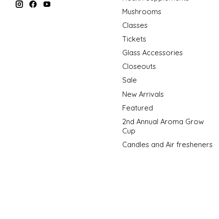
Mushrooms
Classes
Tickets
Glass Accessories
Closeouts
Sale
New Arrivals
Featured
2nd Annual Aroma Grow
Cup
Candles and Air fresheners