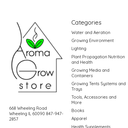
Categories
Water and Aeration
Growing Environment
Lighting
Plant Propagation Nutrition
and Health
Growing Media and
Containers
Growing Tents Systems and
Trays
Tools, Accessories and
More
668 Wheeling Road
Books
Wheeling IL 60090 847-947-
Apparel
2857
Health Supplements