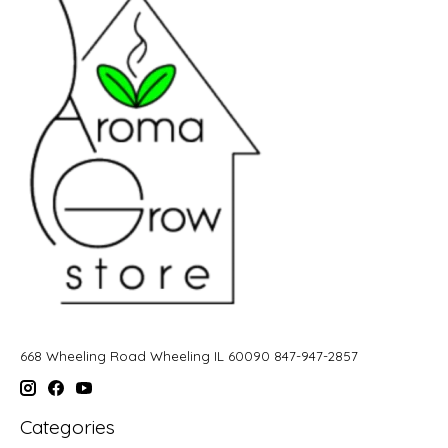
668 Wheeling Road Wheeling IL 60090 847-947-2857
Categories