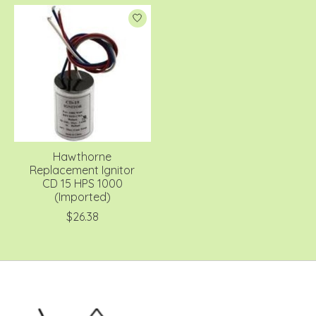
Hawthorne
Replacement Ignitor
CD 15 HPS 1000
(Imported)
$26.38