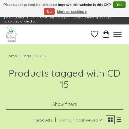
Please accept cookies to help us improve this website Is this OK?
Yes
No
More on cookies »
Visit Us: 668 Wheeling Rd, Wheeling, IL 60090 | Store Hours: OPEN Mon-Tue: 10 - 6
| Wed: Closed | Thu-Fri: 10 - 6 | Sat: 10 - 3 | Sun: Closed | Delivery charges
calculated at checkout.
Wish List
Cart
Home
/
Tags
/
CD 15
Products tagged with CD
15
Show filters
1 products
Sort by
Most viewed