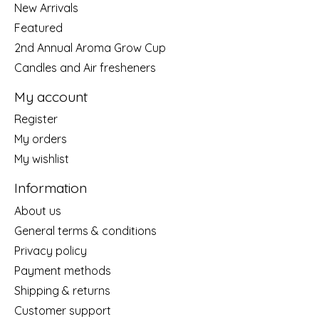
New Arrivals
Featured
2nd Annual Aroma Grow Cup
Candles and Air fresheners
My account
Register
My orders
My wishlist
Information
About us
General terms & conditions
Privacy policy
Payment methods
Shipping & returns
Customer support