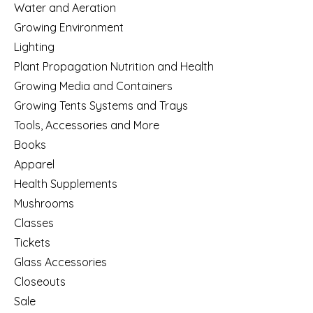
Water and Aeration
Growing Environment
Lighting
Plant Propagation Nutrition and Health
Growing Media and Containers
Growing Tents Systems and Trays
Tools, Accessories and More
Books
Apparel
Health Supplements
Mushrooms
Classes
Tickets
Glass Accessories
Closeouts
Sale