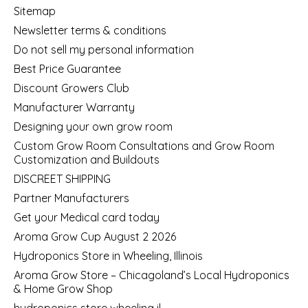
Sitemap
Newsletter terms & conditions
Do not sell my personal information
Best Price Guarantee
Discount Growers Club
Manufacturer Warranty
Designing your own grow room
Custom Grow Room Consultations and Grow Room
Customization and Buildouts
DISCREET SHIPPING
Partner Manufacturers
Get your Medical card today
Aroma Grow Cup August 2 2026
Hydroponics Store in Wheeling, Illinois
Aroma Grow Store – Chicagoland’s Local Hydroponics
& Home Grow Shop
hydroponics store wheeling il