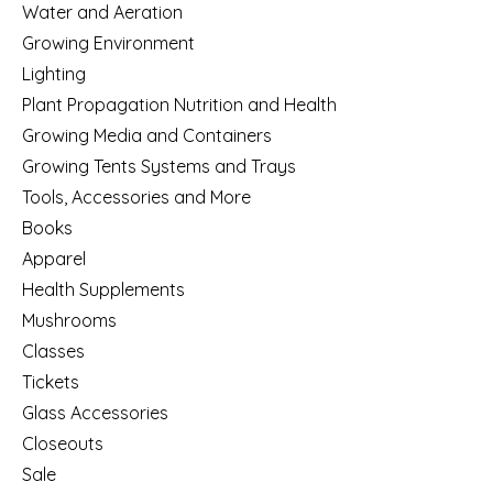
Water and Aeration
Growing Environment
Lighting
Plant Propagation Nutrition and Health
Growing Media and Containers
Growing Tents Systems and Trays
Tools, Accessories and More
Books
Apparel
Health Supplements
Mushrooms
Classes
Tickets
Glass Accessories
Closeouts
Sale