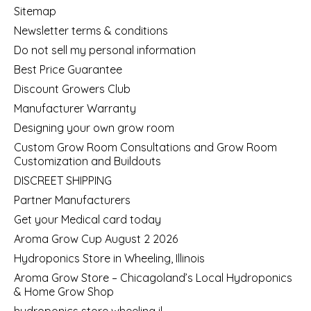
Sitemap
Newsletter terms & conditions
Do not sell my personal information
Best Price Guarantee
Discount Growers Club
Manufacturer Warranty
Designing your own grow room
Custom Grow Room Consultations and Grow Room
Customization and Buildouts
DISCREET SHIPPING
Partner Manufacturers
Get your Medical card today
Aroma Grow Cup August 2 2026
Hydroponics Store in Wheeling, Illinois
Aroma Grow Store – Chicagoland’s Local Hydroponics
& Home Grow Shop
hydroponics store wheeling il