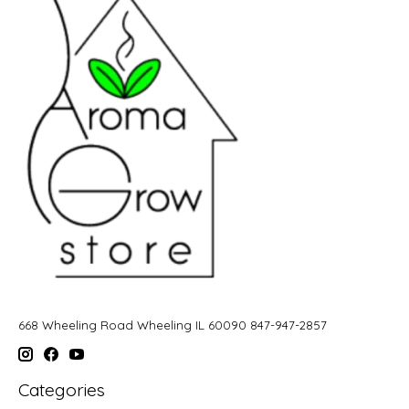
668 Wheeling Road Wheeling IL 60090 847-947-2857
Categories