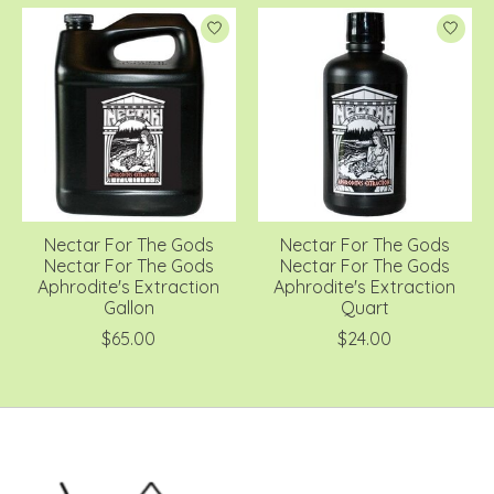
Nectar For The Gods
Nectar For The Gods
Nectar For The Gods
Nectar For The Gods
Aphrodite's Extraction
Aphrodite's Extraction
Gallon
Quart
$65.00
$24.00