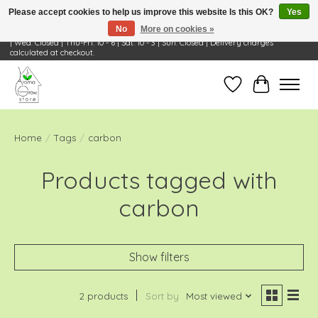
Please accept cookies to help us improve this website Is this OK?
Yes
No
More on cookies »
Visit Us: 668 Wheeling Rd, Wheeling, IL 60090 | Store Hours: OPEN Mon-Tue: 10 - 6
| Wed: Closed | Thu-Fri: 10 - 6 | Sat: 10 - 3 | Sun: Closed | Delivery charges
calculated at checkout.
Wish List
Cart
Home
/
Tags
/
carbon
Products tagged with
carbon
Show filters
2 products
Sort by
Most viewed