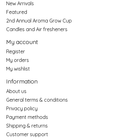
New Arrivals
Featured
2nd Annual Aroma Grow Cup
Candles and Air fresheners
My account
Register
My orders
My wishlist
Information
About us
General terms & conditions
Privacy policy
Payment methods
Shipping & returns
Customer support