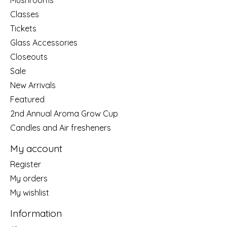
Classes
Tickets
Glass Accessories
Closeouts
Sale
New Arrivals
Featured
2nd Annual Aroma Grow Cup
Candles and Air fresheners
My account
Register
My orders
My wishlist
Information