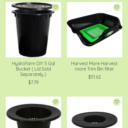
Hydrofarm DIY 5 Gal
Harvest More Harvest
Bucket ( Lid Sold
more Trim Bin filter
Separately )
$51.62
$7.79