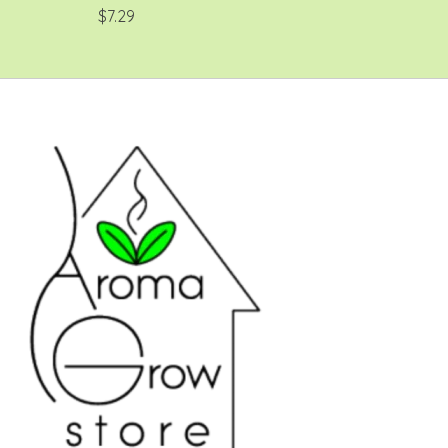
$7.29