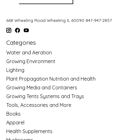
668 Wheeling Road Wheeling IL 60090 847-947-2857
Categories
Water and Aeration
Growing Environment
Lighting
Plant Propagation Nutrition and Health
Growing Media and Containers
Growing Tents Systems and Trays
Tools, Accessories and More
Books
Apparel
Health Supplements
Mushrooms