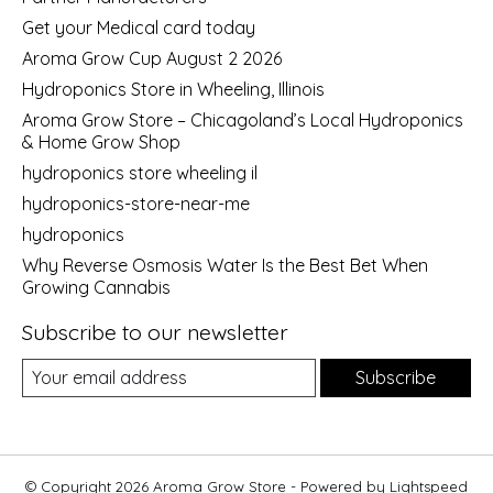
Get your Medical card today
Aroma Grow Cup August 2 2026
Hydroponics Store in Wheeling, Illinois
Aroma Grow Store – Chicagoland’s Local Hydroponics
& Home Grow Shop
hydroponics store wheeling il
hydroponics-store-near-me
hydroponics
Why Reverse Osmosis Water Is the Best Bet When
Growing Cannabis
Subscribe to our newsletter
Subscribe
© Copyright 2026 Aroma Grow Store - Powered by
Lightspeed