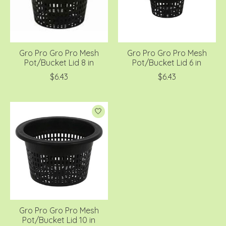
Gro Pro Gro Pro Mesh
Gro Pro Gro Pro Mesh
Pot/Bucket Lid 8 in
Pot/Bucket Lid 6 in
$6.43
$6.43
Gro Pro Gro Pro Mesh
Pot/Bucket Lid 10 in