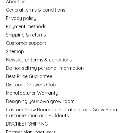
About us
General terms & conditions
Privacy policy
Payment methods
Shipping & returns
Customer support
Sitemap
Newsletter terms & conditions
Do not sell my personal information
Best Price Guarantee
Discount Growers Club
Manufacturer Warranty
Designing your own grow room
Custom Grow Room Consultations and Grow Room
Customization and Buildouts
DISCREET SHIPPING
Partner Manufacturers