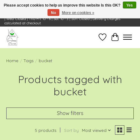
Please accept cookies to help us improve this website Is this OK?
Yes
No
More on cookies »
Visit Us: 668 Wheeling Rd, Wheeling, IL 60090 | Store Hours: OPEN Mon-Tue: 10 - 6
| Wed: Closed | Thu-Fri: 10 - 6 | Sat: 10 - 3 | Sun: Closed | Delivery charges
calculated at checkout.
Wish List
Cart
Home
/
Tags
/
bucket
Products tagged with
bucket
Show filters
5 products
Sort by
Most viewed