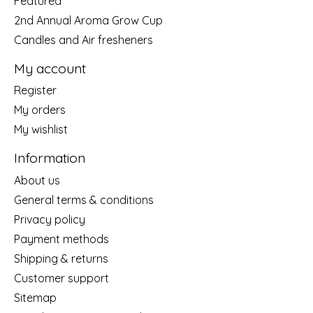
Featured
2nd Annual Aroma Grow Cup
Candles and Air fresheners
My account
Register
My orders
My wishlist
Information
About us
General terms & conditions
Privacy policy
Payment methods
Shipping & returns
Customer support
Sitemap