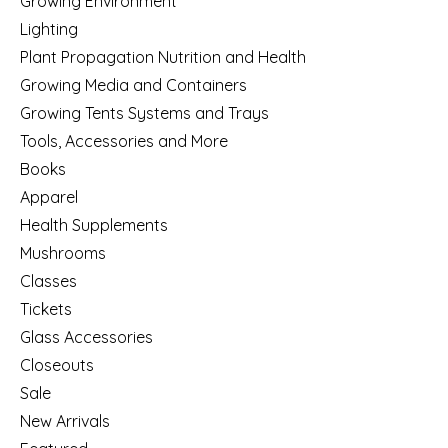
Growing Environment
Lighting
Plant Propagation Nutrition and Health
Growing Media and Containers
Growing Tents Systems and Trays
Tools, Accessories and More
Books
Apparel
Health Supplements
Mushrooms
Classes
Tickets
Glass Accessories
Closeouts
Sale
New Arrivals