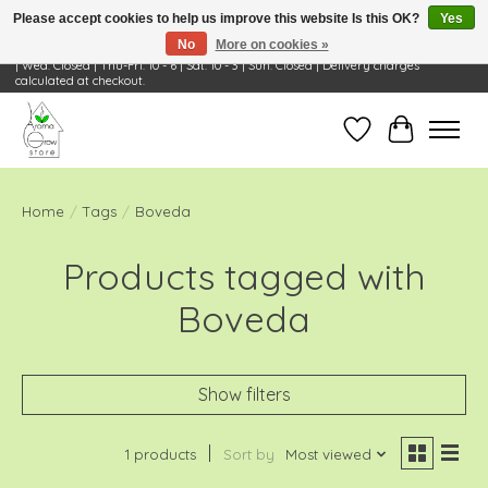
Please accept cookies to help us improve this website Is this OK?
Yes
No
More on cookies »
Visit Us: 668 Wheeling Rd, Wheeling, IL 60090 | Store Hours: OPEN Mon-Tue: 10 - 6
| Wed: Closed | Thu-Fri: 10 - 6 | Sat: 10 - 3 | Sun: Closed | Delivery charges
calculated at checkout.
Wish List
Cart
Home
/
Tags
/
Boveda
Products tagged with
Boveda
Show filters
1 products
Sort by
Most viewed