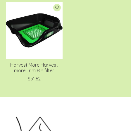
Harvest More Harvest
more Trim Bin filter
$51.62