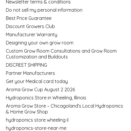
Newsletter terms & conditions
Do not sell my personal information
Best Price Guarantee
Discount Growers Club
Manufacturer Warranty
Designing your own grow room
Custom Grow Room Consultations and Grow Room
Customization and Buildouts
DISCREET SHIPPING
Partner Manufacturers
Get your Medical card today
Aroma Grow Cup August 2 2026
Hydroponics Store in Wheeling, Illinois
Aroma Grow Store – Chicagoland’s Local Hydroponics
& Home Grow Shop
hydroponics store wheeling il
hydroponics-store-near-me