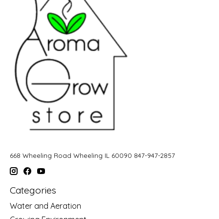
668 Wheeling Road Wheeling IL 60090 847-947-2857
Categories
Water and Aeration