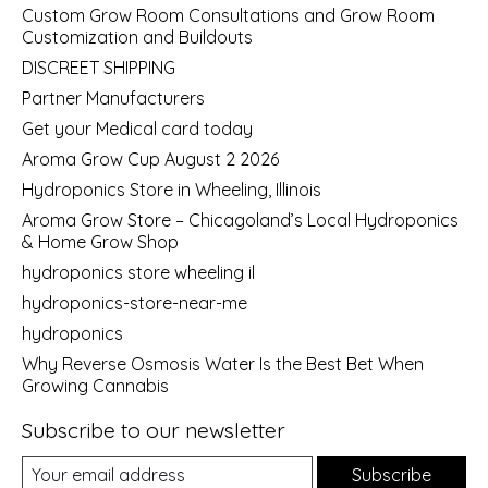
Custom Grow Room Consultations and Grow Room
Customization and Buildouts
DISCREET SHIPPING
Partner Manufacturers
Get your Medical card today
Aroma Grow Cup August 2 2026
Hydroponics Store in Wheeling, Illinois
Aroma Grow Store – Chicagoland’s Local Hydroponics
& Home Grow Shop
hydroponics store wheeling il
hydroponics-store-near-me
hydroponics
Why Reverse Osmosis Water Is the Best Bet When
Growing Cannabis
Subscribe to our newsletter
Subscribe