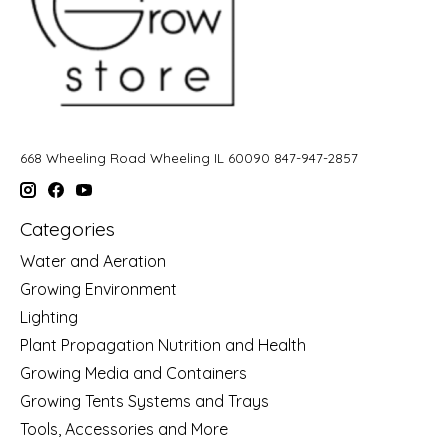
668 Wheeling Road Wheeling IL 60090 847-947-2857
Categories
Water and Aeration
Growing Environment
Lighting
Plant Propagation Nutrition and Health
Growing Media and Containers
Growing Tents Systems and Trays
Tools, Accessories and More