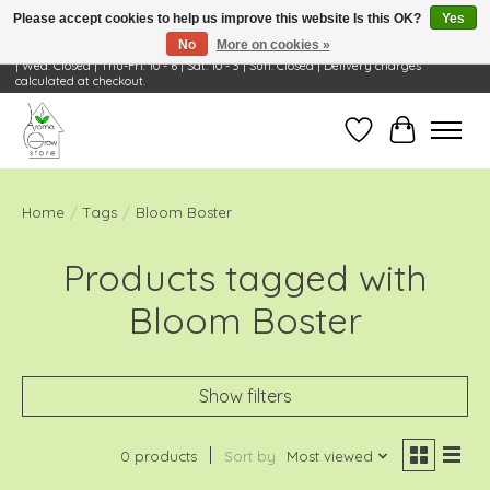
Please accept cookies to help us improve this website Is this OK?
Yes
No
More on cookies »
Visit Us: 668 Wheeling Rd, Wheeling, IL 60090 | Store Hours: OPEN Mon-Tue: 10 - 6
| Wed: Closed | Thu-Fri: 10 - 6 | Sat: 10 - 3 | Sun: Closed | Delivery charges
calculated at checkout.
Wish List
Cart
Home
/
Tags
/
Bloom Boster
Products tagged with
Bloom Boster
Show filters
0 products
Sort by
Most viewed