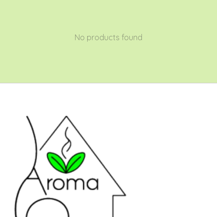
No products found