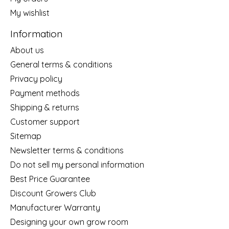
My wishlist
Information
About us
General terms & conditions
Privacy policy
Payment methods
Shipping & returns
Customer support
Sitemap
Newsletter terms & conditions
Do not sell my personal information
Best Price Guarantee
Discount Growers Club
Manufacturer Warranty
Designing your own grow room