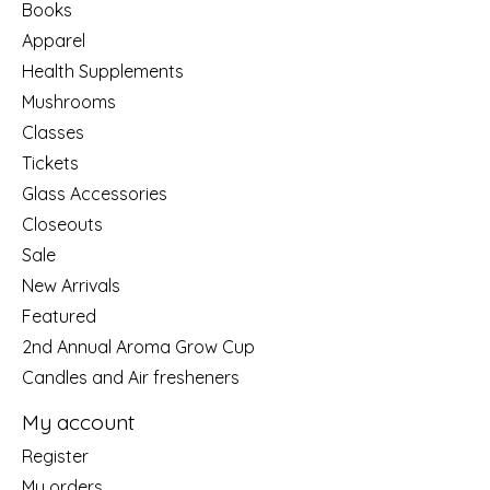
Books
Apparel
Health Supplements
Mushrooms
Classes
Tickets
Glass Accessories
Closeouts
Sale
New Arrivals
Featured
2nd Annual Aroma Grow Cup
Candles and Air fresheners
My account
Register
My orders