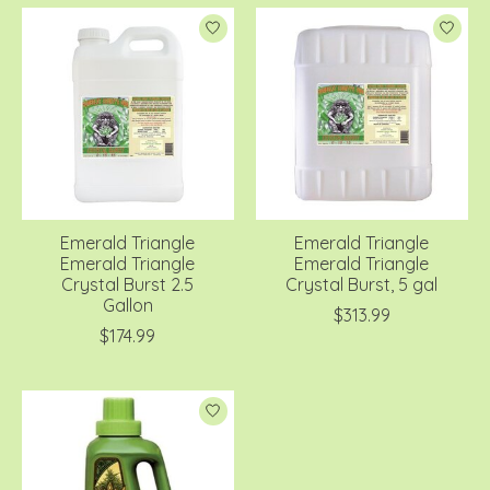
Emerald Triangle
Emerald Triangle
Emerald Triangle
Emerald Triangle
Crystal Burst 2.5
Crystal Burst, 5 gal
Gallon
$313.99
$174.99