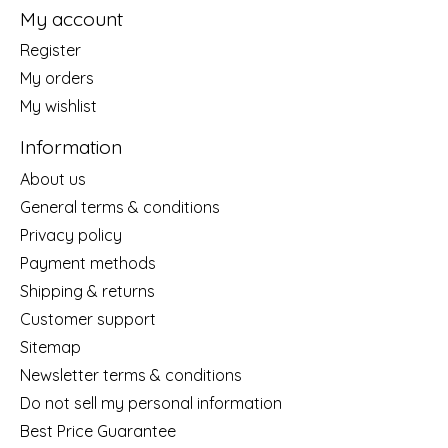
My account
Register
My orders
My wishlist
Information
About us
General terms & conditions
Privacy policy
Payment methods
Shipping & returns
Customer support
Sitemap
Newsletter terms & conditions
Do not sell my personal information
Best Price Guarantee