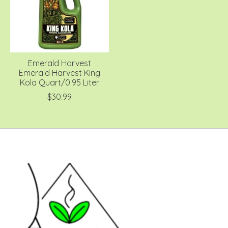
Emerald Harvest
Emerald Harvest King
Kola Quart/0.95 Liter
$30.99