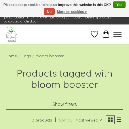
Please accept cookies to help us improve this website Is this OK?
Yes
No
More on cookies »
Visit Us: 668 Wheeling Rd, Wheeling, IL 60090 | Store Hours: OPEN Mon-Tue: 10 - 6
| Wed: Closed | Thu-Fri: 10 - 6 | Sat: 10 - 3 | Sun: Closed | Delivery charges
calculated at checkout.
Wish List
Cart
Home
/
Tags
/
bloom booster
Products tagged with
bloom booster
Show filters
3 products
Sort by
Most viewed