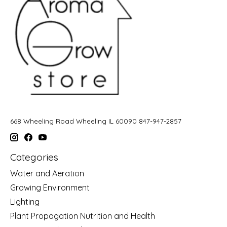
668 Wheeling Road Wheeling IL 60090 847-947-2857
Categories
Water and Aeration
Growing Environment
Lighting
Plant Propagation Nutrition and Health