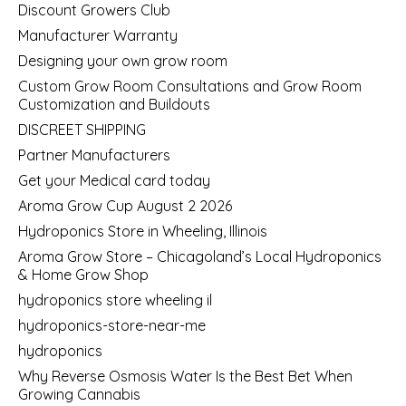
Discount Growers Club
Manufacturer Warranty
Designing your own grow room
Custom Grow Room Consultations and Grow Room
Customization and Buildouts
DISCREET SHIPPING
Partner Manufacturers
Get your Medical card today
Aroma Grow Cup August 2 2026
Hydroponics Store in Wheeling, Illinois
Aroma Grow Store – Chicagoland’s Local Hydroponics
& Home Grow Shop
hydroponics store wheeling il
hydroponics-store-near-me
hydroponics
Why Reverse Osmosis Water Is the Best Bet When
Growing Cannabis