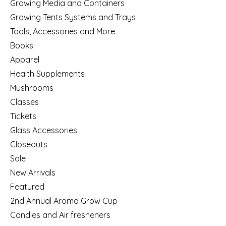
Growing Media and Containers
Growing Tents Systems and Trays
Tools, Accessories and More
Books
Apparel
Health Supplements
Mushrooms
Classes
Tickets
Glass Accessories
Closeouts
Sale
New Arrivals
Featured
2nd Annual Aroma Grow Cup
Candles and Air fresheners