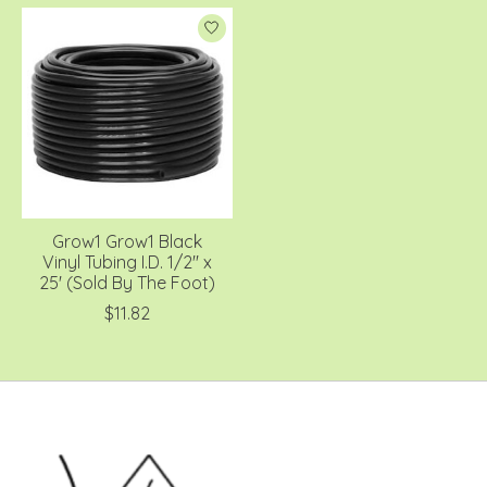
Grow1 Grow1 Black
Vinyl Tubing I.D. 1/2'' x
25' (Sold By The Foot)
$11.82