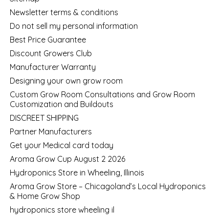
Newsletter terms & conditions
Do not sell my personal information
Best Price Guarantee
Discount Growers Club
Manufacturer Warranty
Designing your own grow room
Custom Grow Room Consultations and Grow Room
Customization and Buildouts
DISCREET SHIPPING
Partner Manufacturers
Get your Medical card today
Aroma Grow Cup August 2 2026
Hydroponics Store in Wheeling, Illinois
Aroma Grow Store – Chicagoland’s Local Hydroponics
& Home Grow Shop
hydroponics store wheeling il