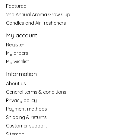
Featured
2nd Annual Aroma Grow Cup
Candles and Air fresheners
My account
Register
My orders
My wishlist
Information
About us
General terms & conditions
Privacy policy
Payment methods
Shipping & returns
Customer support
Sitemap