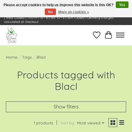
Please accept cookies to help us improve this website Is this OK?
Yes
No
More on cookies »
Visit Us: 668 Wheeling Rd, Wheeling, IL 60090 | Store Hours: OPEN Mon-Tue: 10 - 6
| Wed: Closed | Thu-Fri: 10 - 6 | Sat: 10 - 3 | Sun: Closed | Delivery charges
calculated at checkout.
Wish List
Cart
Home
/
Tags
/
Blacl
Products tagged with
Blacl
Show filters
1 products
Sort by
Most viewed