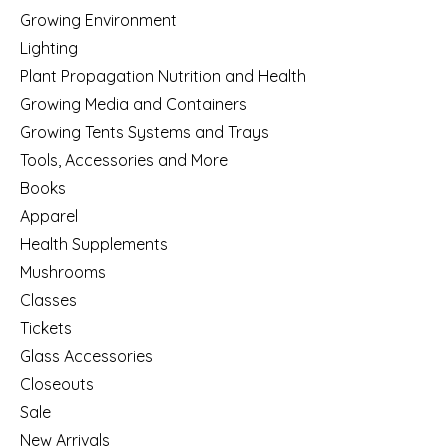
Growing Environment
Lighting
Plant Propagation Nutrition and Health
Growing Media and Containers
Growing Tents Systems and Trays
Tools, Accessories and More
Books
Apparel
Health Supplements
Mushrooms
Classes
Tickets
Glass Accessories
Closeouts
Sale
New Arrivals