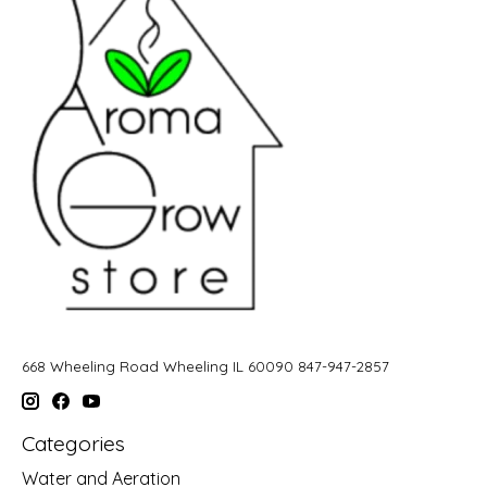
668 Wheeling Road Wheeling IL 60090 847-947-2857
Categories
Water and Aeration