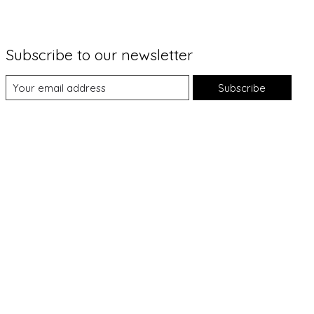
Subscribe to our newsletter
Subscribe