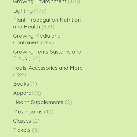
Growing Environment
(175)
Lighting
(175)
Plant Propagation Nutrition
and Health
(839)
Growing Media and
Containers
(289)
Growing Tents Systems and
Trays
(103)
Tools, Accessories and More
(489)
Books
(1)
Apparel
(6)
Health Supplements
(2)
Mushrooms
(10)
Classes
(2)
Tickets
(5)