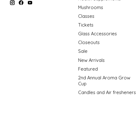
Mushrooms
Classes
Tickets
Glass Accessories
Closeouts
Sale
New Arrivals
Featured
2nd Annual Aroma Grow
Cup
Candles and Air fresheners