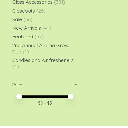
Glass Accessories
(381)
Closeouts
(26)
Sale
(36)
New Arrivals
(41)
Featured
(37)
2nd Annual Aroma Grow
Cup
(1)
Candles and Air fresheners
(4)
Price
Price minimum value
Price maximum value
$
0
- $
5