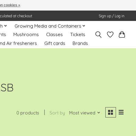
n cookies »
lculated at checkout.
Sign up / Log in
th
Growing Media and Containers
nts
Mushrooms
Classes
Tickets
nd Air fresheners
Gift cards
Brands
ASB
0 products
Sort by
Most viewed