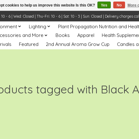
pt cookies to help us improve this website Is this OK?
Yes
No
More o
- 6 | Wed: Closed | Thu-Fri: 10 - 6 | Sat: 10 - 3 | Sun: Closed | Delivery charges ca
ronment
Lighting
Plant Propagation Nutrition and Heal
ccessories and More
Books
Apparel
Health Suppleme
rivals
Featured
2nd Annual Aroma Grow Cup
Candles a
oducts tagged with Black 