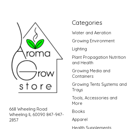
Categories
Water and Aeration
Growing Environment
Lighting
Plant Propagation Nutrition
and Health
Growing Media and
Containers
Growing Tents Systems and
Trays
Tools, Accessories and
More
668 Wheeling Road
Books
Wheeling IL 60090 847-947-
Apparel
2857
Health Supplements