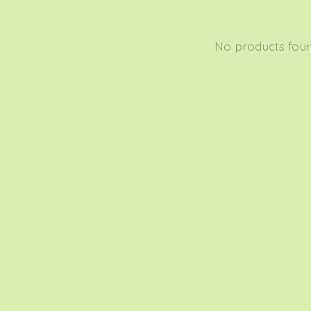
No products fou