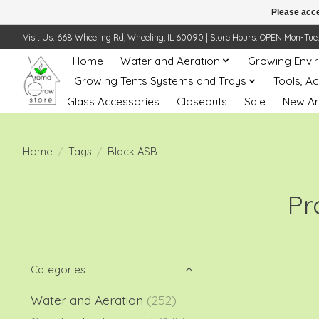
Please acce
Visit Us: 668 Wheeling Rd, Wheeling, IL 60090 | Store Hours: OPEN Mon-Tue: 10 
Home
Water and Aeration
Growing Envi
Growing Tents Systems and Trays
Tools, A
Glass Accessories
Closeouts
Sale
New Ar
Home
/
Tags
/
Black ASB
Pr
Categories
Water and Aeration
(252)