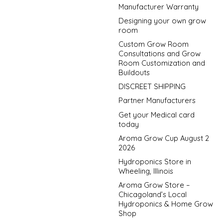
Manufacturer Warranty
Designing your own grow
room
Custom Grow Room
Consultations and Grow
Room Customization and
Buildouts
DISCREET SHIPPING
Partner Manufacturers
Get your Medical card
today
Aroma Grow Cup August 2
2026
Hydroponics Store in
Wheeling, Illinois
Aroma Grow Store –
Chicagoland’s Local
Hydroponics & Home Grow
Shop