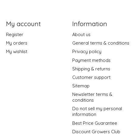
My account
Information
Register
About us
My orders
General terms & conditions
My wishlist
Privacy policy
Payment methods
Shipping & returns
Customer support
Sitemap
Newsletter terms &
conditions
Do not sell my personal
information
Best Price Guarantee
Discount Growers Club