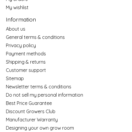
My wishlist
Information
About us
General terms & conditions
Privacy policy
Payment methods
Shipping & returns
Customer support
Sitemap
Newsletter terms & conditions
Do not sell my personal information
Best Price Guarantee
Discount Growers Club
Manufacturer Warranty
Designing your own grow room