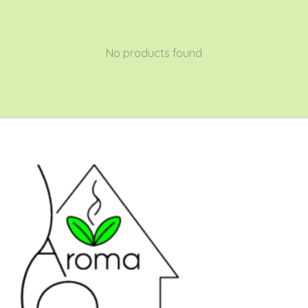
No products found