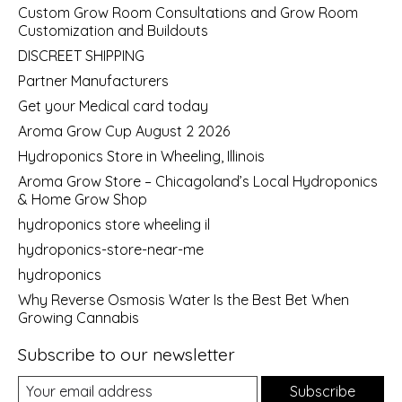
Custom Grow Room Consultations and Grow Room
Customization and Buildouts
DISCREET SHIPPING
Partner Manufacturers
Get your Medical card today
Aroma Grow Cup August 2 2026
Hydroponics Store in Wheeling, Illinois
Aroma Grow Store – Chicagoland’s Local Hydroponics
& Home Grow Shop
hydroponics store wheeling il
hydroponics-store-near-me
hydroponics
Why Reverse Osmosis Water Is the Best Bet When
Growing Cannabis
Subscribe to our newsletter
Subscribe