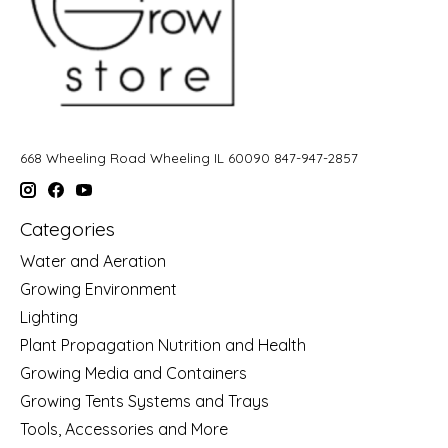
668 Wheeling Road Wheeling IL 60090 847-947-2857
Categories
Water and Aeration
Growing Environment
Lighting
Plant Propagation Nutrition and Health
Growing Media and Containers
Growing Tents Systems and Trays
Tools, Accessories and More