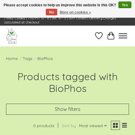
Please accept cookies to help us improve this website Is this OK?
Yes
No
More on cookies »
Visit Us: 668 Wheeling Rd, Wheeling, IL 60090 | Store Hours: OPEN Mon-Tue: 10 - 6
| Wed: Closed | Thu-Fri: 10 - 6 | Sat: 10 - 3 | Sun: Closed | Delivery charges
calculated at checkout.
Wish List
Cart
Home
/
Tags
/
BioPhos
Products tagged with
BioPhos
Show filters
0 products
Sort by
Most viewed