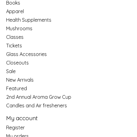
Books
Apparel
Health Supplements
Mushrooms
Classes
Tickets
Glass Accessories
Closeouts
Sale
New Arrivals
Featured
2nd Annual Aroma Grow Cup
Candles and Air fresheners
My account
Register
My orders