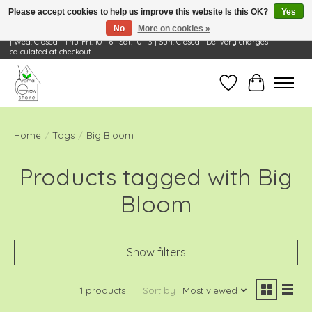
Please accept cookies to help us improve this website Is this OK?
Yes
No
More on cookies »
Visit Us: 668 Wheeling Rd, Wheeling, IL 60090 | Store Hours: OPEN Mon-Tue: 10 - 6
| Wed: Closed | Thu-Fri: 10 - 6 | Sat: 10 - 3 | Sun: Closed | Delivery charges
calculated at checkout.
Wish List
Cart
Home
/
Tags
/
Big Bloom
Products tagged with Big
Bloom
Show filters
1 products
Sort by
Most viewed