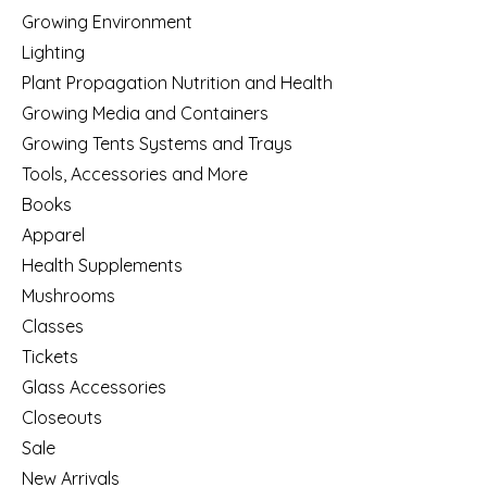
Growing Environment
Lighting
Plant Propagation Nutrition and Health
Growing Media and Containers
Growing Tents Systems and Trays
Tools, Accessories and More
Books
Apparel
Health Supplements
Mushrooms
Classes
Tickets
Glass Accessories
Closeouts
Sale
New Arrivals