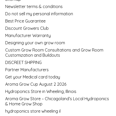
Newsletter terms & conditions
Do not sell my personal information
Best Price Guarantee
Discount Growers Club
Manufacturer Warranty
Designing your own grow room
Custom Grow Room Consultations and Grow Room
Customization and Buildouts
DISCREET SHIPPING
Partner Manufacturers
Get your Medical card today
Aroma Grow Cup August 2 2026
Hydroponics Store in Wheeling, Illinois
Aroma Grow Store – Chicagoland’s Local Hydroponics
& Home Grow Shop
hydroponics store wheeling il