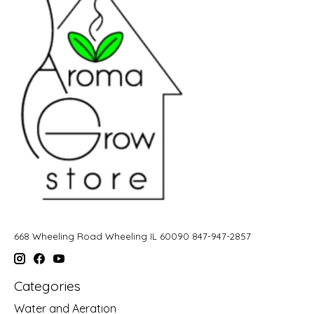
668 Wheeling Road Wheeling IL 60090 847-947-2857
Categories
Water and Aeration