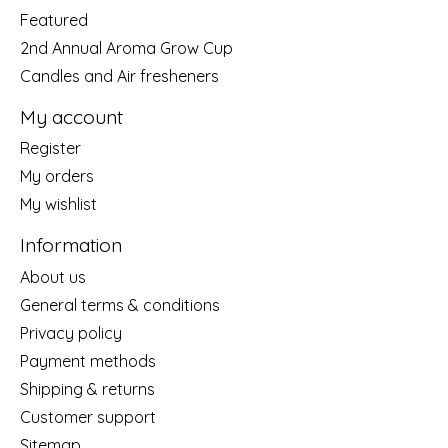
Featured
2nd Annual Aroma Grow Cup
Candles and Air fresheners
My account
Register
My orders
My wishlist
Information
About us
General terms & conditions
Privacy policy
Payment methods
Shipping & returns
Customer support
Sitemap