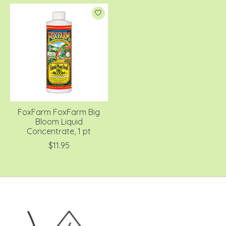
FoxFarm FoxFarm Big
Bloom Liquid
Concentrate, 1 pt
$11.95